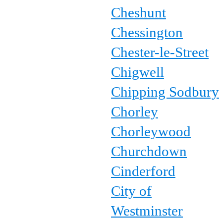
Cheshunt
Chessington
Chester-le-Street
Chigwell
Chipping Sodbury
Chorley
Chorleywood
Churchdown
Cinderford
City of
Westminster