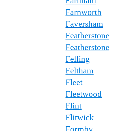
Farnham
Farnworth
Faversham
Featherstone
Featherstone
Felling
Feltham
Fleet
Fleetwood
Flint
Flitwick
Formby