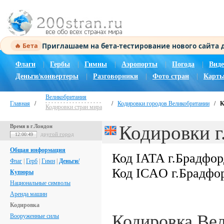
Приглашаем на бета-тестирование нового сайта
🔥 Бета
Флаги
|
Гербы
|
Гимны
|
Аэропорты
|
Погода
|
Виде
Деньги/конвертеры
|
Разговорники
|
Фото стран
|
Карты
Великобритания
Главная
/
/
Кодировки городов Великобритании
/
К
Кодировки стран мира
Кодировки г
Время в г.Лондон
другой город
12:00:50
Общая информация
Код IATA г.Брадфо
Флаг
|
Герб
|
Гимн
|
Деньги/
Код ICAO г.Брадфо
Купюры
Национальные символы
Аренда машин
Кодировка
Кодировка Ве
Вооруженные силы