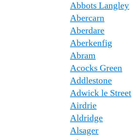
Abbots Langley
Abercarn
Aberdare
Aberkenfig
Abram
Acocks Green
Addlestone
Adwick le Street
Airdrie
Aldridge
Alsager