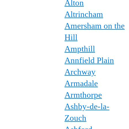
Alton
Altrincham
Amersham on the
Hill
Ampthill
Annfield Plain
Archway
Armadale
Armthorpe
Ashby-de-la-
Zouch