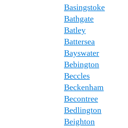
Basingstoke
Bathgate
Batley
Battersea
Bayswater
Bebington
Beccles
Beckenham
Becontree
Bedlington
Beighton