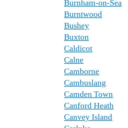
Burnham-on-Sea
Burntwood
Bushey
Buxton
Caldicot
Calne
Camborne
Cambuslang
Camden Town
Canford Heath
Canvey Island