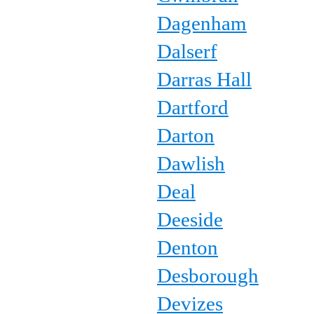
Dagenham
Dalserf
Darras Hall
Dartford
Darton
Dawlish
Deal
Deeside
Denton
Desborough
Devizes