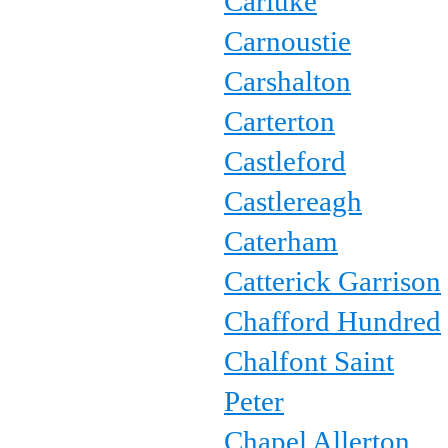
Carluke
Carnoustie
Carshalton
Carterton
Castleford
Castlereagh
Caterham
Catterick Garrison
Chafford Hundred
Chalfont Saint
Peter
Chapel Allerton