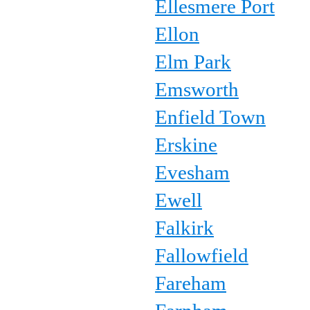
Ellesmere Port
Ellon
Elm Park
Emsworth
Enfield Town
Erskine
Evesham
Ewell
Falkirk
Fallowfield
Fareham