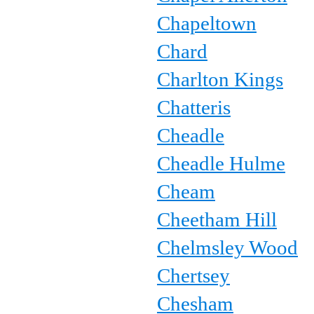
Chapeltown
Chard
Charlton Kings
Chatteris
Cheadle
Cheadle Hulme
Cheam
Cheetham Hill
Chelmsley Wood
Chertsey
Chesham