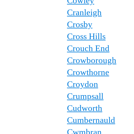
Cowley
Cranleigh
Crosby
Cross Hills
Crouch End
Crowborough
Crowthorne
Croydon
Crumpsall
Cudworth
Cumbernauld
Cwmbran