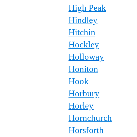
High Peak
Hindley
Hitchin
Hockley
Holloway
Honiton
Hook
Horbury
Horley
Hornchurch
Horsforth