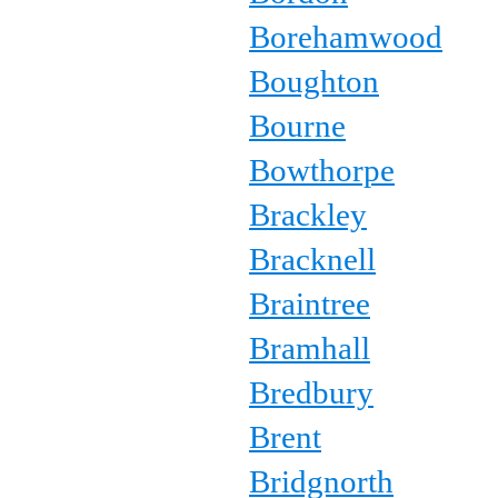
Borehamwood
Boughton
Bourne
Bowthorpe
Brackley
Bracknell
Braintree
Bramhall
Bredbury
Brent
Bridgnorth