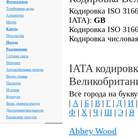
Фотогалерея
Телефонные коды
Кодировка ISO 3166
Аэропорты
IATA):
GB
Метро
Кодировка ISO 3166
Карты
Посольства
Кодировка числова
Погода
Разговорник
Сотовая связь
Интернет
IATA кодировк
Автомобильные номера
Видео страны
Великобритан
Паспорта
История
Все города на букву
Культура
|
А
|
Б
|
В
|
Г
|
Д
|
И
Визы, правила въезда
Ф
|
Х
|
Ч
|
Ш
|
Э
|
Я
Достопримечательности
Расписание поездов
Abbey Wood