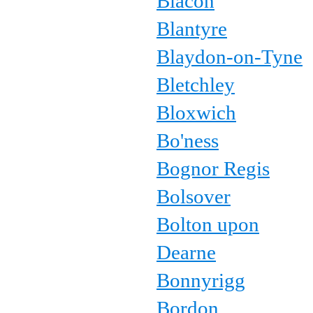
Blacon
Blantyre
Blaydon-on-Tyne
Bletchley
Bloxwich
Bo'ness
Bognor Regis
Bolsover
Bolton upon
Dearne
Bonnyrigg
Bordon