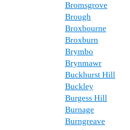
Bromsgrove
Brough
Broxbourne
Broxburn
Brymbo
Brynmawr
Buckhurst Hill
Buckley
Burgess Hill
Burnage
Burngreave