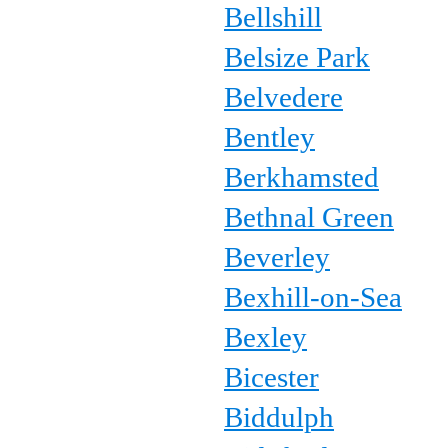
Bellshill
Belsize Park
Belvedere
Bentley
Berkhamsted
Bethnal Green
Beverley
Bexhill-on-Sea
Bexley
Bicester
Biddulph