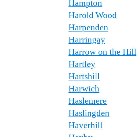
Hampton
Harold Wood
Harpenden
Harringay
Harrow on the Hill
Hartley
Hartshill
Harwich
Haslemere
Haslingden
Haverhill