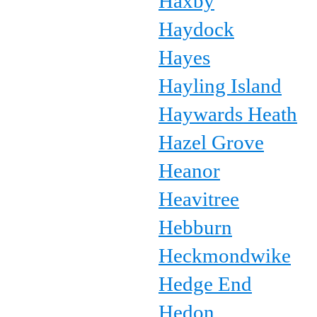
Haxby
Haydock
Hayes
Hayling Island
Haywards Heath
Hazel Grove
Heanor
Heavitree
Hebburn
Heckmondwike
Hedge End
Hedon