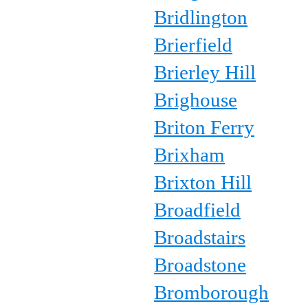
Bridlington
Brierfield
Brierley Hill
Brighouse
Briton Ferry
Brixham
Brixton Hill
Broadfield
Broadstairs
Broadstone
Bromborough