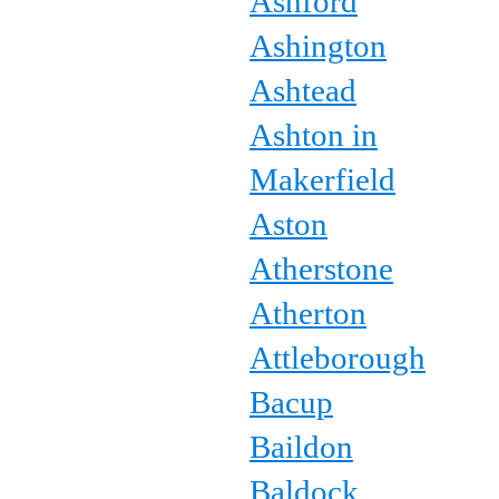
Ashford
Ashington
Ashtead
Ashton in
Makerfield
Aston
Atherstone
Atherton
Attleborough
Bacup
Baildon
Baldock