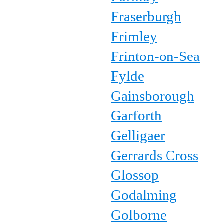
Fraserburgh
Frimley
Frinton-on-Sea
Fylde
Gainsborough
Garforth
Gelligaer
Gerrards Cross
Glossop
Godalming
Golborne