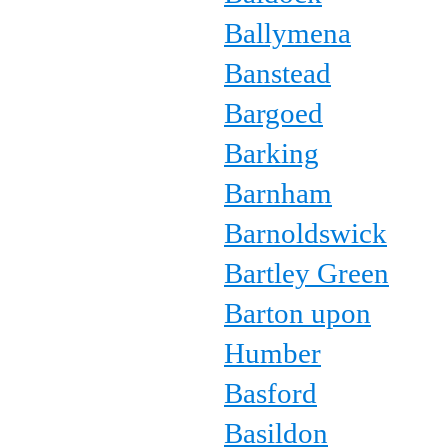
Ballymena
Banstead
Bargoed
Barking
Barnham
Barnoldswick
Bartley Green
Barton upon
Humber
Basford
Basildon