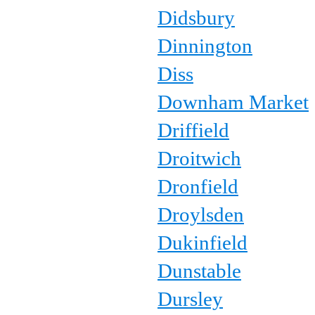
Didsbury
Dinnington
Diss
Downham Market
Driffield
Droitwich
Dronfield
Droylsden
Dukinfield
Dunstable
Dursley