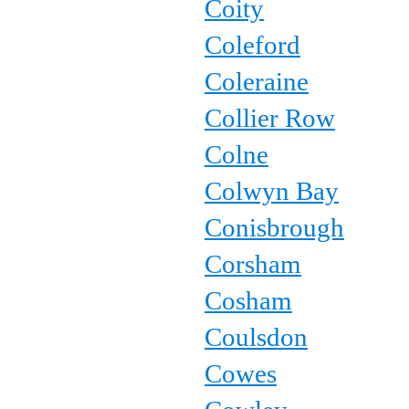
Coity
Coleford
Coleraine
Collier Row
Colne
Colwyn Bay
Conisbrough
Corsham
Cosham
Coulsdon
Cowes