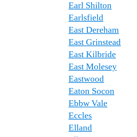
Earl Shilton
Earlsfield
East Dereham
East Grinstead
East Kilbride
East Molesey
Eastwood
Eaton Socon
Ebbw Vale
Eccles
Elland