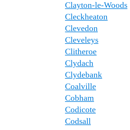
Clayton-le-Woods
Cleckheaton
Clevedon
Cleveleys
Clitheroe
Clydach
Clydebank
Coalville
Cobham
Codicote
Codsall