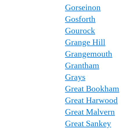
Gorseinon
Gosforth
Gourock
Grange Hill
Grangemouth
Grantham
Grays
Great Bookham
Great Harwood
Great Malvern
Great Sankey