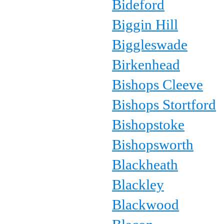
Bideford
Biggin Hill
Biggleswade
Birkenhead
Bishops Cleeve
Bishops Stortford
Bishopstoke
Bishopsworth
Blackheath
Blackley
Blackwood