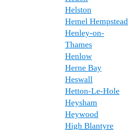
Helston
Hemel Hempstead
Henley-on-
Thames
Henlow
Herne Bay
Heswall
Hetton-Le-Hole
Heysham
Heywood
High Blantyre