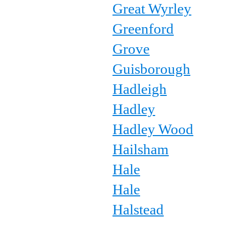
Great Wyrley
Greenford
Grove
Guisborough
Hadleigh
Hadley
Hadley Wood
Hailsham
Hale
Hale
Halstead