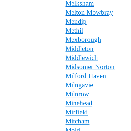
Melksham
Melton Mowbray
Mendip
Methil
Mexborough
Middleton
Middlewich
Midsomer Norton
Milford Haven
Milngavie
Milnrow
Minehead
Mirfield
Mitcham
Mold