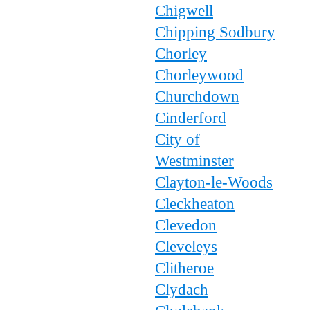
Chigwell
Chipping Sodbury
Chorley
Chorleywood
Churchdown
Cinderford
City of
Westminster
Clayton-le-Woods
Cleckheaton
Clevedon
Cleveleys
Clitheroe
Clydach