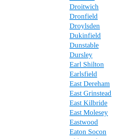
Droitwich
Dronfield
Droylsden
Dukinfield
Dunstable
Dursley
Earl Shilton
Earlsfield
East Dereham
East Grinstead
East Kilbride
East Molesey
Eastwood
Eaton Socon