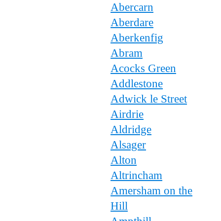
Abercarn
Aberdare
Aberkenfig
Abram
Acocks Green
Addlestone
Adwick le Street
Airdrie
Aldridge
Alsager
Alton
Altrincham
Amersham on the
Hill