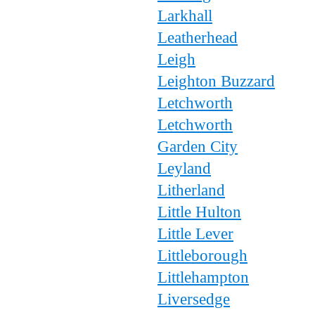
Larkhall
Leatherhead
Leigh
Leighton Buzzard
Letchworth
Letchworth
Garden City
Leyland
Litherland
Little Hulton
Little Lever
Littleborough
Littlehampton
Liversedge