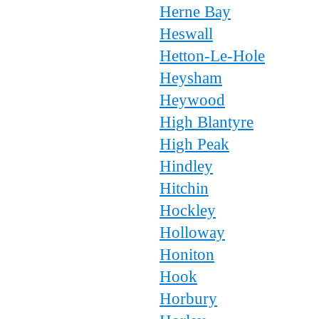
Herne Bay
Heswall
Hetton-Le-Hole
Heysham
Heywood
High Blantyre
High Peak
Hindley
Hitchin
Hockley
Holloway
Honiton
Hook
Horbury