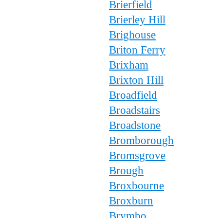
Brierfield
Brierley Hill
Brighouse
Briton Ferry
Brixham
Brixton Hill
Broadfield
Broadstairs
Broadstone
Bromborough
Bromsgrove
Brough
Broxbourne
Broxburn
Brymbo