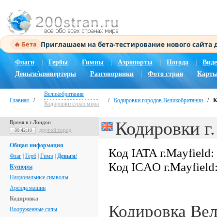
Приглашаем на бета-тестирование нового сайта
🔥 Бета
Флаги
|
Гербы
|
Гимны
|
Аэропорты
|
Погода
|
Виде
Деньги/конвертеры
|
Разговорники
|
Фото стран
|
Карты
Великобритания
Главная
/
/
Кодировки городов Великобритании
/
К
Кодировки стран мира
Кодировки г.
Время в г.Лондон
другой город
00:42:11
Общая информация
Код IATA г.Mayfield:
Флаг
|
Герб
|
Гимн
|
Деньги/
Код ICAO г.Mayfield
Купюры
Национальные символы
Аренда машин
Кодировка
Кодировка Ве
Вооруженные силы