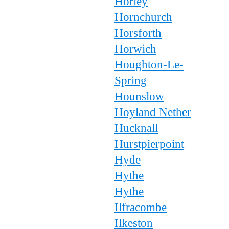
Horley
Hornchurch
Horsforth
Horwich
Houghton-Le-
Spring
Hounslow
Hoyland Nether
Hucknall
Hurstpierpoint
Hyde
Hythe
Hythe
Ilfracombe
Ilkeston