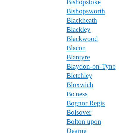
Bishopstoke
Bishopsworth
Blackheath
Blackley
Blackwood
Blacon
Blantyre
Blaydon-on-Tyne
Bletchley
Bloxwich
Bo'ness
Bognor Regis
Bolsover
Bolton upon
Dearne