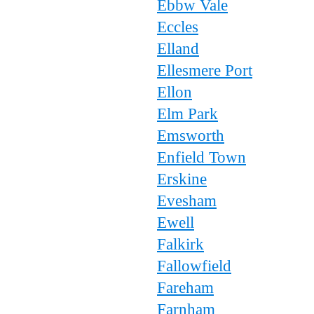
Ebbw Vale
Eccles
Elland
Ellesmere Port
Ellon
Elm Park
Emsworth
Enfield Town
Erskine
Evesham
Ewell
Falkirk
Fallowfield
Fareham
Farnham