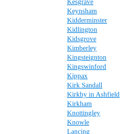
Kesgrave
Keynsham
Kidderminster
Kidlington
Kidsgrove
Kimberley
Kingsteignton
Kingswinford
Kippax
Kirk Sandall
Kirkby in Ashfield
Kirkham
Knottingley
Knowle
Lancing