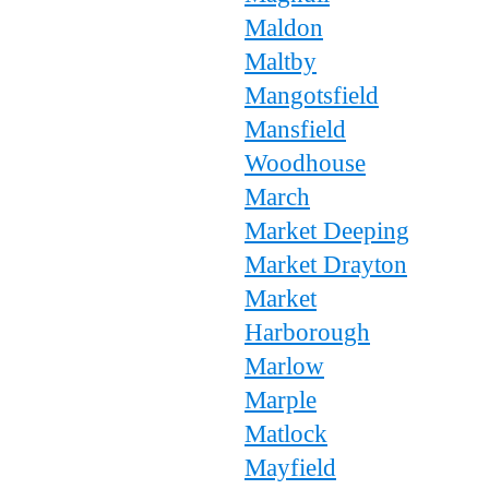
Maldon
Maltby
Mangotsfield
Mansfield
Woodhouse
March
Market Deeping
Market Drayton
Market
Harborough
Marlow
Marple
Matlock
Mayfield