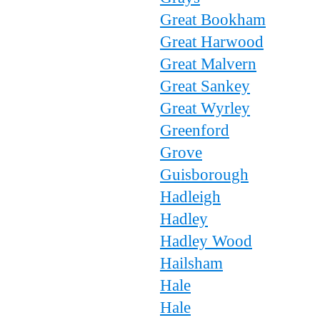
Great Bookham
Great Harwood
Great Malvern
Great Sankey
Great Wyrley
Greenford
Grove
Guisborough
Hadleigh
Hadley
Hadley Wood
Hailsham
Hale
Hale