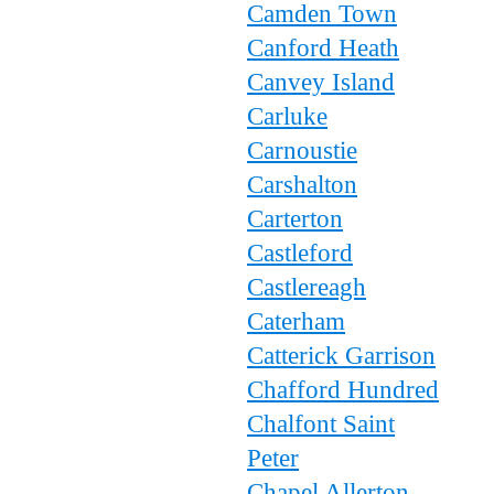
Camden Town
Canford Heath
Canvey Island
Carluke
Carnoustie
Carshalton
Carterton
Castleford
Castlereagh
Caterham
Catterick Garrison
Chafford Hundred
Chalfont Saint
Peter
Chapel Allerton