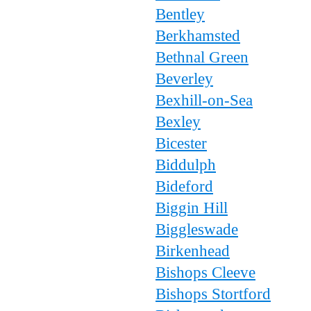
Bentley
Berkhamsted
Bethnal Green
Beverley
Bexhill-on-Sea
Bexley
Bicester
Biddulph
Bideford
Biggin Hill
Biggleswade
Birkenhead
Bishops Cleeve
Bishops Stortford