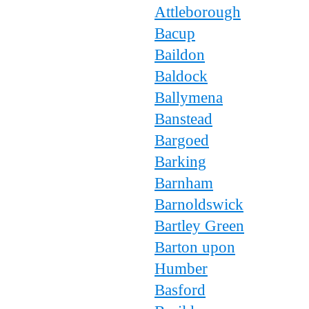
Attleborough
Bacup
Baildon
Baldock
Ballymena
Banstead
Bargoed
Barking
Barnham
Barnoldswick
Bartley Green
Barton upon
Humber
Basford