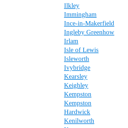
Ilkley
Immingham
Ince-in-Makerfield
Ingleby Greenhow
Irlam
Isle of Lewis
Isleworth
Ivybridge
Kearsley
Keighley
Kempston
Kempston
Hardwick
Kenilworth