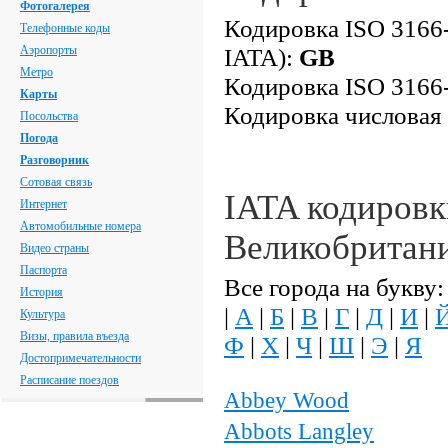
Фотогалерея
Кодировка ISO 3166-
Телефонные коды
Аэропорты
IATA):
GB
Метро
Кодировка ISO 3166-
Карты
Кодировка числовая
Посольства
Погода
Разговорник
Сотовая связь
IATA кодировк
Интернет
Автомобильные номера
Великобритан
Видео страны
Паспорта
Все города на букву:
История
|
А
|
Б
|
В
|
Г
|
Д
|
И
|
Культура
Визы, правила въезда
Ф
|
Х
|
Ч
|
Ш
|
Э
|
Я
Достопримечательности
Расписание поездов
Abbey Wood
Abbots Langley