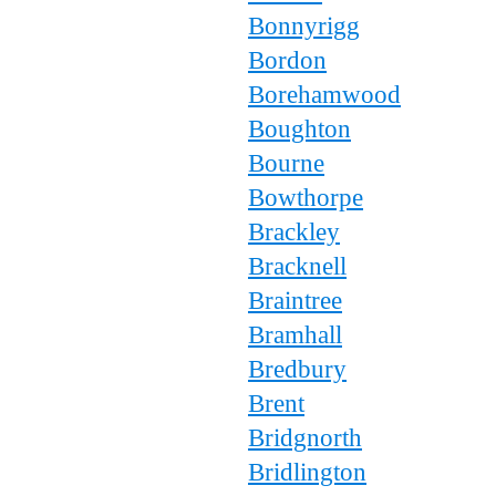
Bonnyrigg
Bordon
Borehamwood
Boughton
Bourne
Bowthorpe
Brackley
Bracknell
Braintree
Bramhall
Bredbury
Brent
Bridgnorth
Bridlington