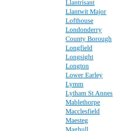
Llantrisant
Llantwit Major
Lofthouse
Londonderry
County Borough
Longfield
Longsight
Longton
Lower Earley
Lymm
Lytham St Annes
Mablethorpe
Macclesfield
Maesteg
Maghull