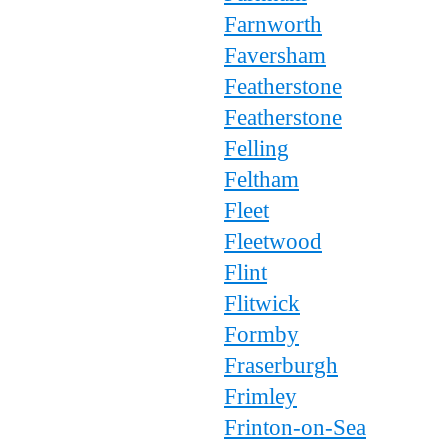
Farnworth
Faversham
Featherstone
Featherstone
Felling
Feltham
Fleet
Fleetwood
Flint
Flitwick
Formby
Fraserburgh
Frimley
Frinton-on-Sea