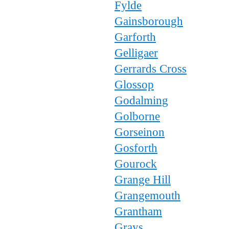
Fylde
Gainsborough
Garforth
Gelligaer
Gerrards Cross
Glossop
Godalming
Golborne
Gorseinon
Gosforth
Gourock
Grange Hill
Grangemouth
Grantham
Grays