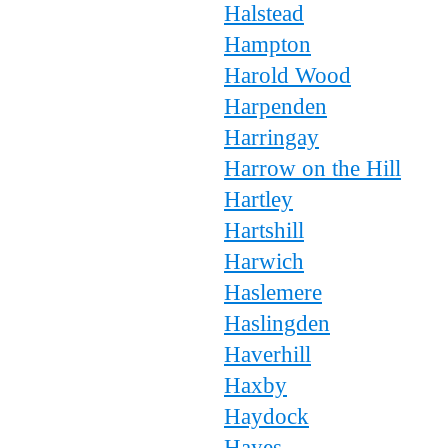
Halstead
Hampton
Harold Wood
Harpenden
Harringay
Harrow on the Hill
Hartley
Hartshill
Harwich
Haslemere
Haslingden
Haverhill
Haxby
Haydock
Hayes