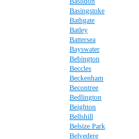
Basildon
Basingstoke
Bathgate
Batley
Battersea
Bayswater
Bebington
Beccles
Beckenham
Becontree
Bedlington
Beighton
Bellshill
Belsize Park
Belvedere