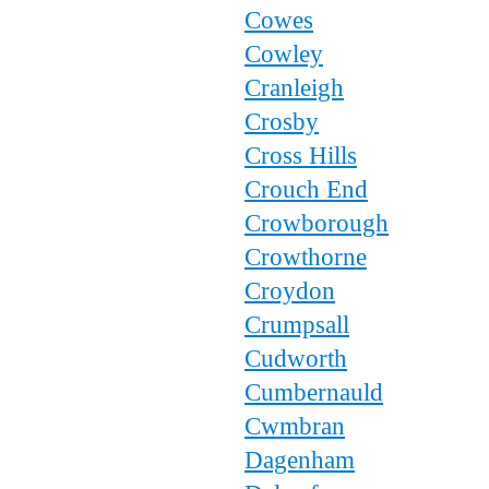
Cowes
Cowley
Cranleigh
Crosby
Cross Hills
Crouch End
Crowborough
Crowthorne
Croydon
Crumpsall
Cudworth
Cumbernauld
Cwmbran
Dagenham