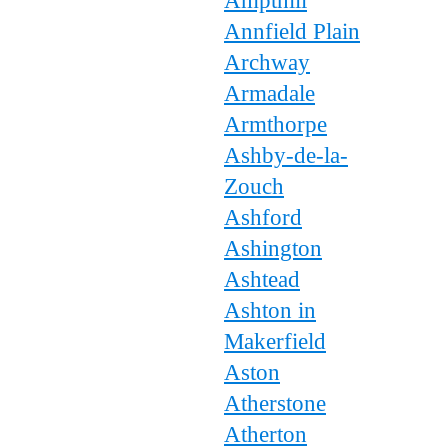
Ampthill
Annfield Plain
Archway
Armadale
Armthorpe
Ashby-de-la-
Zouch
Ashford
Ashington
Ashtead
Ashton in
Makerfield
Aston
Atherstone
Atherton