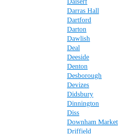
Dalserf
Darras Hall
Dartford
Darton
Dawlish
Deal
Deeside
Denton
Desborough
Devizes
Didsbury
Dinnington
Diss
Downham Market
Driffield