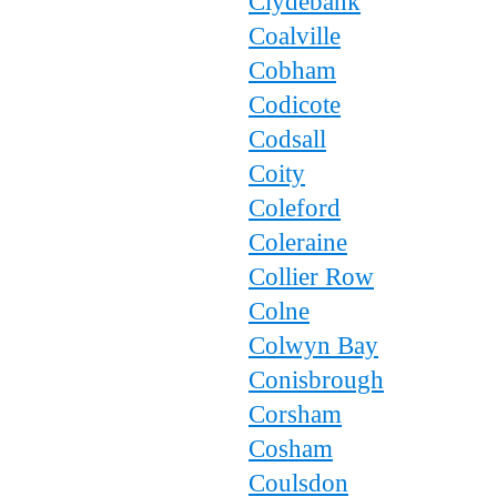
Clydebank
Coalville
Cobham
Codicote
Codsall
Coity
Coleford
Coleraine
Collier Row
Colne
Colwyn Bay
Conisbrough
Corsham
Cosham
Coulsdon