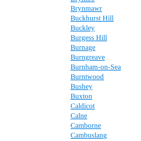
Brynmawr
Buckhurst Hill
Buckley
Burgess Hill
Burnage
Burngreave
Burnham-on-Sea
Burntwood
Bushey
Buxton
Caldicot
Calne
Camborne
Cambuslang