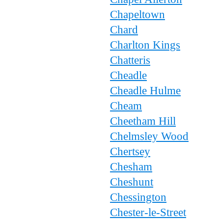
Chapeltown
Chard
Charlton Kings
Chatteris
Cheadle
Cheadle Hulme
Cheam
Cheetham Hill
Chelmsley Wood
Chertsey
Chesham
Cheshunt
Chessington
Chester-le-Street