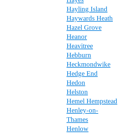
Hayling Island
Haywards Heath
Hazel Grove
Heanor
Heavitree
Hebburn
Heckmondwike
Hedge End
Hedon
Helston
Hemel Hempstead
Henley-on-
Thames
Henlow