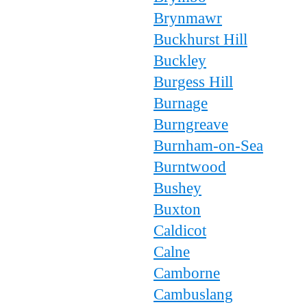
Brynmawr
Buckhurst Hill
Buckley
Burgess Hill
Burnage
Burngreave
Burnham-on-Sea
Burntwood
Bushey
Buxton
Caldicot
Calne
Camborne
Cambuslang