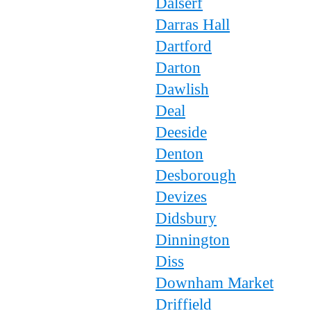
Dalserf
Darras Hall
Dartford
Darton
Dawlish
Deal
Deeside
Denton
Desborough
Devizes
Didsbury
Dinnington
Diss
Downham Market
Driffield