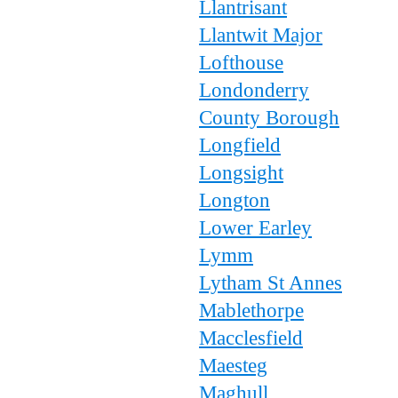
Llantrisant
Llantwit Major
Lofthouse
Londonderry
County Borough
Longfield
Longsight
Longton
Lower Earley
Lymm
Lytham St Annes
Mablethorpe
Macclesfield
Maesteg
Maghull