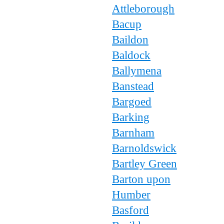
Attleborough
Bacup
Baildon
Baldock
Ballymena
Banstead
Bargoed
Barking
Barnham
Barnoldswick
Bartley Green
Barton upon
Humber
Basford