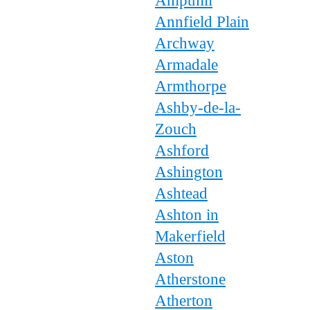
Ampthill
Annfield Plain
Archway
Armadale
Armthorpe
Ashby-de-la-
Zouch
Ashford
Ashington
Ashtead
Ashton in
Makerfield
Aston
Atherstone
Atherton