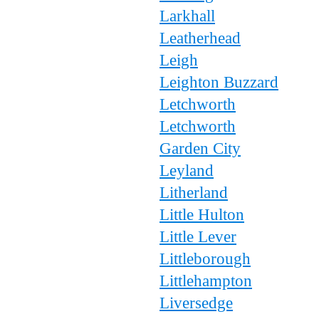
Larkhall
Leatherhead
Leigh
Leighton Buzzard
Letchworth
Letchworth
Garden City
Leyland
Litherland
Little Hulton
Little Lever
Littleborough
Littlehampton
Liversedge