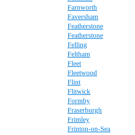
Farnworth
Faversham
Featherstone
Featherstone
Felling
Feltham
Fleet
Fleetwood
Flint
Flitwick
Formby
Fraserburgh
Frimley
Frinton-on-Sea