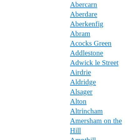
Abercarn
Aberdare
Aberkenfig
Abram
Acocks Green
Addlestone
Adwick le Street
Airdrie
Aldridge
Alsager
Alton
Altrincham
Amersham on the
Hill