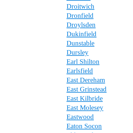
Droitwich
Dronfield
Droylsden
Dukinfield
Dunstable
Dursley
Earl Shilton
Earlsfield
East Dereham
East Grinstead
East Kilbride
East Molesey
Eastwood
Eaton Socon