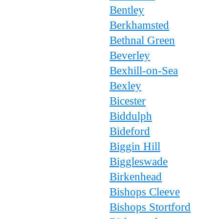
Bentley
Berkhamsted
Bethnal Green
Beverley
Bexhill-on-Sea
Bexley
Bicester
Biddulph
Bideford
Biggin Hill
Biggleswade
Birkenhead
Bishops Cleeve
Bishops Stortford