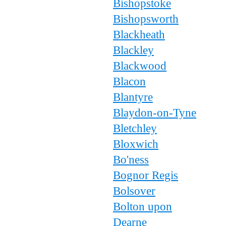
Bishopstoke
Bishopsworth
Blackheath
Blackley
Blackwood
Blacon
Blantyre
Blaydon-on-Tyne
Bletchley
Bloxwich
Bo'ness
Bognor Regis
Bolsover
Bolton upon
Dearne