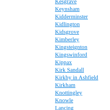
Kesgrave
Keynsham
Kidderminster
Kidlington
Kidsgrove
Kimberley
Kingsteignton
Kingswinford
Kippax
Kirk Sandall
Kirkby in Ashfield
Kirkham
Knottingley
Knowle
Lancing