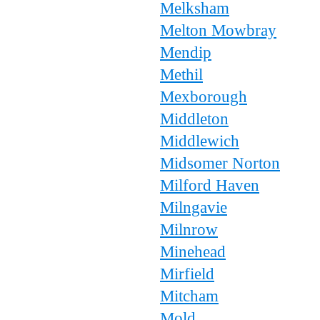
Melksham
Melton Mowbray
Mendip
Methil
Mexborough
Middleton
Middlewich
Midsomer Norton
Milford Haven
Milngavie
Milnrow
Minehead
Mirfield
Mitcham
Mold