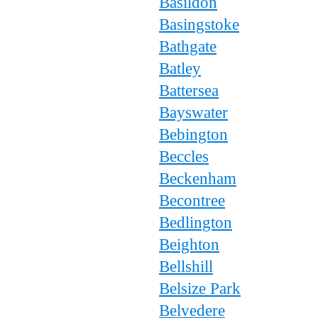
Basildon
Basingstoke
Bathgate
Batley
Battersea
Bayswater
Bebington
Beccles
Beckenham
Becontree
Bedlington
Beighton
Bellshill
Belsize Park
Belvedere