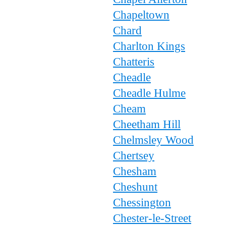
Chapeltown
Chard
Charlton Kings
Chatteris
Cheadle
Cheadle Hulme
Cheam
Cheetham Hill
Chelmsley Wood
Chertsey
Chesham
Cheshunt
Chessington
Chester-le-Street