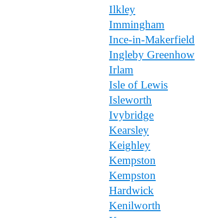
Ilkley
Immingham
Ince-in-Makerfield
Ingleby Greenhow
Irlam
Isle of Lewis
Isleworth
Ivybridge
Kearsley
Keighley
Kempston
Kempston
Hardwick
Kenilworth