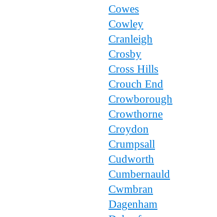
Cowes
Cowley
Cranleigh
Crosby
Cross Hills
Crouch End
Crowborough
Crowthorne
Croydon
Crumpsall
Cudworth
Cumbernauld
Cwmbran
Dagenham