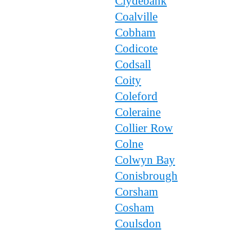
Clydebank
Coalville
Cobham
Codicote
Codsall
Coity
Coleford
Coleraine
Collier Row
Colne
Colwyn Bay
Conisbrough
Corsham
Cosham
Coulsdon