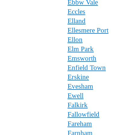
Ebbw Vale
Eccles
Elland
Ellesmere Port
Ellon
Elm Park
Emsworth
Enfield Town
Erskine
Evesham
Ewell
Falkirk
Fallowfield
Fareham
Farnham