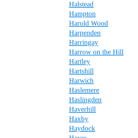
Halstead
Hampton
Harold Wood
Harpenden
Harringay
Harrow on the Hill
Hartley
Hartshill
Harwich
Haslemere
Haslingden
Haverhill
Haxby
Haydock
Hayes