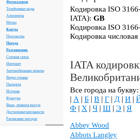
Фотогалерея
Кодировка ISO 3166-
Телефонные коды
Аэропорты
IATA):
GB
Метро
Кодировка ISO 3166-
Карты
Кодировка числовая
Посольства
Погода
Разговорник
Сотовая связь
IATA кодировк
Интернет
Автомобильные номера
Великобритан
Видео страны
Паспорта
Все города на букву:
История
|
А
|
Б
|
В
|
Г
|
Д
|
И
|
Культура
Визы, правила въезда
Ф
|
Х
|
Ч
|
Ш
|
Э
|
Я
Достопримечательности
Расписание поездов
Abbey Wood
Abbots Langley