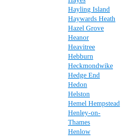
Hayling Island
Haywards Heath
Hazel Grove
Heanor
Heavitree
Hebburn
Heckmondwike
Hedge End
Hedon
Helston
Hemel Hempstead
Henley-on-
Thames
Henlow