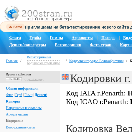
Приглашаем на бета-тестирование нового сайта
🔥 Бета
Флаги
|
Гербы
|
Гимны
|
Аэропорты
|
Погода
|
Виде
Деньги/конвертеры
|
Разговорники
|
Фото стран
|
Карты
Великобритания
Главная
/
/
Кодировки городов Великобритании
/
К
Кодировки стран мира
Кодировки г.
Время в г.Лондон
другой город
05:08:49
Общая информация
Код IATA г.Penarth:
Н
Флаг
|
Герб
|
Гимн
|
Деньги/
Код ICAO г.Penarth:
Купюры
Национальные символы
Аренда машин
Кодировка
Кодировка Ве
Вооруженные силы