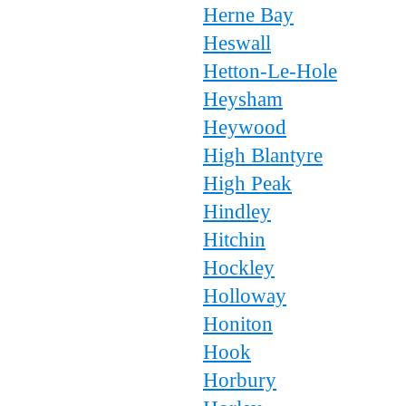
Herne Bay
Heswall
Hetton-Le-Hole
Heysham
Heywood
High Blantyre
High Peak
Hindley
Hitchin
Hockley
Holloway
Honiton
Hook
Horbury