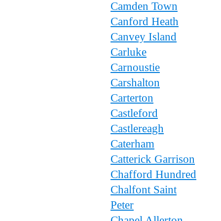
Camden Town
Canford Heath
Canvey Island
Carluke
Carnoustie
Carshalton
Carterton
Castleford
Castlereagh
Caterham
Catterick Garrison
Chafford Hundred
Chalfont Saint
Peter
Chapel Allerton