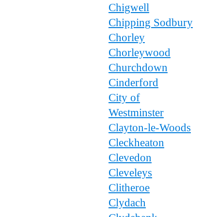
Chigwell
Chipping Sodbury
Chorley
Chorleywood
Churchdown
Cinderford
City of
Westminster
Clayton-le-Woods
Cleckheaton
Clevedon
Cleveleys
Clitheroe
Clydach