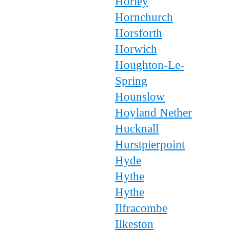
Horley
Hornchurch
Horsforth
Horwich
Houghton-Le-
Spring
Hounslow
Hoyland Nether
Hucknall
Hurstpierpoint
Hyde
Hythe
Hythe
Ilfracombe
Ilkeston