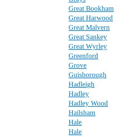
Great Bookham
Great Harwood
Great Malvern
Great Sankey
Great Wyrley
Greenford
Grove
Guisborough
Hadleigh
Hadley
Hadley Wood
Hailsham
Hale
Hale