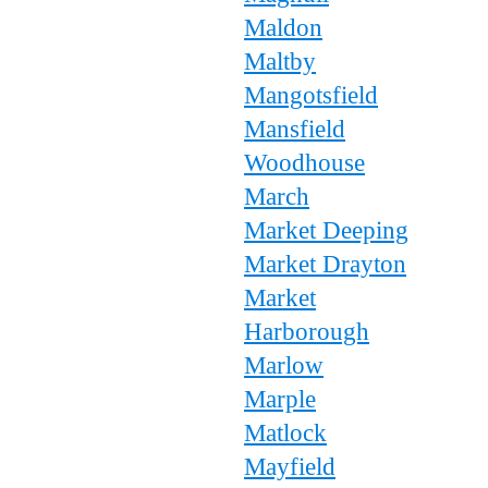
Maldon
Maltby
Mangotsfield
Mansfield
Woodhouse
March
Market Deeping
Market Drayton
Market
Harborough
Marlow
Marple
Matlock
Mayfield