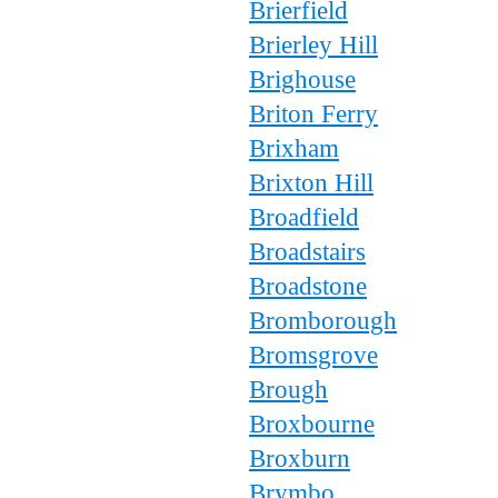
Brierfield
Brierley Hill
Brighouse
Briton Ferry
Brixham
Brixton Hill
Broadfield
Broadstairs
Broadstone
Bromborough
Bromsgrove
Brough
Broxbourne
Broxburn
Brymbo