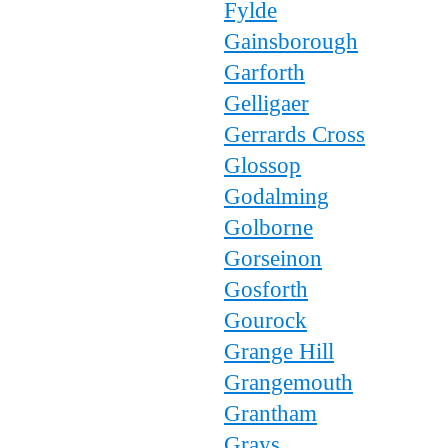
Fylde
Gainsborough
Garforth
Gelligaer
Gerrards Cross
Glossop
Godalming
Golborne
Gorseinon
Gosforth
Gourock
Grange Hill
Grangemouth
Grantham
Grays