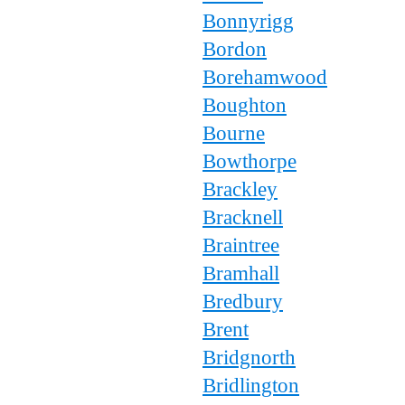
Bonnyrigg
Bordon
Borehamwood
Boughton
Bourne
Bowthorpe
Brackley
Bracknell
Braintree
Bramhall
Bredbury
Brent
Bridgnorth
Bridlington