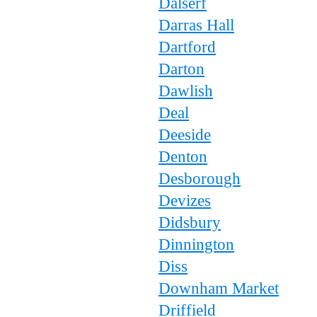
Dalserf
Darras Hall
Dartford
Darton
Dawlish
Deal
Deeside
Denton
Desborough
Devizes
Didsbury
Dinnington
Diss
Downham Market
Driffield