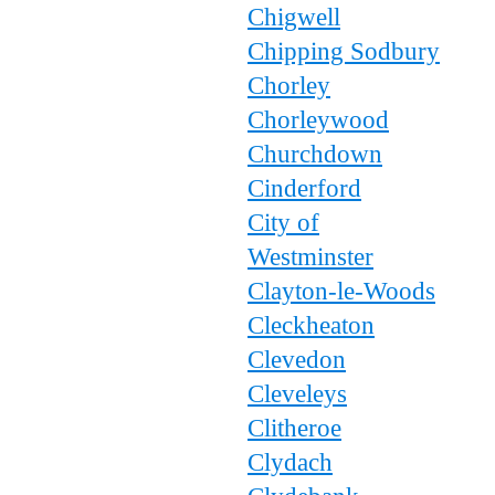
Chigwell
Chipping Sodbury
Chorley
Chorleywood
Churchdown
Cinderford
City of
Westminster
Clayton-le-Woods
Cleckheaton
Clevedon
Cleveleys
Clitheroe
Clydach