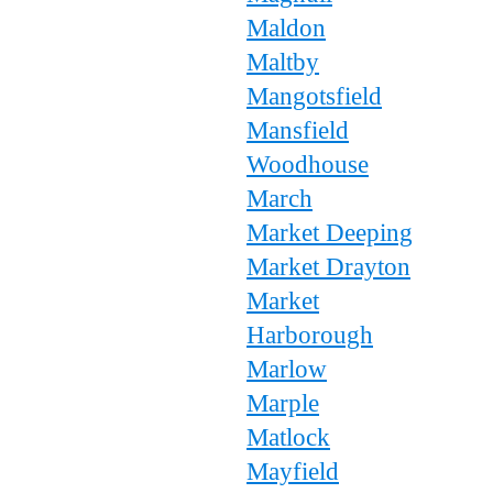
Maldon
Maltby
Mangotsfield
Mansfield
Woodhouse
March
Market Deeping
Market Drayton
Market
Harborough
Marlow
Marple
Matlock
Mayfield