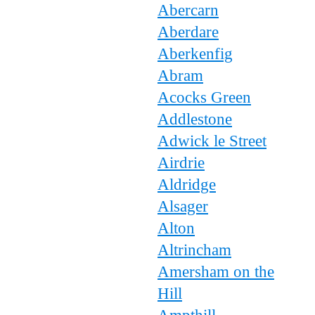
Abercarn
Aberdare
Aberkenfig
Abram
Acocks Green
Addlestone
Adwick le Street
Airdrie
Aldridge
Alsager
Alton
Altrincham
Amersham on the
Hill