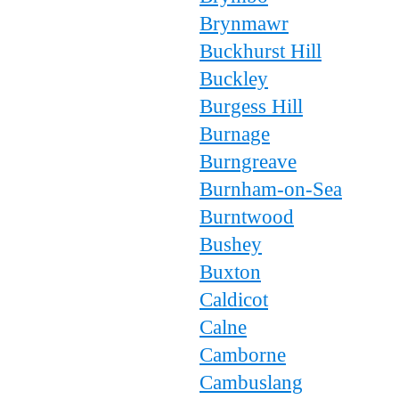
Brynmawr
Buckhurst Hill
Buckley
Burgess Hill
Burnage
Burngreave
Burnham-on-Sea
Burntwood
Bushey
Buxton
Caldicot
Calne
Camborne
Cambuslang