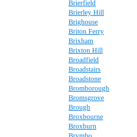
Brierfield
Brierley Hill
Brighouse
Briton Ferry
Brixham
Brixton Hill
Broadfield
Broadstairs
Broadstone
Bromborough
Bromsgrove
Brough
Broxbourne
Broxburn
Brymbo