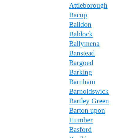
Attleborough
Bacup
Baildon
Baldock
Ballymena
Banstead
Bargoed
Barking
Barnham
Barnoldswick
Bartley Green
Barton upon
Humber
Basford