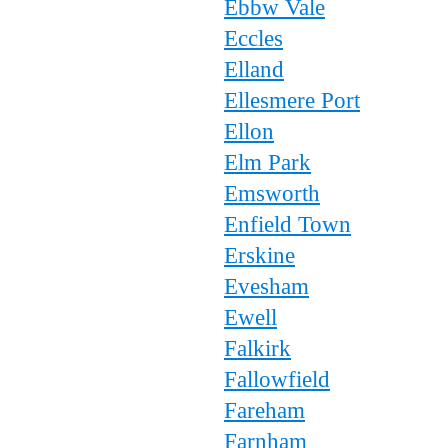
Ebbw Vale
Eccles
Elland
Ellesmere Port
Ellon
Elm Park
Emsworth
Enfield Town
Erskine
Evesham
Ewell
Falkirk
Fallowfield
Fareham
Farnham