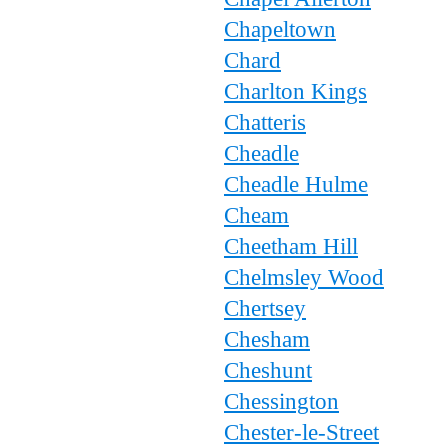
Chapeltown
Chard
Charlton Kings
Chatteris
Cheadle
Cheadle Hulme
Cheam
Cheetham Hill
Chelmsley Wood
Chertsey
Chesham
Cheshunt
Chessington
Chester-le-Street