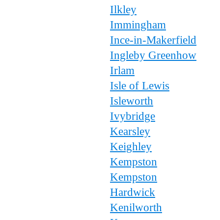
Ilkley
Immingham
Ince-in-Makerfield
Ingleby Greenhow
Irlam
Isle of Lewis
Isleworth
Ivybridge
Kearsley
Keighley
Kempston
Kempston
Hardwick
Kenilworth