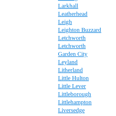
Larkhall
Leatherhead
Leigh
Leighton Buzzard
Letchworth
Letchworth
Garden City
Leyland
Litherland
Little Hulton
Little Lever
Littleborough
Littlehampton
Liversedge