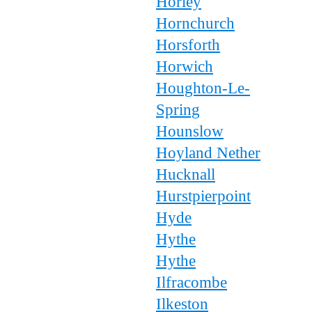
Horley
Hornchurch
Horsforth
Horwich
Houghton-Le-
Spring
Hounslow
Hoyland Nether
Hucknall
Hurstpierpoint
Hyde
Hythe
Hythe
Ilfracombe
Ilkeston