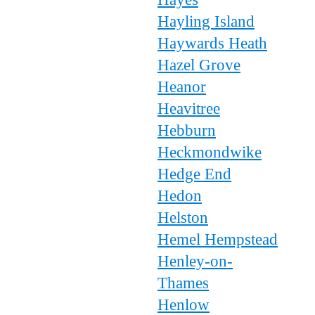
Hayling Island
Haywards Heath
Hazel Grove
Heanor
Heavitree
Hebburn
Heckmondwike
Hedge End
Hedon
Helston
Hemel Hempstead
Henley-on-
Thames
Henlow