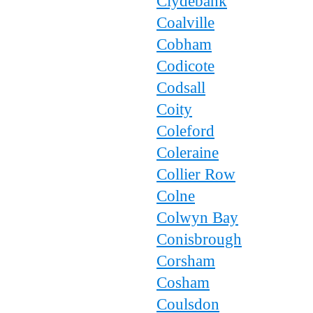
Clydebank
Coalville
Cobham
Codicote
Codsall
Coity
Coleford
Coleraine
Collier Row
Colne
Colwyn Bay
Conisbrough
Corsham
Cosham
Coulsdon