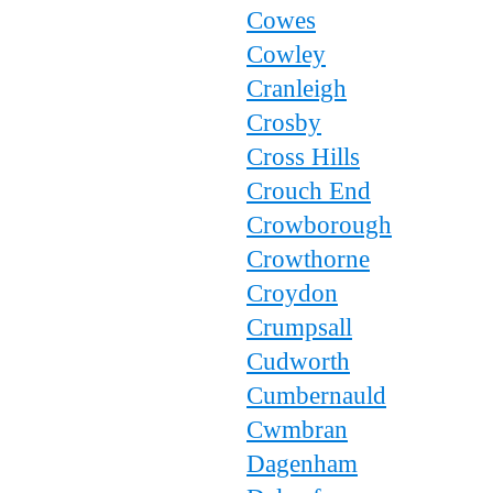
Cowes
Cowley
Cranleigh
Crosby
Cross Hills
Crouch End
Crowborough
Crowthorne
Croydon
Crumpsall
Cudworth
Cumbernauld
Cwmbran
Dagenham