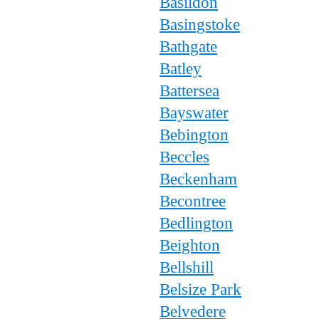
Basildon
Basingstoke
Bathgate
Batley
Battersea
Bayswater
Bebington
Beccles
Beckenham
Becontree
Bedlington
Beighton
Bellshill
Belsize Park
Belvedere