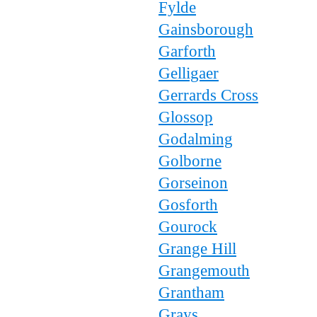
Fylde
Gainsborough
Garforth
Gelligaer
Gerrards Cross
Glossop
Godalming
Golborne
Gorseinon
Gosforth
Gourock
Grange Hill
Grangemouth
Grantham
Grays