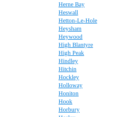
Herne Bay
Heswall
Hetton-Le-Hole
Heysham
Heywood
High Blantyre
High Peak
Hindley
Hitchin
Hockley
Holloway
Honiton
Hook
Horbury