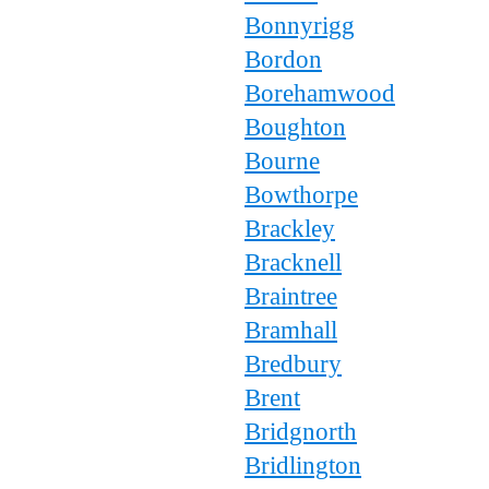
Bonnyrigg
Bordon
Borehamwood
Boughton
Bourne
Bowthorpe
Brackley
Bracknell
Braintree
Bramhall
Bredbury
Brent
Bridgnorth
Bridlington