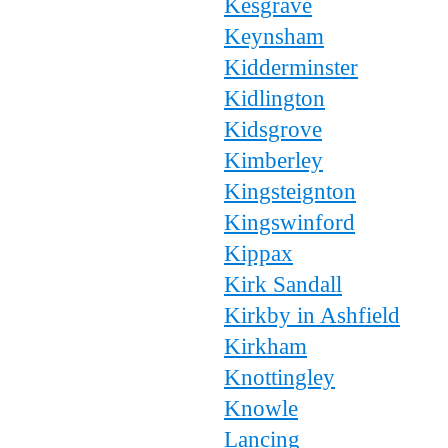
Kesgrave
Keynsham
Kidderminster
Kidlington
Kidsgrove
Kimberley
Kingsteignton
Kingswinford
Kippax
Kirk Sandall
Kirkby in Ashfield
Kirkham
Knottingley
Knowle
Lancing