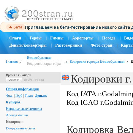
Приглашаем на бета-тестирование нового сайта
🔥 Бета
Флаги
|
Гербы
|
Гимны
|
Аэропорты
|
Погода
|
Виде
Деньги/конвертеры
|
Разговорники
|
Фото стран
|
Карты
Великобритания
Главная
/
/
Кодировки городов Великобритании
/
К
Кодировки стран мира
Кодировки г
Время в г.Лондон
другой город
20:50:45
Общая информация
Код IATA г.Godalmin
Флаг
|
Герб
|
Гимн
|
Деньги/
Код ICAO г.Godalmi
Купюры
Национальные символы
Аренда машин
Кодировка
Кодировка Ве
Вооруженные силы