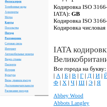
Фотогалерея
Кодировка ISO 3166-
Телефонные коды
Аэропорты
IATA):
GB
Метро
Кодировка ISO 3166-
Карты
Кодировка числовая
Посольства
Погода
Разговорник
Сотовая связь
IATA кодировк
Интернет
Автомобильные номера
Великобритан
Видео страны
Паспорта
Все города на букву:
История
|
А
|
Б
|
В
|
Г
|
Д
|
И
|
Культура
Визы, правила въезда
Ф
|
Х
|
Ч
|
Ш
|
Э
|
Я
Достопримечательности
Расписание поездов
Abbey Wood
Abbots Langley