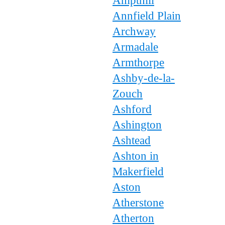
Ampthill
Annfield Plain
Archway
Armadale
Armthorpe
Ashby-de-la-
Zouch
Ashford
Ashington
Ashtead
Ashton in
Makerfield
Aston
Atherstone
Atherton