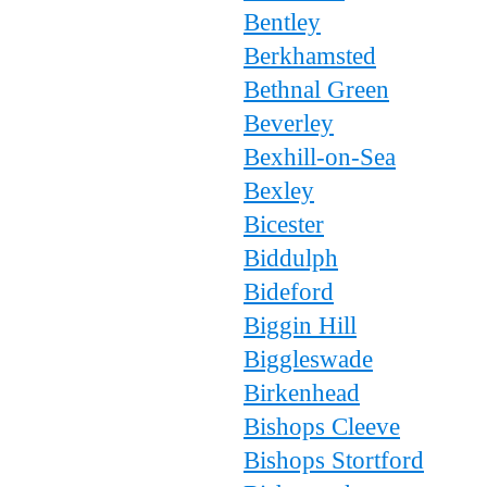
Bentley
Berkhamsted
Bethnal Green
Beverley
Bexhill-on-Sea
Bexley
Bicester
Biddulph
Bideford
Biggin Hill
Biggleswade
Birkenhead
Bishops Cleeve
Bishops Stortford