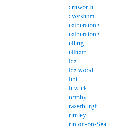
Farnworth
Faversham
Featherstone
Featherstone
Felling
Feltham
Fleet
Fleetwood
Flint
Flitwick
Formby
Fraserburgh
Frimley
Frinton-on-Sea