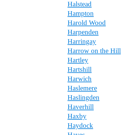
Halstead
Hampton
Harold Wood
Harpenden
Harringay
Harrow on the Hill
Hartley
Hartshill
Harwich
Haslemere
Haslingden
Haverhill
Haxby
Haydock
Hayes