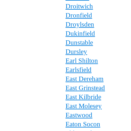
Droitwich
Dronfield
Droylsden
Dukinfield
Dunstable
Dursley
Earl Shilton
Earlsfield
East Dereham
East Grinstead
East Kilbride
East Molesey
Eastwood
Eaton Socon