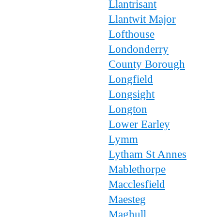
Llantrisant
Llantwit Major
Lofthouse
Londonderry
County Borough
Longfield
Longsight
Longton
Lower Earley
Lymm
Lytham St Annes
Mablethorpe
Macclesfield
Maesteg
Maghull