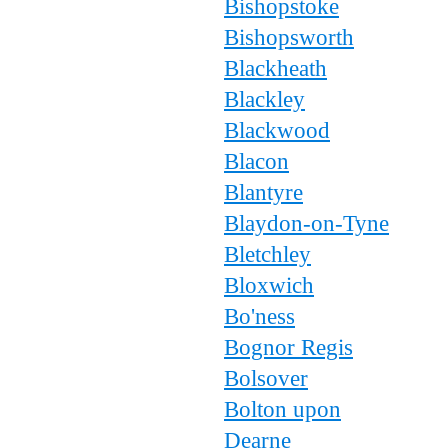
Bishopstoke
Bishopsworth
Blackheath
Blackley
Blackwood
Blacon
Blantyre
Blaydon-on-Tyne
Bletchley
Bloxwich
Bo'ness
Bognor Regis
Bolsover
Bolton upon
Dearne