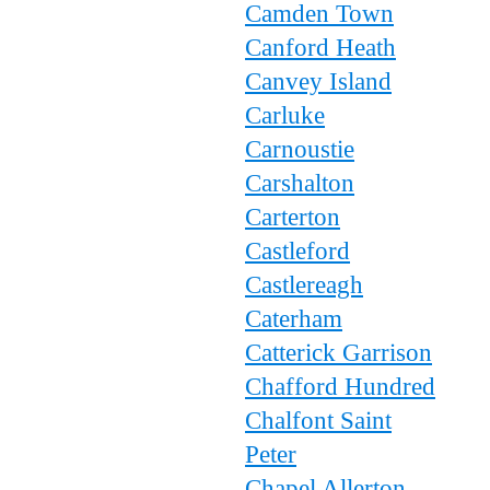
Camden Town
Canford Heath
Canvey Island
Carluke
Carnoustie
Carshalton
Carterton
Castleford
Castlereagh
Caterham
Catterick Garrison
Chafford Hundred
Chalfont Saint
Peter
Chapel Allerton