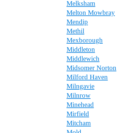
Melksham
Melton Mowbray
Mendip
Methil
Mexborough
Middleton
Middlewich
Midsomer Norton
Milford Haven
Milngavie
Milnrow
Minehead
Mirfield
Mitcham
Mold