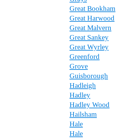
Great Bookham
Great Harwood
Great Malvern
Great Sankey
Great Wyrley
Greenford
Grove
Guisborough
Hadleigh
Hadley
Hadley Wood
Hailsham
Hale
Hale