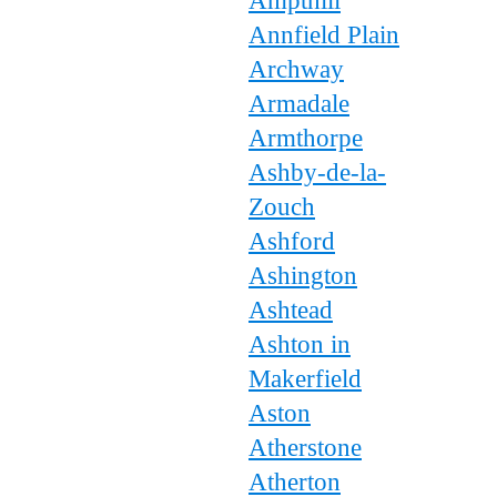
Ampthill
Annfield Plain
Archway
Armadale
Armthorpe
Ashby-de-la-
Zouch
Ashford
Ashington
Ashtead
Ashton in
Makerfield
Aston
Atherstone
Atherton