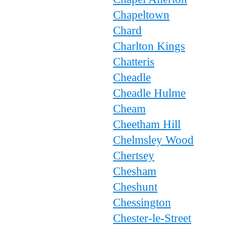
Chapeltown
Chard
Charlton Kings
Chatteris
Cheadle
Cheadle Hulme
Cheam
Cheetham Hill
Chelmsley Wood
Chertsey
Chesham
Cheshunt
Chessington
Chester-le-Street