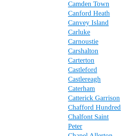
Camden Town
Canford Heath
Canvey Island
Carluke
Carnoustie
Carshalton
Carterton
Castleford
Castlereagh
Caterham
Catterick Garrison
Chafford Hundred
Chalfont Saint
Peter
Chapel Allerton