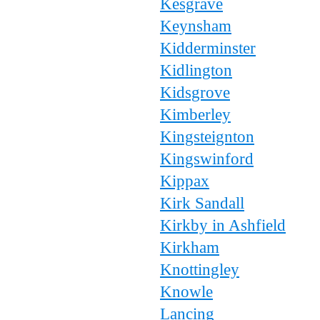
Kesgrave
Keynsham
Kidderminster
Kidlington
Kidsgrove
Kimberley
Kingsteignton
Kingswinford
Kippax
Kirk Sandall
Kirkby in Ashfield
Kirkham
Knottingley
Knowle
Lancing