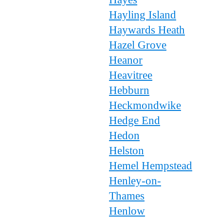
Hayling Island
Haywards Heath
Hazel Grove
Heanor
Heavitree
Hebburn
Heckmondwike
Hedge End
Hedon
Helston
Hemel Hempstead
Henley-on-
Thames
Henlow