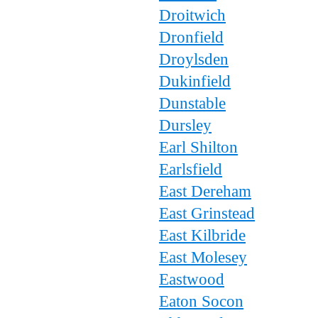
Droitwich
Dronfield
Droylsden
Dukinfield
Dunstable
Dursley
Earl Shilton
Earlsfield
East Dereham
East Grinstead
East Kilbride
East Molesey
Eastwood
Eaton Socon