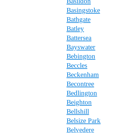
Basildon
Basingstoke
Bathgate
Batley
Battersea
Bayswater
Bebington
Beccles
Beckenham
Becontree
Bedlington
Beighton
Bellshill
Belsize Park
Belvedere