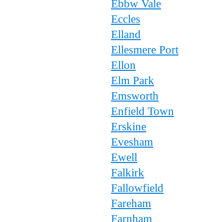
Ebbw Vale
Eccles
Elland
Ellesmere Port
Ellon
Elm Park
Emsworth
Enfield Town
Erskine
Evesham
Ewell
Falkirk
Fallowfield
Fareham
Farnham