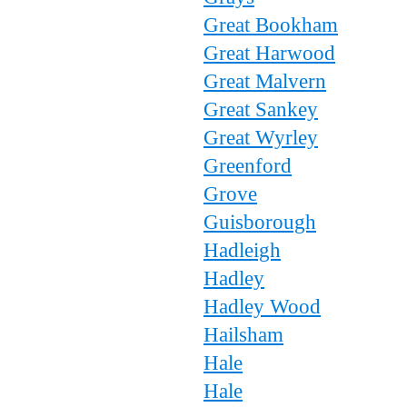
Great Bookham
Great Harwood
Great Malvern
Great Sankey
Great Wyrley
Greenford
Grove
Guisborough
Hadleigh
Hadley
Hadley Wood
Hailsham
Hale
Hale