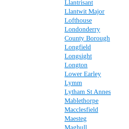
Llantrisant
Llantwit Major
Lofthouse
Londonderry
County Borough
Longfield
Longsight
Longton
Lower Earley
Lymm
Lytham St Annes
Mablethorpe
Macclesfield
Maesteg
Maghull