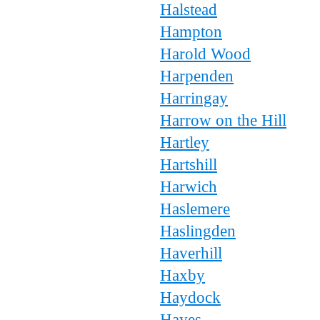
Halstead
Hampton
Harold Wood
Harpenden
Harringay
Harrow on the Hill
Hartley
Hartshill
Harwich
Haslemere
Haslingden
Haverhill
Haxby
Haydock
Hayes