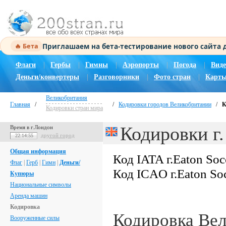
Приглашаем на бета-тестирование нового сайта
🔥 Бета
Флаги
|
Гербы
|
Гимны
|
Аэропорты
|
Погода
|
Виде
Деньги/конвертеры
|
Разговорники
|
Фото стран
|
Карты
Великобритания
Главная
/
/
Кодировки городов Великобритании
/
К
Кодировки стран мира
Кодировки г.
Время в г.Лондон
другой город
22:14:56
Общая информация
Код IATA г.Eaton So
Флаг
|
Герб
|
Гимн
|
Деньги/
Код ICAO г.Eaton So
Купюры
Национальные символы
Аренда машин
Кодировка
Кодировка Ве
Вооруженные силы