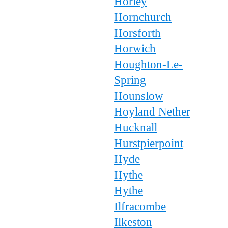
Horley
Hornchurch
Horsforth
Horwich
Houghton-Le-
Spring
Hounslow
Hoyland Nether
Hucknall
Hurstpierpoint
Hyde
Hythe
Hythe
Ilfracombe
Ilkeston