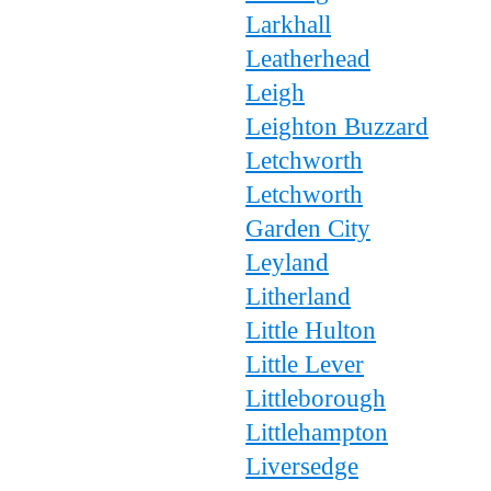
Larkhall
Leatherhead
Leigh
Leighton Buzzard
Letchworth
Letchworth
Garden City
Leyland
Litherland
Little Hulton
Little Lever
Littleborough
Littlehampton
Liversedge