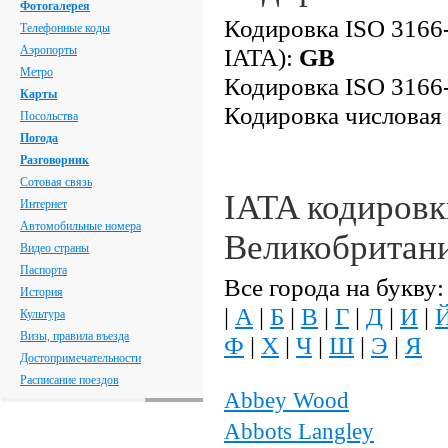
Фотогалерея
Кодировка ISO 3166-
Телефонные коды
Аэропорты
IATA):
GB
Метро
Кодировка ISO 3166-
Карты
Кодировка числовая
Посольства
Погода
Разговорник
Сотовая связь
IATA кодировк
Интернет
Автомобильные номера
Великобритан
Видео страны
Паспорта
Все города на букву:
История
|
А
|
Б
|
В
|
Г
|
Д
|
И
|
Культура
Визы, правила въезда
Ф
|
Х
|
Ч
|
Ш
|
Э
|
Я
Достопримечательности
Расписание поездов
Abbey Wood
Abbots Langley