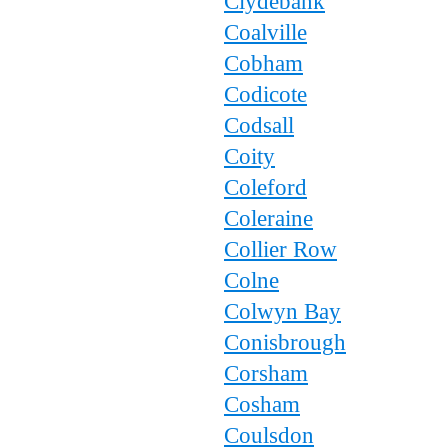
Clydebank
Coalville
Cobham
Codicote
Codsall
Coity
Coleford
Coleraine
Collier Row
Colne
Colwyn Bay
Conisbrough
Corsham
Cosham
Coulsdon