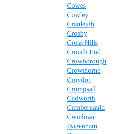
Cowes
Cowley
Cranleigh
Crosby
Cross Hills
Crouch End
Crowborough
Crowthorne
Croydon
Crumpsall
Cudworth
Cumbernauld
Cwmbran
Dagenham