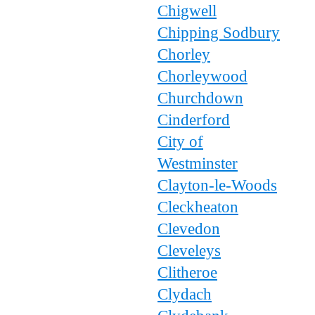
Chigwell
Chipping Sodbury
Chorley
Chorleywood
Churchdown
Cinderford
City of
Westminster
Clayton-le-Woods
Cleckheaton
Clevedon
Cleveleys
Clitheroe
Clydach