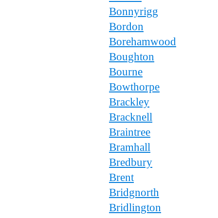
Bonnyrigg
Bordon
Borehamwood
Boughton
Bourne
Bowthorpe
Brackley
Bracknell
Braintree
Bramhall
Bredbury
Brent
Bridgnorth
Bridlington