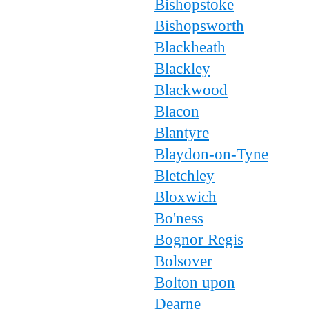
Bishopstoke
Bishopsworth
Blackheath
Blackley
Blackwood
Blacon
Blantyre
Blaydon-on-Tyne
Bletchley
Bloxwich
Bo'ness
Bognor Regis
Bolsover
Bolton upon
Dearne