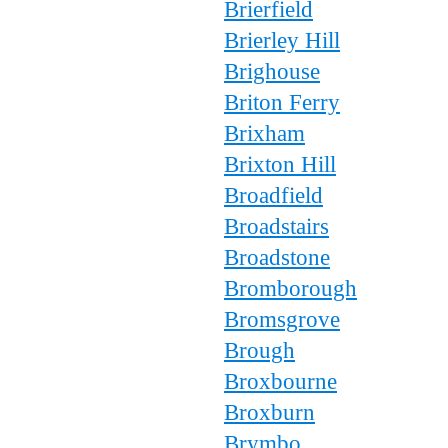
Brierfield
Brierley Hill
Brighouse
Briton Ferry
Brixham
Brixton Hill
Broadfield
Broadstairs
Broadstone
Bromborough
Bromsgrove
Brough
Broxbourne
Broxburn
Brymbo