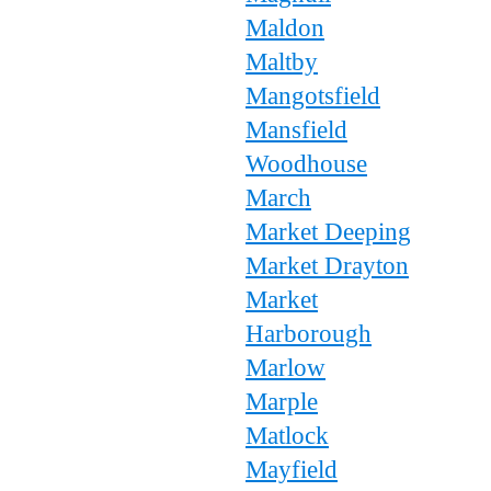
Maldon
Maltby
Mangotsfield
Mansfield
Woodhouse
March
Market Deeping
Market Drayton
Market
Harborough
Marlow
Marple
Matlock
Mayfield