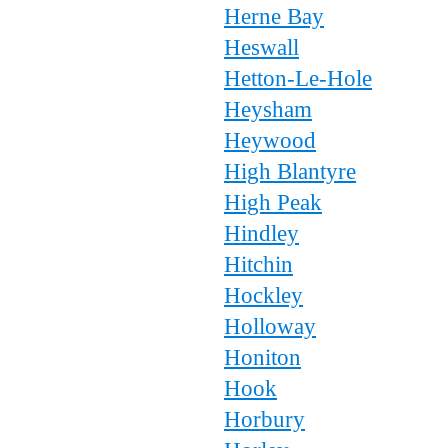
Herne Bay
Heswall
Hetton-Le-Hole
Heysham
Heywood
High Blantyre
High Peak
Hindley
Hitchin
Hockley
Holloway
Honiton
Hook
Horbury