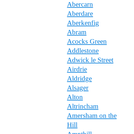
Abercarn
Aberdare
Aberkenfig
Abram
Acocks Green
Addlestone
Adwick le Street
Airdrie
Aldridge
Alsager
Alton
Altrincham
Amersham on the
Hill