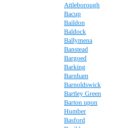
Attleborough
Bacup
Baildon
Baldock
Ballymena
Banstead
Bargoed
Barking
Barnham
Barnoldswick
Bartley Green
Barton upon
Humber
Basford