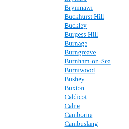
Brynmawr
Buckhurst Hill
Buckley
Burgess Hill
Burnage
Burngreave
Burnham-on-Sea
Burntwood
Bushey
Buxton
Caldicot
Calne
Camborne
Cambuslang