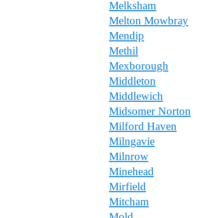
Melksham
Melton Mowbray
Mendip
Methil
Mexborough
Middleton
Middlewich
Midsomer Norton
Milford Haven
Milngavie
Milnrow
Minehead
Mirfield
Mitcham
Mold