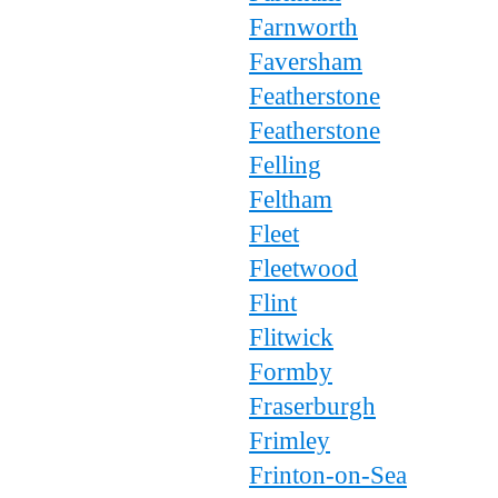
Farnworth
Faversham
Featherstone
Featherstone
Felling
Feltham
Fleet
Fleetwood
Flint
Flitwick
Formby
Fraserburgh
Frimley
Frinton-on-Sea