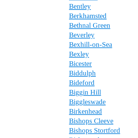
Bentley
Berkhamsted
Bethnal Green
Beverley
Bexhill-on-Sea
Bexley
Bicester
Biddulph
Bideford
Biggin Hill
Biggleswade
Birkenhead
Bishops Cleeve
Bishops Stortford