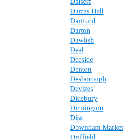
Dalserf
Darras Hall
Dartford
Darton
Dawlish
Deal
Deeside
Denton
Desborough
Devizes
Didsbury
Dinnington
Diss
Downham Market
Driffield