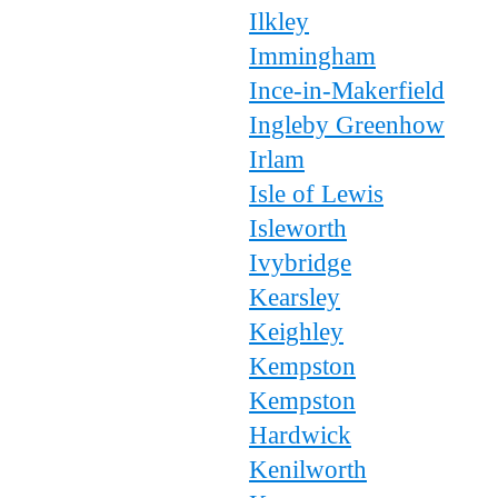
Ilkley
Immingham
Ince-in-Makerfield
Ingleby Greenhow
Irlam
Isle of Lewis
Isleworth
Ivybridge
Kearsley
Keighley
Kempston
Kempston
Hardwick
Kenilworth