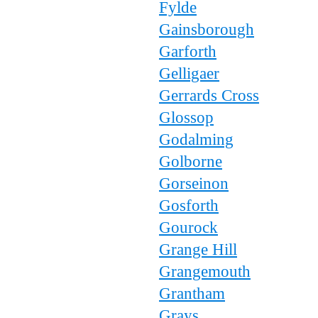
Fylde
Gainsborough
Garforth
Gelligaer
Gerrards Cross
Glossop
Godalming
Golborne
Gorseinon
Gosforth
Gourock
Grange Hill
Grangemouth
Grantham
Grays