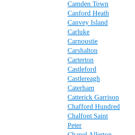
Camden Town
Canford Heath
Canvey Island
Carluke
Carnoustie
Carshalton
Carterton
Castleford
Castlereagh
Caterham
Catterick Garrison
Chafford Hundred
Chalfont Saint
Peter
Chapel Allerton