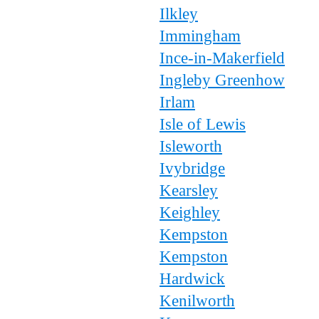
Ilkley
Immingham
Ince-in-Makerfield
Ingleby Greenhow
Irlam
Isle of Lewis
Isleworth
Ivybridge
Kearsley
Keighley
Kempston
Kempston
Hardwick
Kenilworth