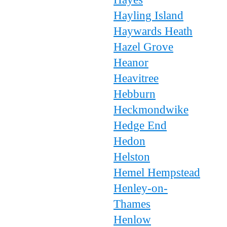
Hayling Island
Haywards Heath
Hazel Grove
Heanor
Heavitree
Hebburn
Heckmondwike
Hedge End
Hedon
Helston
Hemel Hempstead
Henley-on-
Thames
Henlow