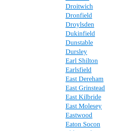
Droitwich
Dronfield
Droylsden
Dukinfield
Dunstable
Dursley
Earl Shilton
Earlsfield
East Dereham
East Grinstead
East Kilbride
East Molesey
Eastwood
Eaton Socon