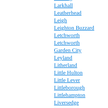
Larkhall
Leatherhead
Leigh
Leighton Buzzard
Letchworth
Letchworth
Garden City
Leyland
Litherland
Little Hulton
Little Lever
Littleborough
Littlehampton
Liversedge