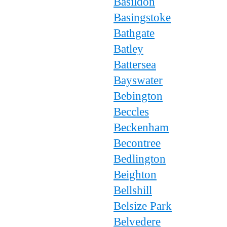
Basildon
Basingstoke
Bathgate
Batley
Battersea
Bayswater
Bebington
Beccles
Beckenham
Becontree
Bedlington
Beighton
Bellshill
Belsize Park
Belvedere