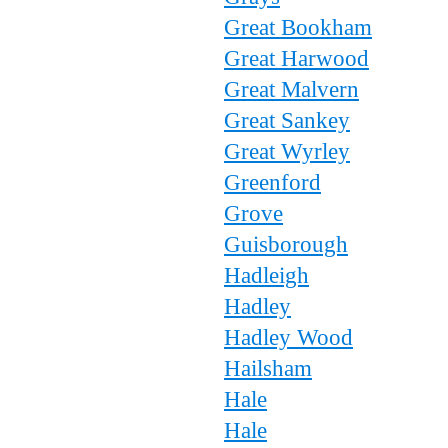
Great Bookham
Great Harwood
Great Malvern
Great Sankey
Great Wyrley
Greenford
Grove
Guisborough
Hadleigh
Hadley
Hadley Wood
Hailsham
Hale
Hale