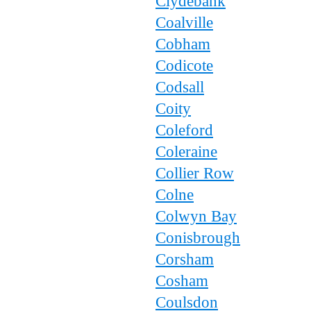
Clydebank
Coalville
Cobham
Codicote
Codsall
Coity
Coleford
Coleraine
Collier Row
Colne
Colwyn Bay
Conisbrough
Corsham
Cosham
Coulsdon