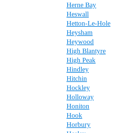
Herne Bay
Heswall
Hetton-Le-Hole
Heysham
Heywood
High Blantyre
High Peak
Hindley
Hitchin
Hockley
Holloway
Honiton
Hook
Horbury