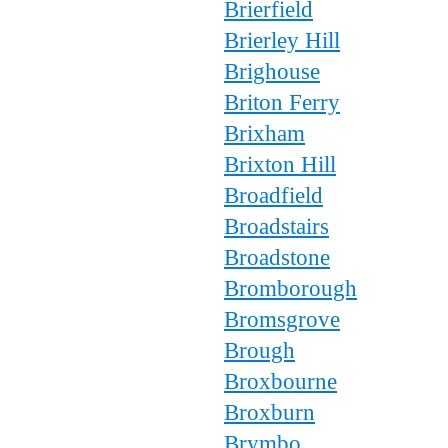
Brierfield
Brierley Hill
Brighouse
Briton Ferry
Brixham
Brixton Hill
Broadfield
Broadstairs
Broadstone
Bromborough
Bromsgrove
Brough
Broxbourne
Broxburn
Brymbo