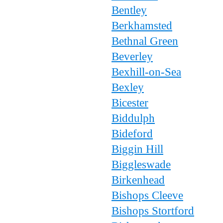
Bentley
Berkhamsted
Bethnal Green
Beverley
Bexhill-on-Sea
Bexley
Bicester
Biddulph
Bideford
Biggin Hill
Biggleswade
Birkenhead
Bishops Cleeve
Bishops Stortford