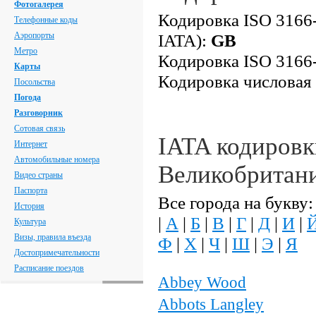
Фотогалерея
Кодировка ISO 3166-
Телефонные коды
Аэропорты
IATA):
GB
Метро
Кодировка ISO 3166-
Карты
Кодировка числовая
Посольства
Погода
Разговорник
Сотовая связь
IATA кодировк
Интернет
Автомобильные номера
Великобритан
Видео страны
Паспорта
Все города на букву:
История
|
А
|
Б
|
В
|
Г
|
Д
|
И
|
Культура
Визы, правила въезда
Ф
|
Х
|
Ч
|
Ш
|
Э
|
Я
Достопримечательности
Расписание поездов
Abbey Wood
Abbots Langley