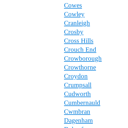
Cowes
Cowley
Cranleigh
Crosby
Cross Hills
Crouch End
Crowborough
Crowthorne
Croydon
Crumpsall
Cudworth
Cumbernauld
Cwmbran
Dagenham