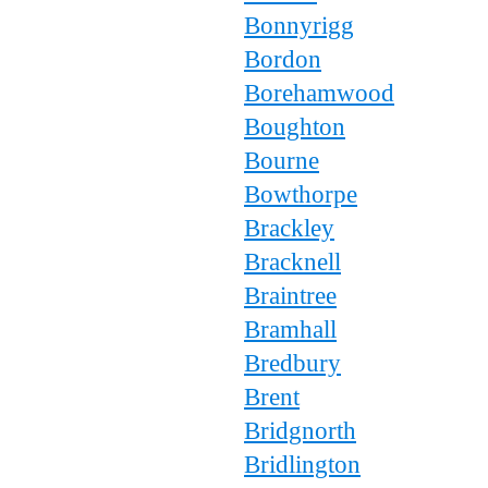
Bonnyrigg
Bordon
Borehamwood
Boughton
Bourne
Bowthorpe
Brackley
Bracknell
Braintree
Bramhall
Bredbury
Brent
Bridgnorth
Bridlington