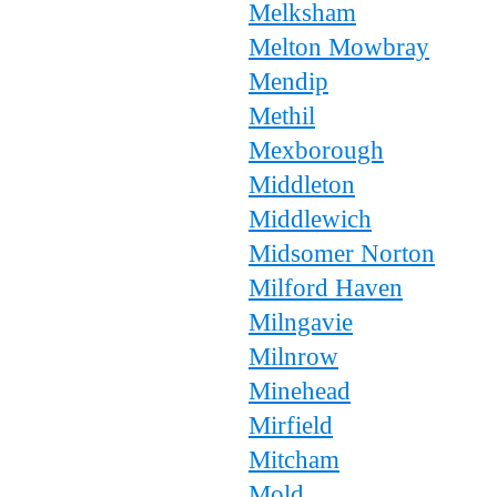
Melksham
Melton Mowbray
Mendip
Methil
Mexborough
Middleton
Middlewich
Midsomer Norton
Milford Haven
Milngavie
Milnrow
Minehead
Mirfield
Mitcham
Mold