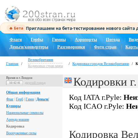
Приглашаем на бета-тестирование нового сайта
🔥 Бета
Флаги
|
Гербы
|
Гимны
|
Аэропорты
|
Погода
|
Виде
Деньги/конвертеры
|
Разговорники
|
Фото стран
|
Карты
Великобритания
Главная
/
/
Кодировки городов Великобритании
/
К
Кодировки стран мира
Кодировки г.
Время в г.Лондон
другой город
10:42:42
Общая информация
Код IATA г.Pyle:
Неи
Флаг
|
Герб
|
Гимн
|
Деньги/
Код ICAO г.Pyle:
Неи
Купюры
Национальные символы
Аренда машин
Кодировка
Кодировка Ве
Вооруженные силы