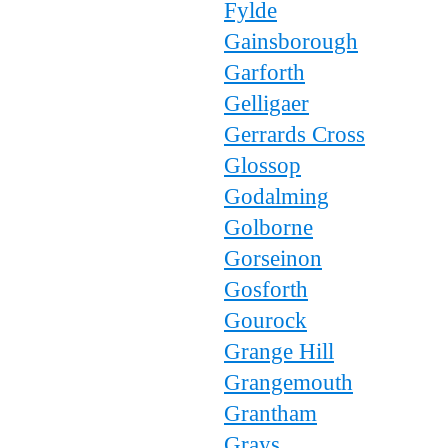
Fylde
Gainsborough
Garforth
Gelligaer
Gerrards Cross
Glossop
Godalming
Golborne
Gorseinon
Gosforth
Gourock
Grange Hill
Grangemouth
Grantham
Grays