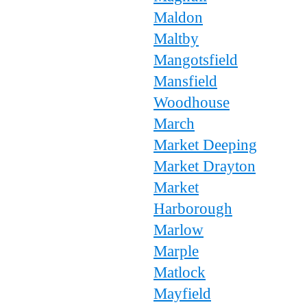
Maldon
Maltby
Mangotsfield
Mansfield
Woodhouse
March
Market Deeping
Market Drayton
Market
Harborough
Marlow
Marple
Matlock
Mayfield