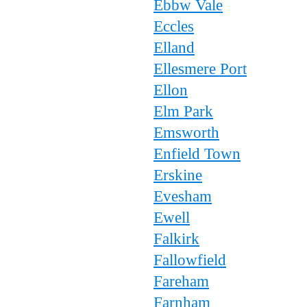
Ebbw Vale
Eccles
Elland
Ellesmere Port
Ellon
Elm Park
Emsworth
Enfield Town
Erskine
Evesham
Ewell
Falkirk
Fallowfield
Fareham
Farnham