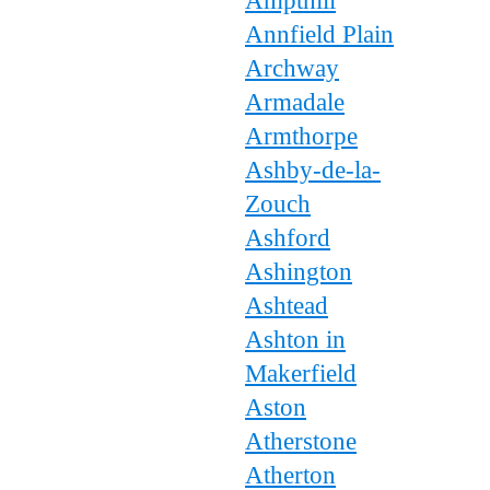
Ampthill
Annfield Plain
Archway
Armadale
Armthorpe
Ashby-de-la-
Zouch
Ashford
Ashington
Ashtead
Ashton in
Makerfield
Aston
Atherstone
Atherton