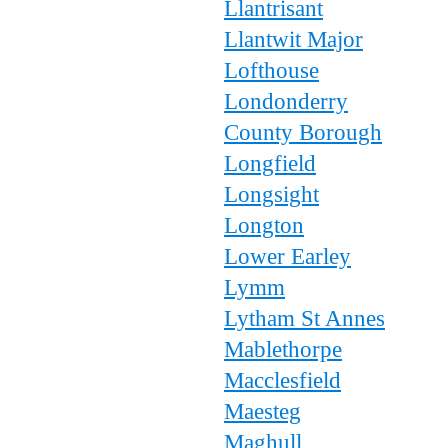
Llantrisant
Llantwit Major
Lofthouse
Londonderry
County Borough
Longfield
Longsight
Longton
Lower Earley
Lymm
Lytham St Annes
Mablethorpe
Macclesfield
Maesteg
Maghull