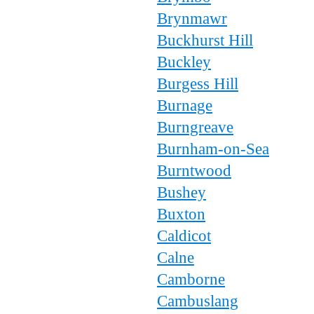
Brynmawr
Buckhurst Hill
Buckley
Burgess Hill
Burnage
Burngreave
Burnham-on-Sea
Burntwood
Bushey
Buxton
Caldicot
Calne
Camborne
Cambuslang