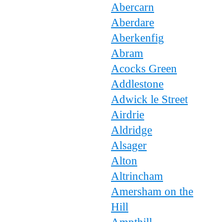
Abercarn
Aberdare
Aberkenfig
Abram
Acocks Green
Addlestone
Adwick le Street
Airdrie
Aldridge
Alsager
Alton
Altrincham
Amersham on the
Hill