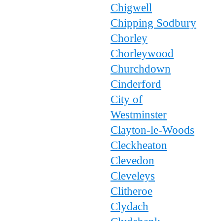
Chigwell
Chipping Sodbury
Chorley
Chorleywood
Churchdown
Cinderford
City of
Westminster
Clayton-le-Woods
Cleckheaton
Clevedon
Cleveleys
Clitheroe
Clydach