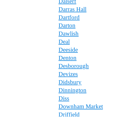
Dalserf
Darras Hall
Dartford
Darton
Dawlish
Deal
Deeside
Denton
Desborough
Devizes
Didsbury
Dinnington
Diss
Downham Market
Driffield