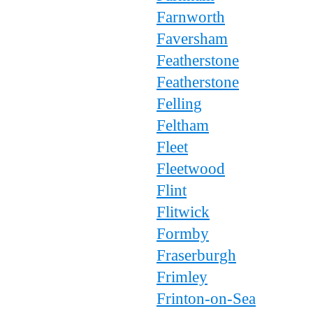
Farnworth
Faversham
Featherstone
Featherstone
Felling
Feltham
Fleet
Fleetwood
Flint
Flitwick
Formby
Fraserburgh
Frimley
Frinton-on-Sea