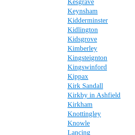
Kesgrave
Keynsham
Kidderminster
Kidlington
Kidsgrove
Kimberley
Kingsteignton
Kingswinford
Kippax
Kirk Sandall
Kirkby in Ashfield
Kirkham
Knottingley
Knowle
Lancing