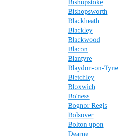
Bishopstoke
Bishopsworth
Blackheath
Blackley
Blackwood
Blacon
Blantyre
Blaydon-on-Tyne
Bletchley
Bloxwich
Bo'ness
Bognor Regis
Bolsover
Bolton upon
Dearne