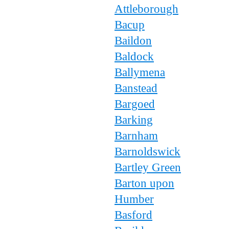
Attleborough
Bacup
Baildon
Baldock
Ballymena
Banstead
Bargoed
Barking
Barnham
Barnoldswick
Bartley Green
Barton upon
Humber
Basford