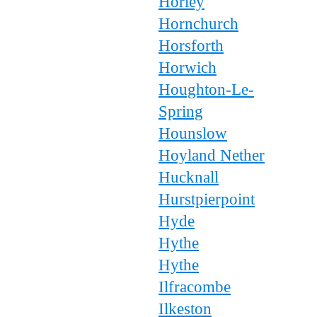
Horley
Hornchurch
Horsforth
Horwich
Houghton-Le-
Spring
Hounslow
Hoyland Nether
Hucknall
Hurstpierpoint
Hyde
Hythe
Hythe
Ilfracombe
Ilkeston