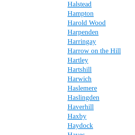
Halstead
Hampton
Harold Wood
Harpenden
Harringay
Harrow on the Hill
Hartley
Hartshill
Harwich
Haslemere
Haslingden
Haverhill
Haxby
Haydock
Hayes