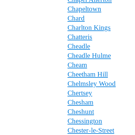
Chapeltown
Chard
Charlton Kings
Chatteris
Cheadle
Cheadle Hulme
Cheam
Cheetham Hill
Chelmsley Wood
Chertsey
Chesham
Cheshunt
Chessington
Chester-le-Street