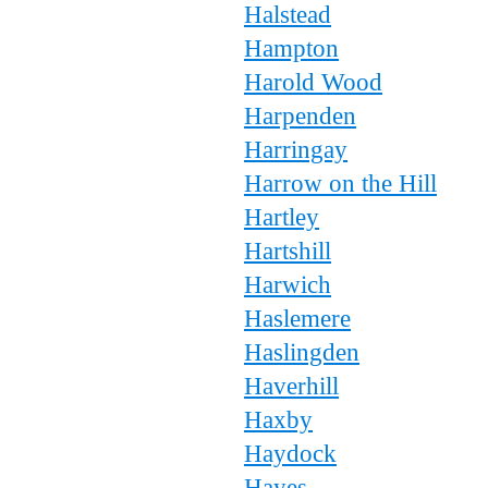
Halstead
Hampton
Harold Wood
Harpenden
Harringay
Harrow on the Hill
Hartley
Hartshill
Harwich
Haslemere
Haslingden
Haverhill
Haxby
Haydock
Hayes