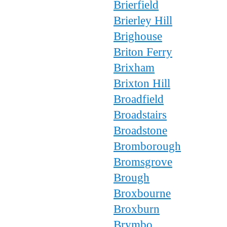
Brierfield
Brierley Hill
Brighouse
Briton Ferry
Brixham
Brixton Hill
Broadfield
Broadstairs
Broadstone
Bromborough
Bromsgrove
Brough
Broxbourne
Broxburn
Brymbo