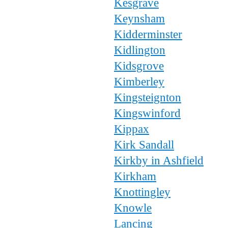
Kesgrave
Keynsham
Kidderminster
Kidlington
Kidsgrove
Kimberley
Kingsteignton
Kingswinford
Kippax
Kirk Sandall
Kirkby in Ashfield
Kirkham
Knottingley
Knowle
Lancing