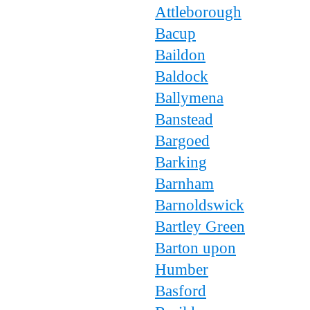
Attleborough
Bacup
Baildon
Baldock
Ballymena
Banstead
Bargoed
Barking
Barnham
Barnoldswick
Bartley Green
Barton upon
Humber
Basford