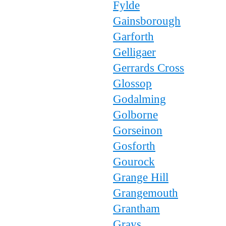
Fylde
Gainsborough
Garforth
Gelligaer
Gerrards Cross
Glossop
Godalming
Golborne
Gorseinon
Gosforth
Gourock
Grange Hill
Grangemouth
Grantham
Grays