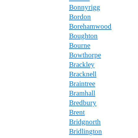
Bonnyrigg
Bordon
Borehamwood
Boughton
Bourne
Bowthorpe
Brackley
Bracknell
Braintree
Bramhall
Bredbury
Brent
Bridgnorth
Bridlington