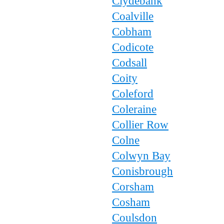
Clydebank
Coalville
Cobham
Codicote
Codsall
Coity
Coleford
Coleraine
Collier Row
Colne
Colwyn Bay
Conisbrough
Corsham
Cosham
Coulsdon