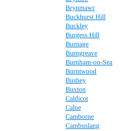
Brynmawr
Buckhurst Hill
Buckley
Burgess Hill
Burnage
Burngreave
Burnham-on-Sea
Burntwood
Bushey
Buxton
Caldicot
Calne
Camborne
Cambuslang