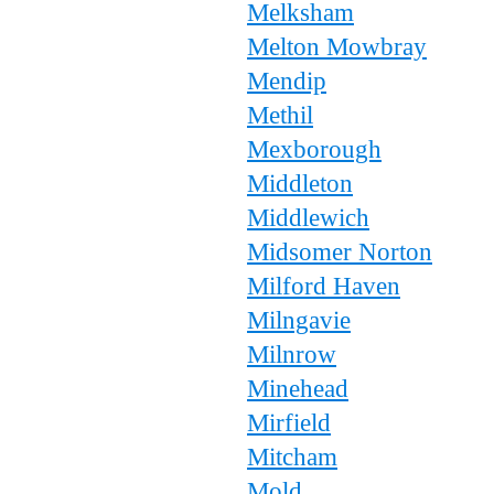
Melksham
Melton Mowbray
Mendip
Methil
Mexborough
Middleton
Middlewich
Midsomer Norton
Milford Haven
Milngavie
Milnrow
Minehead
Mirfield
Mitcham
Mold