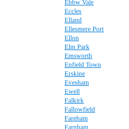
Ebbw Vale
Eccles
Elland
Ellesmere Port
Ellon
Elm Park
Emsworth
Enfield Town
Erskine
Evesham
Ewell
Falkirk
Fallowfield
Fareham
Farnham