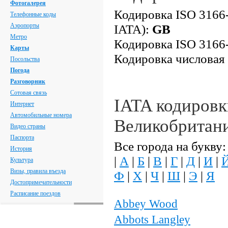
Фотогалерея
Кодировка ISO 3166-
Телефонные коды
Аэропорты
IATA):
GB
Метро
Кодировка ISO 3166-
Карты
Кодировка числовая
Посольства
Погода
Разговорник
Сотовая связь
IATA кодировк
Интернет
Автомобильные номера
Великобритан
Видео страны
Паспорта
Все города на букву:
История
|
А
|
Б
|
В
|
Г
|
Д
|
И
|
Культура
Визы, правила въезда
Ф
|
Х
|
Ч
|
Ш
|
Э
|
Я
Достопримечательности
Расписание поездов
Abbey Wood
Abbots Langley