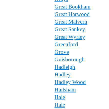
Great Bookham
Great Harwood
Great Malvern
Great Sankey
Great Wyrley
Greenford
Grove
Guisborough
Hadleigh
Hadley
Hadley Wood
Hailsham
Hale
Hale