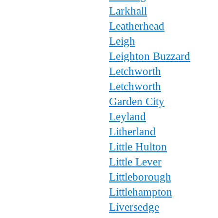
Larkhall
Leatherhead
Leigh
Leighton Buzzard
Letchworth
Letchworth
Garden City
Leyland
Litherland
Little Hulton
Little Lever
Littleborough
Littlehampton
Liversedge