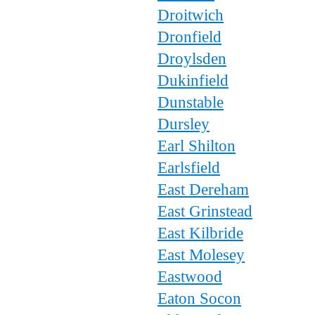
Droitwich
Dronfield
Droylsden
Dukinfield
Dunstable
Dursley
Earl Shilton
Earlsfield
East Dereham
East Grinstead
East Kilbride
East Molesey
Eastwood
Eaton Socon