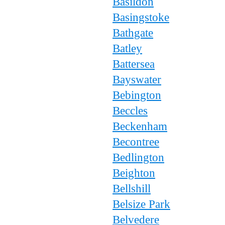
Basildon
Basingstoke
Bathgate
Batley
Battersea
Bayswater
Bebington
Beccles
Beckenham
Becontree
Bedlington
Beighton
Bellshill
Belsize Park
Belvedere