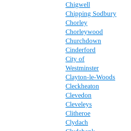
Chigwell
Chipping Sodbury
Chorley
Chorleywood
Churchdown
Cinderford
City of
Westminster
Clayton-le-Woods
Cleckheaton
Clevedon
Cleveleys
Clitheroe
Clydach