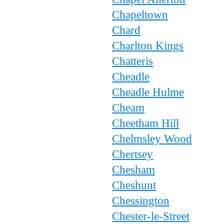
Chapeltown
Chard
Charlton Kings
Chatteris
Cheadle
Cheadle Hulme
Cheam
Cheetham Hill
Chelmsley Wood
Chertsey
Chesham
Cheshunt
Chessington
Chester-le-Street