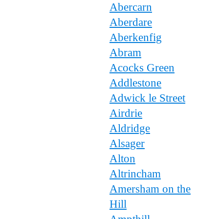
Abercarn
Aberdare
Aberkenfig
Abram
Acocks Green
Addlestone
Adwick le Street
Airdrie
Aldridge
Alsager
Alton
Altrincham
Amersham on the
Hill