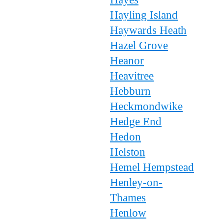
Hayling Island
Haywards Heath
Hazel Grove
Heanor
Heavitree
Hebburn
Heckmondwike
Hedge End
Hedon
Helston
Hemel Hempstead
Henley-on-
Thames
Henlow