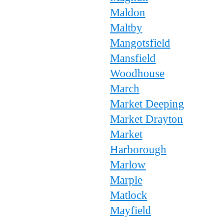
Maldon
Maltby
Mangotsfield
Mansfield
Woodhouse
March
Market Deeping
Market Drayton
Market
Harborough
Marlow
Marple
Matlock
Mayfield