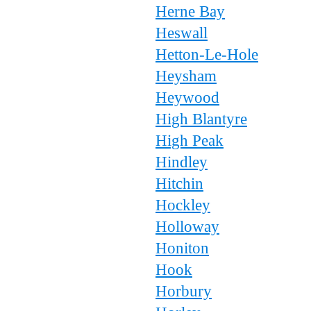
Herne Bay
Heswall
Hetton-Le-Hole
Heysham
Heywood
High Blantyre
High Peak
Hindley
Hitchin
Hockley
Holloway
Honiton
Hook
Horbury