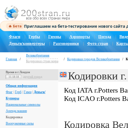
Приглашаем на бета-тестирование нового сайта
🔥 Бета
Флаги
|
Гербы
|
Гимны
|
Аэропорты
|
Погода
|
Виде
Деньги/конвертеры
|
Разговорники
|
Фото стран
|
Карты
Великобритания
Главная
/
/
Кодировки городов Великобритании
/
К
Кодировки стран мира
Кодировки г.
Время в г.Лондон
другой город
11:18:19
Общая информация
Код IATA г.Potters Ba
Флаг
|
Герб
|
Гимн
|
Деньги/
Код ICAO г.Potters B
Купюры
Национальные символы
Аренда машин
Кодировка
Кодировка Ве
Вооруженные силы