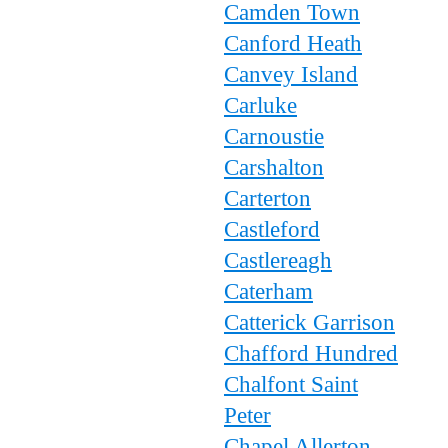
Camden Town
Canford Heath
Canvey Island
Carluke
Carnoustie
Carshalton
Carterton
Castleford
Castlereagh
Caterham
Catterick Garrison
Chafford Hundred
Chalfont Saint
Peter
Chapel Allerton