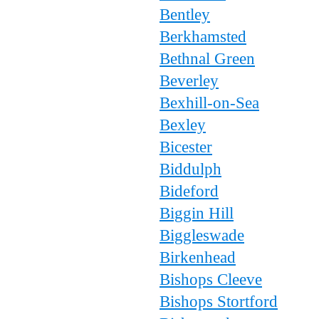
Bentley
Berkhamsted
Bethnal Green
Beverley
Bexhill-on-Sea
Bexley
Bicester
Biddulph
Bideford
Biggin Hill
Biggleswade
Birkenhead
Bishops Cleeve
Bishops Stortford