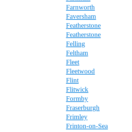
Farnworth
Faversham
Featherstone
Featherstone
Felling
Feltham
Fleet
Fleetwood
Flint
Flitwick
Formby
Fraserburgh
Frimley
Frinton-on-Sea