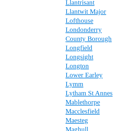
Llantrisant
Llantwit Major
Lofthouse
Londonderry
County Borough
Longfield
Longsight
Longton
Lower Earley
Lymm
Lytham St Annes
Mablethorpe
Macclesfield
Maesteg
Maghull