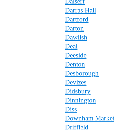
Dalserf
Darras Hall
Dartford
Darton
Dawlish
Deal
Deeside
Denton
Desborough
Devizes
Didsbury
Dinnington
Diss
Downham Market
Driffield