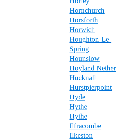
Horley
Hornchurch
Horsforth
Horwich
Houghton-Le-
Spring
Hounslow
Hoyland Nether
Hucknall
Hurstpierpoint
Hyde
Hythe
Hythe
Ilfracombe
Ilkeston