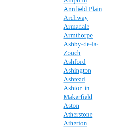
Ampthill
Annfield Plain
Archway
Armadale
Armthorpe
Ashby-de-la-
Zouch
Ashford
Ashington
Ashtead
Ashton in
Makerfield
Aston
Atherstone
Atherton