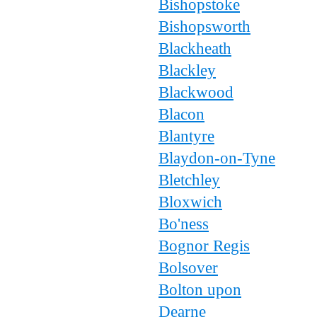
Bishopstoke
Bishopsworth
Blackheath
Blackley
Blackwood
Blacon
Blantyre
Blaydon-on-Tyne
Bletchley
Bloxwich
Bo'ness
Bognor Regis
Bolsover
Bolton upon
Dearne