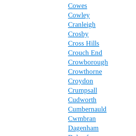
Cowes
Cowley
Cranleigh
Crosby
Cross Hills
Crouch End
Crowborough
Crowthorne
Croydon
Crumpsall
Cudworth
Cumbernauld
Cwmbran
Dagenham