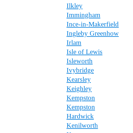
Ilkley
Immingham
Ince-in-Makerfield
Ingleby Greenhow
Irlam
Isle of Lewis
Isleworth
Ivybridge
Kearsley
Keighley
Kempston
Kempston
Hardwick
Kenilworth