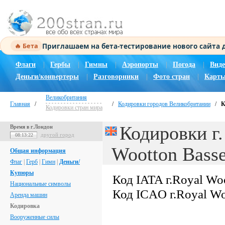
Приглашаем на бета-тестирование нового сайта
🔥 Бета
Флаги
|
Гербы
|
Гимны
|
Аэропорты
|
Погода
|
Виде
Деньги/конвертеры
|
Разговорники
|
Фото стран
|
Карты
Великобритания
Главная
/
/
Кодировки городов Великобритании
/
К
Кодировки стран мира
Кодировки г.
Время в г.Лондон
другой город
08:13:23
Wootton Basse
Общая информация
Флаг
|
Герб
|
Гимн
|
Деньги/
Купюры
Код IATA г.Royal Woo
Национальные символы
Код ICAO г.Royal Wo
Аренда машин
Кодировка
Вооруженные силы