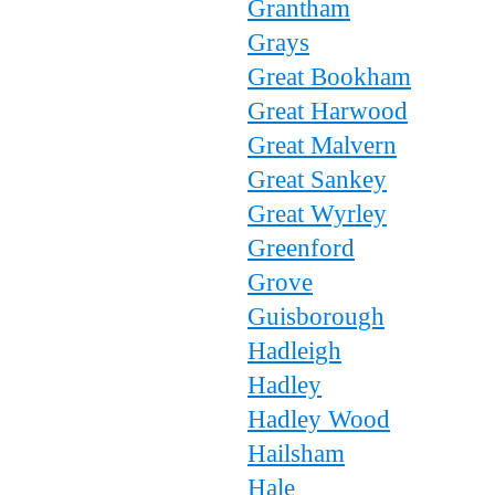
Grantham
Grays
Great Bookham
Great Harwood
Great Malvern
Great Sankey
Great Wyrley
Greenford
Grove
Guisborough
Hadleigh
Hadley
Hadley Wood
Hailsham
Hale