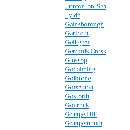
Frinton-on-Sea
Fylde
Gainsborough
Garforth
Gelligaer
Gerrards Cross
Glossop
Godalming
Golborne
Gorseinon
Gosforth
Gourock
Grange Hill
Grangemouth