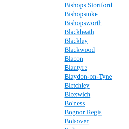
Bishops Stortford
Bishopstoke
Bishopsworth
Blackheath
Blackley
Blackwood
Blacon
Blantyre
Blaydon-on-Tyne
Bletchley
Bloxwich
Bo'ness
Bognor Regis
Bolsover