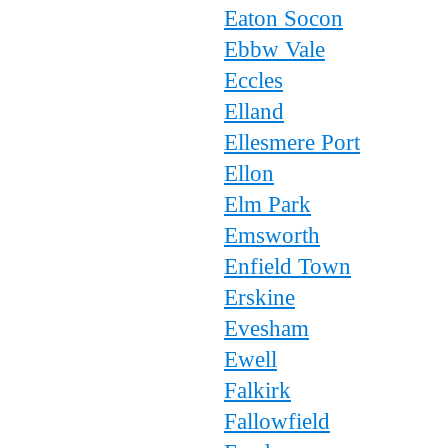
Eaton Socon
Ebbw Vale
Eccles
Elland
Ellesmere Port
Ellon
Elm Park
Emsworth
Enfield Town
Erskine
Evesham
Ewell
Falkirk
Fallowfield