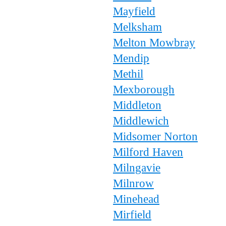
Mayfield
Melksham
Melton Mowbray
Mendip
Methil
Mexborough
Middleton
Middlewich
Midsomer Norton
Milford Haven
Milngavie
Milnrow
Minehead
Mirfield