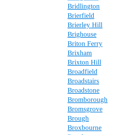
Bridlington
Brierfield
Brierley Hill
Brighouse
Briton Ferry
Brixham
Brixton Hill
Broadfield
Broadstairs
Broadstone
Bromborough
Bromsgrove
Brough
Broxbourne