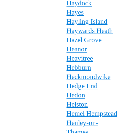
Haydock
Hayes
Hayling Island
Haywards Heath
Hazel Grove
Heanor
Heavitree
Hebburn
Heckmondwike
Hedge End
Hedon
Helston
Hemel Hempstead
Henley-on-
Thames