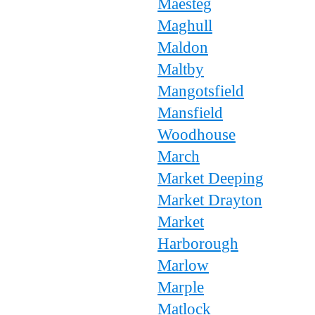
Maesteg
Maghull
Maldon
Maltby
Mangotsfield
Mansfield
Woodhouse
March
Market Deeping
Market Drayton
Market
Harborough
Marlow
Marple
Matlock