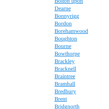
Bolton upon
Dearne
Bonnyrigg
Bordon
Borehamwood
Boughton
Bourne
Bowthorpe
Brackley
Bracknell
Braintree
Bramhall
Bredbury
Brent
Bridgnorth