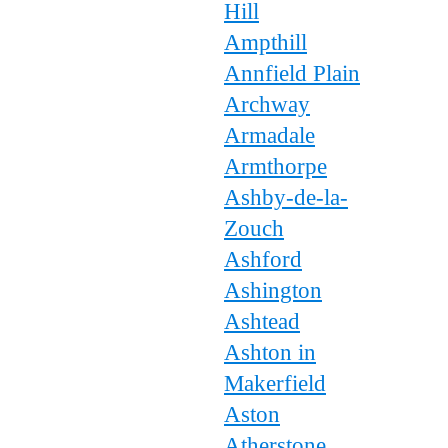
Hill
Ampthill
Annfield Plain
Archway
Armadale
Armthorpe
Ashby-de-la-
Zouch
Ashford
Ashington
Ashtead
Ashton in
Makerfield
Aston
Atherstone