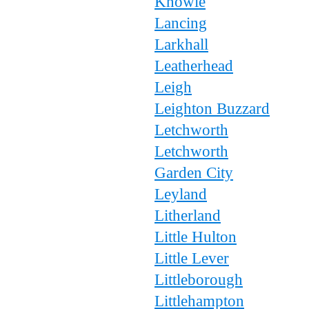
Knowle
Lancing
Larkhall
Leatherhead
Leigh
Leighton Buzzard
Letchworth
Letchworth
Garden City
Leyland
Litherland
Little Hulton
Little Lever
Littleborough
Littlehampton