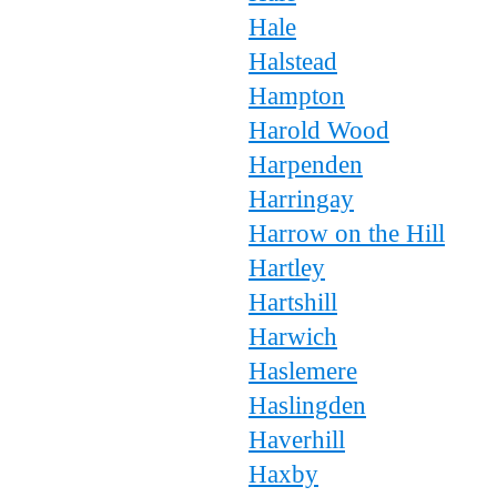
Hale
Halstead
Hampton
Harold Wood
Harpenden
Harringay
Harrow on the Hill
Hartley
Hartshill
Harwich
Haslemere
Haslingden
Haverhill
Haxby