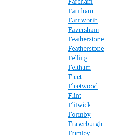
Fareham
Farnham
Farnworth
Faversham
Featherstone
Featherstone
Felling
Feltham
Fleet
Fleetwood
Flint
Flitwick
Formby
Fraserburgh
Frimley