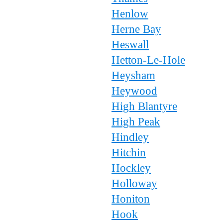
Henlow
Herne Bay
Heswall
Hetton-Le-Hole
Heysham
Heywood
High Blantyre
High Peak
Hindley
Hitchin
Hockley
Holloway
Honiton
Hook