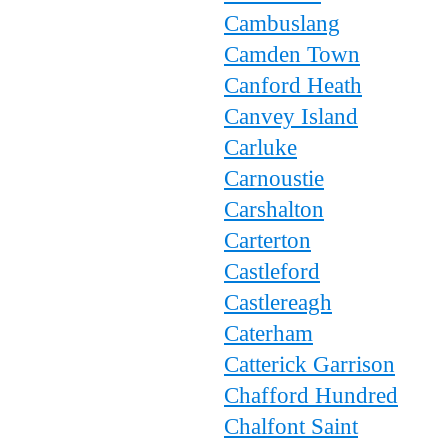
Cambuslang
Camden Town
Canford Heath
Canvey Island
Carluke
Carnoustie
Carshalton
Carterton
Castleford
Castlereagh
Caterham
Catterick Garrison
Chafford Hundred
Chalfont Saint