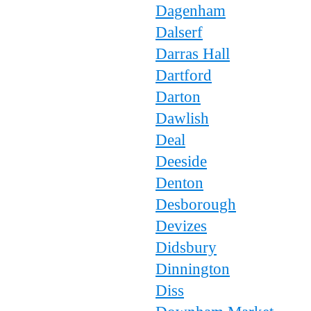
Dagenham
Dalserf
Darras Hall
Dartford
Darton
Dawlish
Deal
Deeside
Denton
Desborough
Devizes
Didsbury
Dinnington
Diss