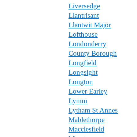
Liversedge
Llantrisant
Llantwit Major
Lofthouse
Londonderry
County Borough
Longfield
Longsight
Longton
Lower Earley
Lymm
Lytham St Annes
Mablethorpe
Macclesfield