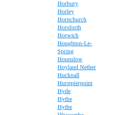
Horbury
Horley
Hornchurch
Horsforth
Horwich
Houghton-Le-
Spring
Hounslow
Hoyland Nether
Hucknall
Hurstpierpoint
Hyde
Hythe
Hythe
Ilfracombe