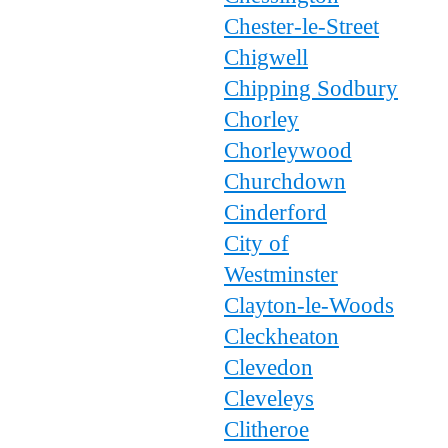
Chester-le-Street
Chigwell
Chipping Sodbury
Chorley
Chorleywood
Churchdown
Cinderford
City of
Westminster
Clayton-le-Woods
Cleckheaton
Clevedon
Cleveleys
Clitheroe