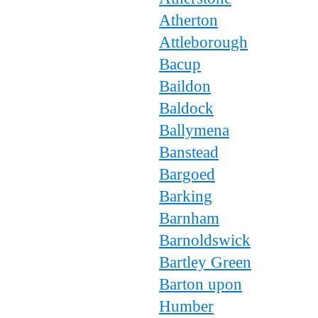
Atherton
Attleborough
Bacup
Baildon
Baldock
Ballymena
Banstead
Bargoed
Barking
Barnham
Barnoldswick
Bartley Green
Barton upon
Humber