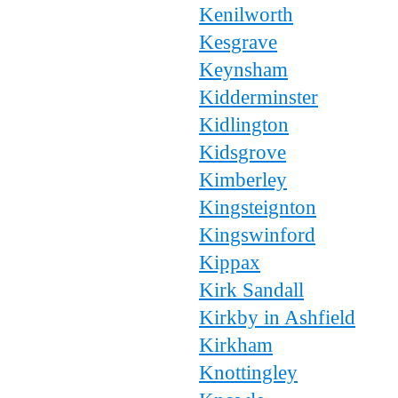
Kenilworth
Kesgrave
Keynsham
Kidderminster
Kidlington
Kidsgrove
Kimberley
Kingsteignton
Kingswinford
Kippax
Kirk Sandall
Kirkby in Ashfield
Kirkham
Knottingley