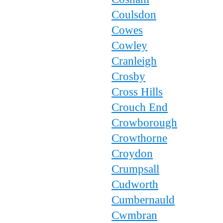
Coulsdon
Cowes
Cowley
Cranleigh
Crosby
Cross Hills
Crouch End
Crowborough
Crowthorne
Croydon
Crumpsall
Cudworth
Cumbernauld
Cwmbran