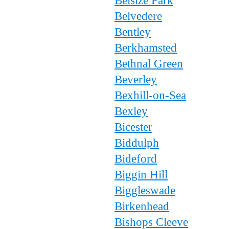
Belsize Park
Belvedere
Bentley
Berkhamsted
Bethnal Green
Beverley
Bexhill-on-Sea
Bexley
Bicester
Biddulph
Bideford
Biggin Hill
Biggleswade
Birkenhead
Bishops Cleeve