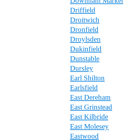
Downham Market
Driffield
Droitwich
Dronfield
Droylsden
Dukinfield
Dunstable
Dursley
Earl Shilton
Earlsfield
East Dereham
East Grinstead
East Kilbride
East Molesey
Eastwood