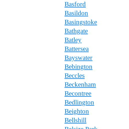
Basford
Basildon
Basingstoke
Bathgate
Batley
Battersea
Bayswater
Bebington
Beccles
Beckenham
Becontree
Bedlington
Beighton
Bellshill