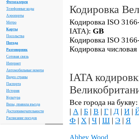
Фотогалерея
Кодировка Ве
Телефонные коды
Аэропорты
Кодировка ISO 3166-
Метро
IATA):
GB
Карты
Посольства
Кодировка ISO 3166-
Погода
Кодировка числовая
Разговорник
Сотовая связь
Интернет
Автомобильные номера
IATA кодировк
Видео страны
Паспорта
Великобритан
История
Культура
Все города на букву:
Визы, правила въезда
|
А
|
Б
|
В
|
Г
|
Д
|
И
|
Достопримечательности
Расписание поездов
Ф
|
Х
|
Ч
|
Ш
|
Э
|
Я
Abbey Wood