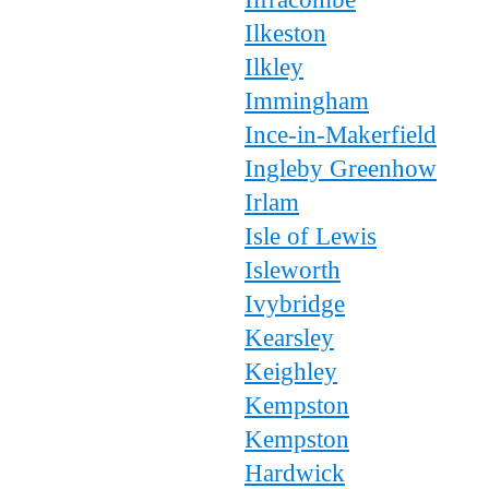
Ilkeston
Ilkley
Immingham
Ince-in-Makerfield
Ingleby Greenhow
Irlam
Isle of Lewis
Isleworth
Ivybridge
Kearsley
Keighley
Kempston
Kempston
Hardwick