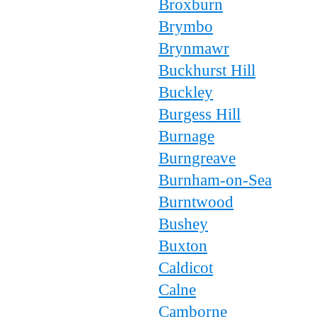
Broxburn
Brymbo
Brynmawr
Buckhurst Hill
Buckley
Burgess Hill
Burnage
Burngreave
Burnham-on-Sea
Burntwood
Bushey
Buxton
Caldicot
Calne
Camborne