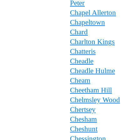
Peter
Chapel Allerton
Chapeltown
Chard
Charlton Kings
Chatteris
Cheadle
Cheadle Hulme
Cheam
Cheetham Hill
Chelmsley Wood
Chertsey
Chesham
Cheshunt
Chessington