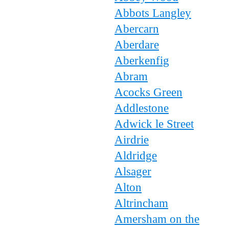
Abbots Langley
Abercarn
Aberdare
Aberkenfig
Abram
Acocks Green
Addlestone
Adwick le Street
Airdrie
Aldridge
Alsager
Alton
Altrincham
Amersham on the