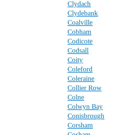
Clydach
Clydebank
Coalville
Cobham
Codicote
Codsall
Coity
Coleford
Coleraine
Collier Row
Colne
Colwyn Bay
Conisbrough
Corsham
Cosham