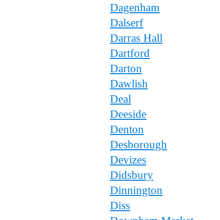
Dagenham
Dalserf
Darras Hall
Dartford
Darton
Dawlish
Deal
Deeside
Denton
Desborough
Devizes
Didsbury
Dinnington
Diss