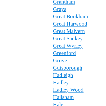
Grantham
Grays
Great Bookham
Great Harwood
Great Malvern
Great Sankey
Great Wyrley
Greenford
Grove
Guisborough
Hadleigh
Hadley
Hadley Wood
Hailsham
Hale