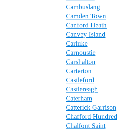
Cambuslang
Camden Town
Canford Heath
Canvey Island
Carluke
Carnoustie
Carshalton
Carterton
Castleford
Castlereagh
Caterham
Catterick Garrison
Chafford Hundred
Chalfont Saint