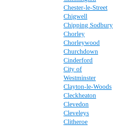
Chester-le-Street
Chigwell
Chipping Sodbury
Chorley
Chorleywood
Churchdown
Cinderford
City of
Westminster
Clayton-le-Woods
Cleckheaton
Clevedon
Cleveleys
Clitheroe