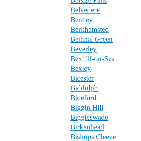
Belsize Park
Belvedere
Bentley
Berkhamsted
Bethnal Green
Beverley
Bexhill-on-Sea
Bexley
Bicester
Biddulph
Bideford
Biggin Hill
Biggleswade
Birkenhead
Bishops Cleeve