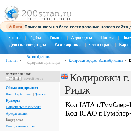
Приглашаем на бета-тестирование нового сайта
🔥 Бета
Флаги
|
Гербы
|
Гимны
|
Аэропорты
|
Погода
|
Виде
Деньги/конвертеры
|
Разговорники
|
Фото стран
|
Карты
Великобритания
Главная
/
/
Кодировки городов Великобритании
/
К
Кодировки стран мира
Кодировки г.
Время в г.Лондон
другой город
07:08:12
Ридж
Общая информация
Флаг
|
Герб
|
Гимн
|
Деньги/
Купюры
Код IATA г.Тумблер
Национальные символы
Код ICAO г.Тумблер
Аренда машин
Кодировка
Вооруженные силы