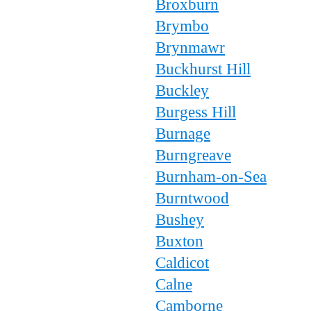
Broxburn
Brymbo
Brynmawr
Buckhurst Hill
Buckley
Burgess Hill
Burnage
Burngreave
Burnham-on-Sea
Burntwood
Bushey
Buxton
Caldicot
Calne
Camborne