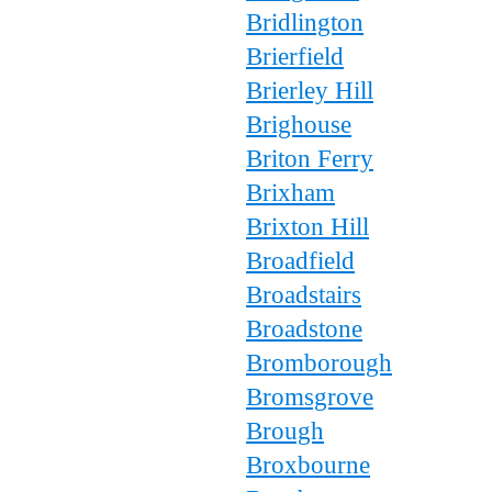
Bridlington
Brierfield
Brierley Hill
Brighouse
Briton Ferry
Brixham
Brixton Hill
Broadfield
Broadstairs
Broadstone
Bromborough
Bromsgrove
Brough
Broxbourne