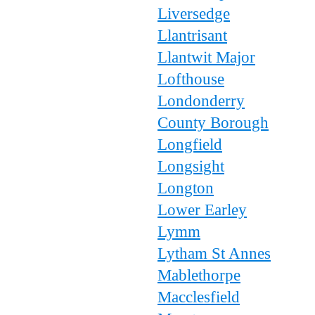
Liversedge
Llantrisant
Llantwit Major
Lofthouse
Londonderry
County Borough
Longfield
Longsight
Longton
Lower Earley
Lymm
Lytham St Annes
Mablethorpe
Macclesfield