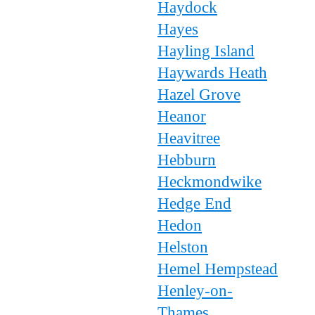
Haydock
Hayes
Hayling Island
Haywards Heath
Hazel Grove
Heanor
Heavitree
Hebburn
Heckmondwike
Hedge End
Hedon
Helston
Hemel Hempstead
Henley-on-
Thames