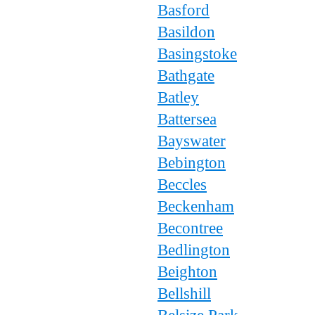
Basford
Basildon
Basingstoke
Bathgate
Batley
Battersea
Bayswater
Bebington
Beccles
Beckenham
Becontree
Bedlington
Beighton
Bellshill