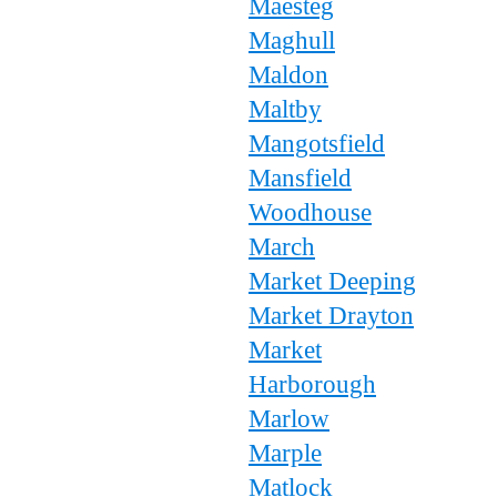
Maesteg
Maghull
Maldon
Maltby
Mangotsfield
Mansfield
Woodhouse
March
Market Deeping
Market Drayton
Market
Harborough
Marlow
Marple
Matlock