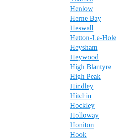
Henlow
Herne Bay
Heswall
Hetton-Le-Hole
Heysham
Heywood
High Blantyre
High Peak
Hindley
Hitchin
Hockley
Holloway
Honiton
Hook