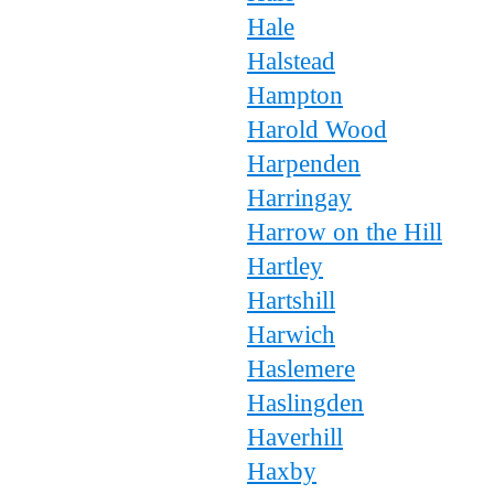
Hale
Halstead
Hampton
Harold Wood
Harpenden
Harringay
Harrow on the Hill
Hartley
Hartshill
Harwich
Haslemere
Haslingden
Haverhill
Haxby