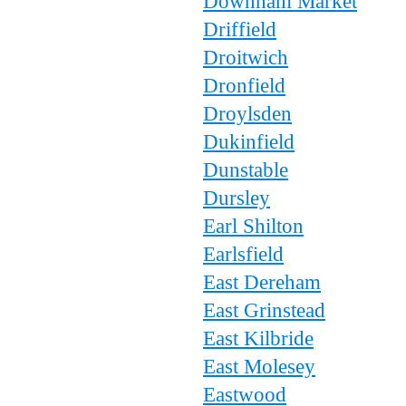
Downham Market
Driffield
Droitwich
Dronfield
Droylsden
Dukinfield
Dunstable
Dursley
Earl Shilton
Earlsfield
East Dereham
East Grinstead
East Kilbride
East Molesey
Eastwood