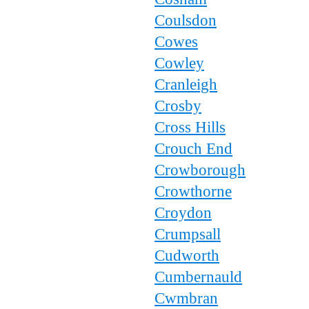
Coulsdon
Cowes
Cowley
Cranleigh
Crosby
Cross Hills
Crouch End
Crowborough
Crowthorne
Croydon
Crumpsall
Cudworth
Cumbernauld
Cwmbran