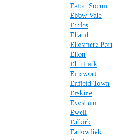
Eaton Socon
Ebbw Vale
Eccles
Elland
Ellesmere Port
Ellon
Elm Park
Emsworth
Enfield Town
Erskine
Evesham
Ewell
Falkirk
Fallowfield