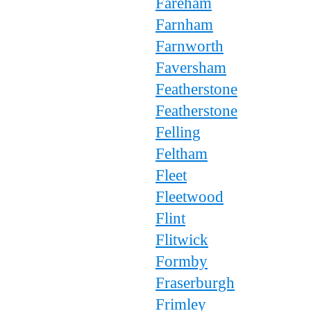
Fareham
Farnham
Farnworth
Faversham
Featherstone
Featherstone
Felling
Feltham
Fleet
Fleetwood
Flint
Flitwick
Formby
Fraserburgh
Frimley