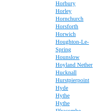
Horbury
Horley
Hornchurch
Horsforth
Horwich
Houghton-Le-
Spring
Hounslow
Hoyland Nether
Hucknall
Hurstpierpoint
Hyde
Hythe
Hythe
Ilfracombe