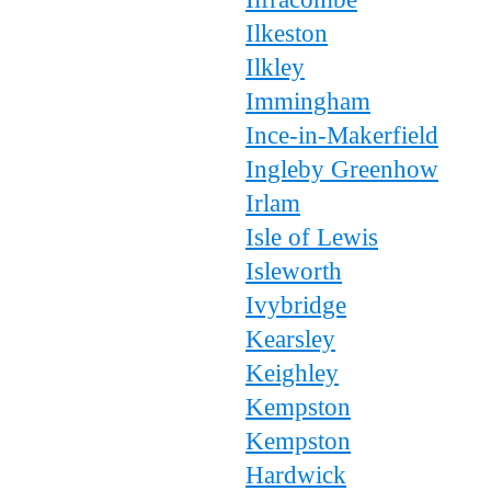
Ilkeston
Ilkley
Immingham
Ince-in-Makerfield
Ingleby Greenhow
Irlam
Isle of Lewis
Isleworth
Ivybridge
Kearsley
Keighley
Kempston
Kempston
Hardwick