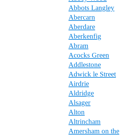
Abbots Langley
Abercarn
Aberdare
Aberkenfig
Abram
Acocks Green
Addlestone
Adwick le Street
Airdrie
Aldridge
Alsager
Alton
Altrincham
Amersham on the