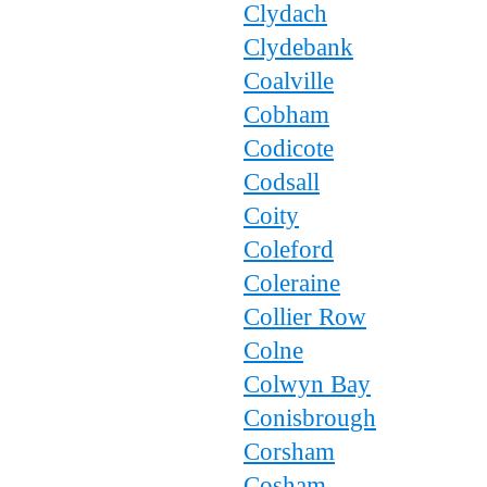
Clydach
Clydebank
Coalville
Cobham
Codicote
Codsall
Coity
Coleford
Coleraine
Collier Row
Colne
Colwyn Bay
Conisbrough
Corsham
Cosham