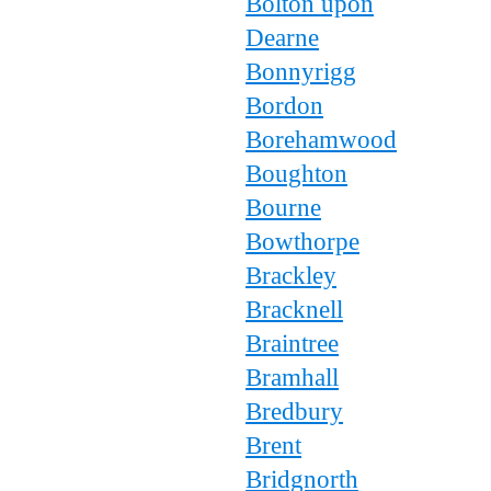
Bolton upon
Dearne
Bonnyrigg
Bordon
Borehamwood
Boughton
Bourne
Bowthorpe
Brackley
Bracknell
Braintree
Bramhall
Bredbury
Brent
Bridgnorth