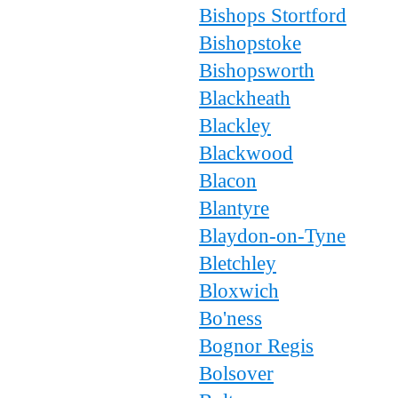
Bishops Stortford
Bishopstoke
Bishopsworth
Blackheath
Blackley
Blackwood
Blacon
Blantyre
Blaydon-on-Tyne
Bletchley
Bloxwich
Bo'ness
Bognor Regis
Bolsover