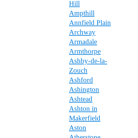
Hill
Ampthill
Annfield Plain
Archway
Armadale
Armthorpe
Ashby-de-la-
Zouch
Ashford
Ashington
Ashtead
Ashton in
Makerfield
Aston
Atherstone