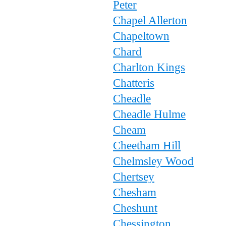
Peter
Chapel Allerton
Chapeltown
Chard
Charlton Kings
Chatteris
Cheadle
Cheadle Hulme
Cheam
Cheetham Hill
Chelmsley Wood
Chertsey
Chesham
Cheshunt
Chessington