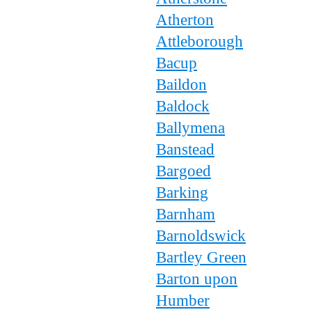
Atherton
Attleborough
Bacup
Baildon
Baldock
Ballymena
Banstead
Bargoed
Barking
Barnham
Barnoldswick
Bartley Green
Barton upon
Humber