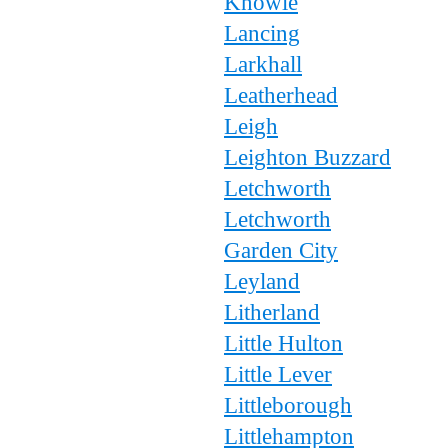
Knowle
Lancing
Larkhall
Leatherhead
Leigh
Leighton Buzzard
Letchworth
Letchworth
Garden City
Leyland
Litherland
Little Hulton
Little Lever
Littleborough
Littlehampton