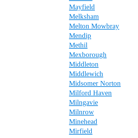
Mayfield
Melksham
Melton Mowbray
Mendip
Methil
Mexborough
Middleton
Middlewich
Midsomer Norton
Milford Haven
Milngavie
Milnrow
Minehead
Mirfield