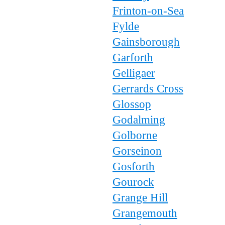
Frinton-on-Sea
Fylde
Gainsborough
Garforth
Gelligaer
Gerrards Cross
Glossop
Godalming
Golborne
Gorseinon
Gosforth
Gourock
Grange Hill
Grangemouth