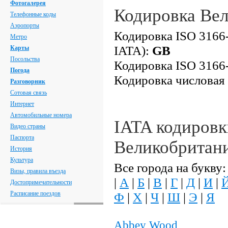
Фотогалерея
Кодировка Ве
Телефонные коды
Аэропорты
Кодировка ISO 3166-
Метро
IATA):
GB
Карты
Посольства
Кодировка ISO 3166-
Погода
Кодировка числовая
Разговорник
Сотовая связь
Интернет
Автомобильные номера
IATA кодировк
Видео страны
Паспорта
Великобритан
История
Культура
Все города на букву:
Визы, правила въезда
|
А
|
Б
|
В
|
Г
|
Д
|
И
|
Достопримечательности
Расписание поездов
Ф
|
Х
|
Ч
|
Ш
|
Э
|
Я
Abbey Wood