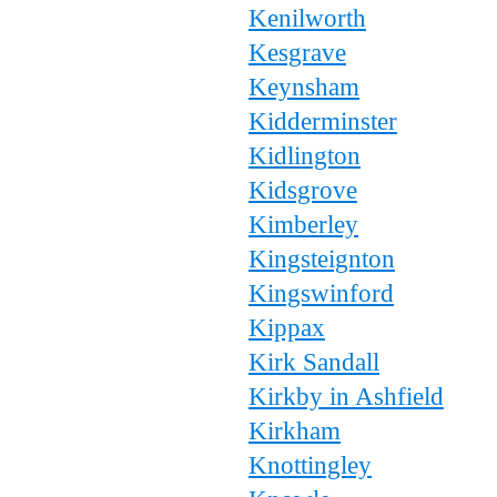
Kenilworth
Kesgrave
Keynsham
Kidderminster
Kidlington
Kidsgrove
Kimberley
Kingsteignton
Kingswinford
Kippax
Kirk Sandall
Kirkby in Ashfield
Kirkham
Knottingley