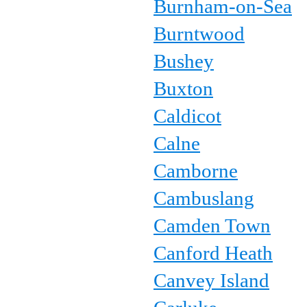
Burnham-on-Sea
Burntwood
Bushey
Buxton
Caldicot
Calne
Camborne
Cambuslang
Camden Town
Canford Heath
Canvey Island