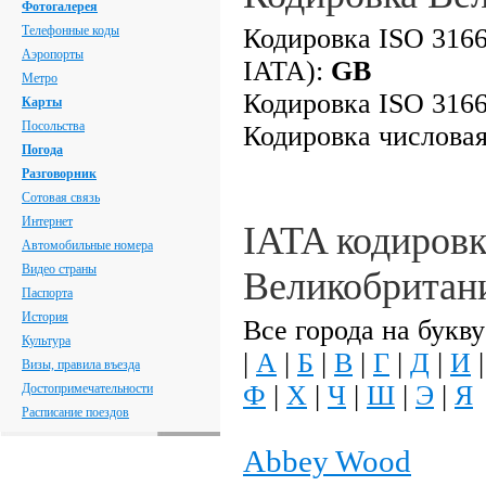
Фотогалерея
Телефонные коды
Кодировка ISO 3166
Аэропорты
IATA):
GB
Метро
Кодировка ISO 3166
Карты
Посольства
Кодировка числова
Погода
Разговорник
Сотовая связь
Интернет
IATA кодировк
Автомобильные номера
Видео страны
Великобритан
Паспорта
История
Все города на букву
Культура
|
А
|
Б
|
В
|
Г
|
Д
|
И
Визы, правила въезда
Ф
|
Х
|
Ч
|
Ш
|
Э
|
Я
Достопримечательности
Расписание поездов
Abbey Wood