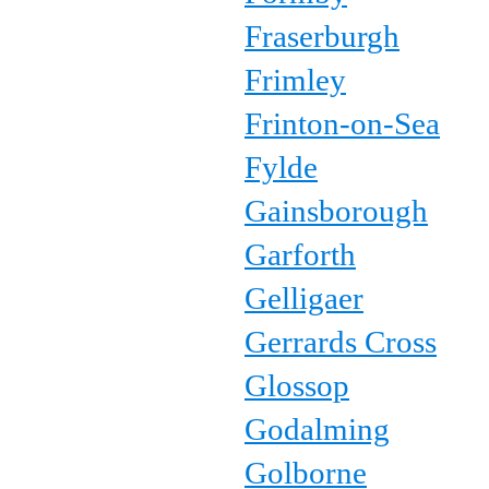
Fraserburgh
Frimley
Frinton-on-Sea
Fylde
Gainsborough
Garforth
Gelligaer
Gerrards Cross
Glossop
Godalming
Golborne