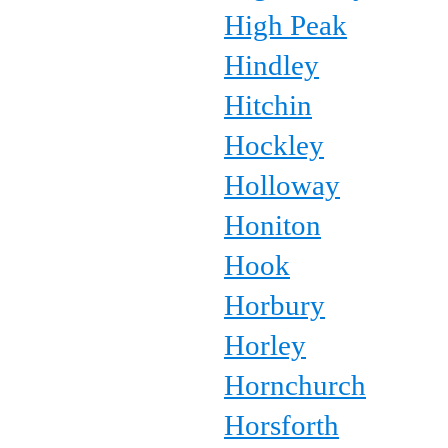
High Peak
Hindley
Hitchin
Hockley
Holloway
Honiton
Hook
Horbury
Horley
Hornchurch
Horsforth