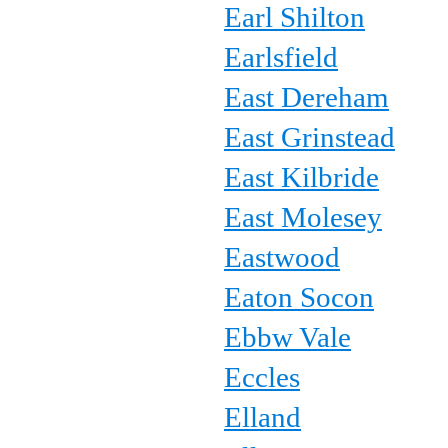
Earl Shilton
Earlsfield
East Dereham
East Grinstead
East Kilbride
East Molesey
Eastwood
Eaton Socon
Ebbw Vale
Eccles
Elland