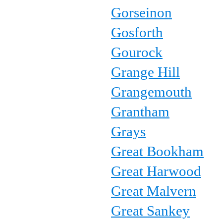
Gorseinon
Gosforth
Gourock
Grange Hill
Grangemouth
Grantham
Grays
Great Bookham
Great Harwood
Great Malvern
Great Sankey