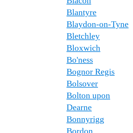
Blacon
Blantyre
Blaydon-on-Tyne
Bletchley
Bloxwich
Bo'ness
Bognor Regis
Bolsover
Bolton upon
Dearne
Bonnyrigg
Bordon