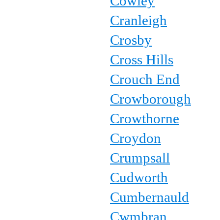
Cowley
Cranleigh
Crosby
Cross Hills
Crouch End
Crowborough
Crowthorne
Croydon
Crumpsall
Cudworth
Cumbernauld
Cwmbran