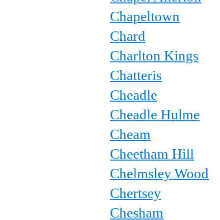
Chapeltown
Chard
Charlton Kings
Chatteris
Cheadle
Cheadle Hulme
Cheam
Cheetham Hill
Chelmsley Wood
Chertsey
Chesham