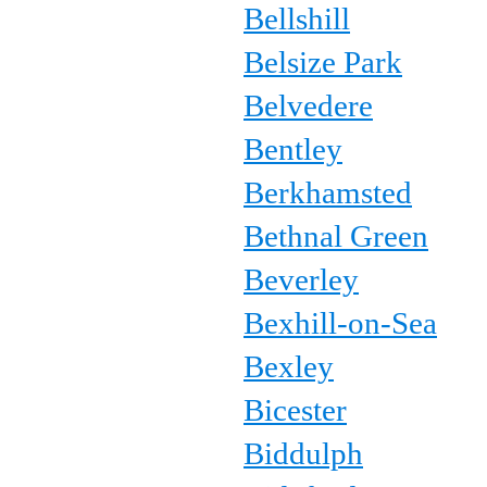
Bellshill
Belsize Park
Belvedere
Bentley
Berkhamsted
Bethnal Green
Beverley
Bexhill-on-Sea
Bexley
Bicester
Biddulph