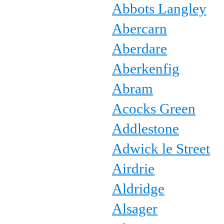
Abbots Langley
Abercarn
Aberdare
Aberkenfig
Abram
Acocks Green
Addlestone
Adwick le Street
Airdrie
Aldridge
Alsager