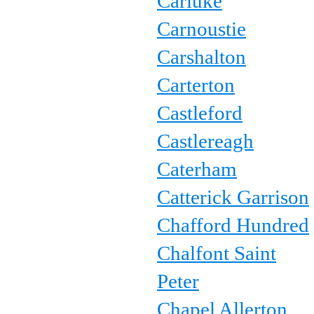
Carluke
Carnoustie
Carshalton
Carterton
Castleford
Castlereagh
Caterham
Catterick Garrison
Chafford Hundred
Chalfont Saint
Peter
Chapel Allerton