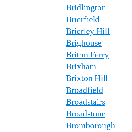
Bridlington
Brierfield
Brierley Hill
Brighouse
Briton Ferry
Brixham
Brixton Hill
Broadfield
Broadstairs
Broadstone
Bromborough