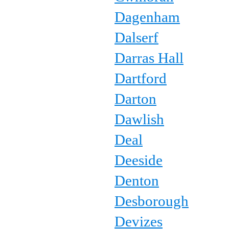
Dagenham
Dalserf
Darras Hall
Dartford
Darton
Dawlish
Deal
Deeside
Denton
Desborough
Devizes