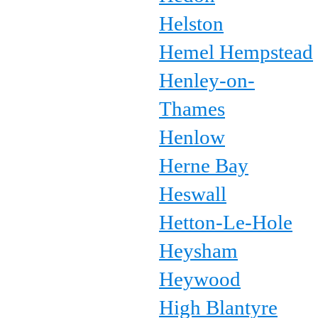
Helston
Hemel Hempstead
Henley-on-
Thames
Henlow
Herne Bay
Heswall
Hetton-Le-Hole
Heysham
Heywood
High Blantyre