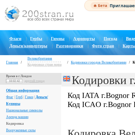
Приглашаем
🔥 Бета
Флаги
|
Гербы
|
Гимны
|
Аэропорты
|
Погода
|
Виде
Деньги/конвертеры
|
Разговорники
|
Фото стран
|
Карты
Великобритания
Главная
/
/
Кодировки городов Великобритании
/
К
Кодировки стран мира
Кодировки г
Время в г.Лондон
другой город
10:02:43
Общая информация
Код IATA г.Bognor 
Флаг
|
Герб
|
Гимн
|
Деньги/
Код ICAO г.Bognor 
Купюры
Национальные символы
Аренда машин
Кодировка
Кодировка Ве
Вооруженные силы