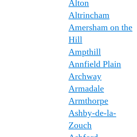
Alton
Altrincham
Amersham on the
Hill
Ampthill
Annfield Plain
Archway
Armadale
Armthorpe
Ashby-de-la-
Zouch