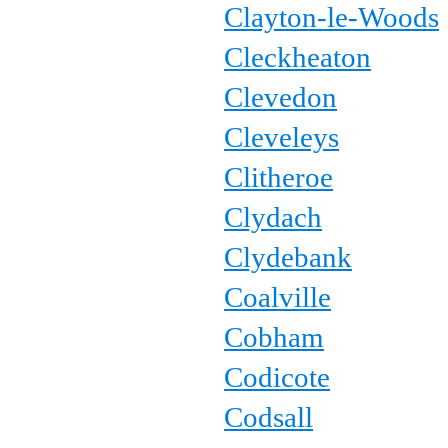
Clayton-le-Woods
Cleckheaton
Clevedon
Cleveleys
Clitheroe
Clydach
Clydebank
Coalville
Cobham
Codicote
Codsall