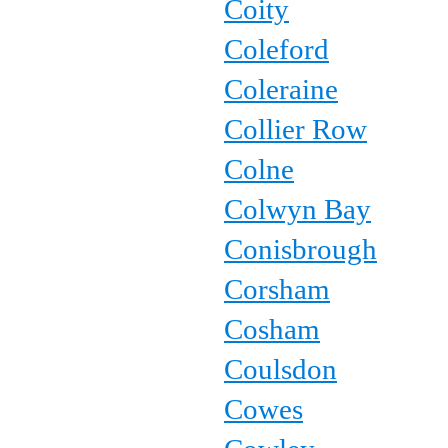
Coity
Coleford
Coleraine
Collier Row
Colne
Colwyn Bay
Conisbrough
Corsham
Cosham
Coulsdon
Cowes