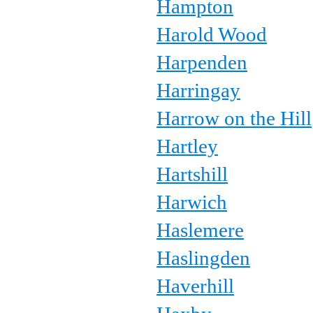
Hampton
Harold Wood
Harpenden
Harringay
Harrow on the Hill
Hartley
Hartshill
Harwich
Haslemere
Haslingden
Haverhill