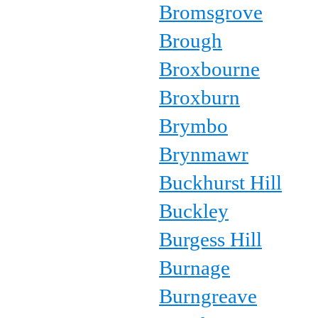
Bromsgrove
Brough
Broxbourne
Broxburn
Brymbo
Brynmawr
Buckhurst Hill
Buckley
Burgess Hill
Burnage
Burngreave