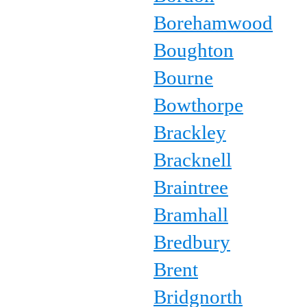
Borehamwood
Boughton
Bourne
Bowthorpe
Brackley
Bracknell
Braintree
Bramhall
Bredbury
Brent
Bridgnorth