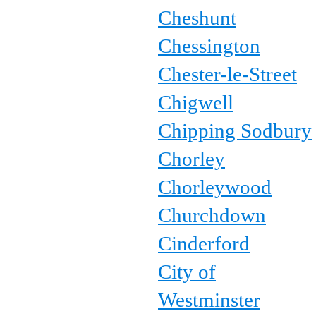
Cheshunt
Chessington
Chester-le-Street
Chigwell
Chipping Sodbury
Chorley
Chorleywood
Churchdown
Cinderford
City of
Westminster