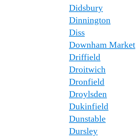
Didsbury
Dinnington
Diss
Downham Market
Driffield
Droitwich
Dronfield
Droylsden
Dukinfield
Dunstable
Dursley