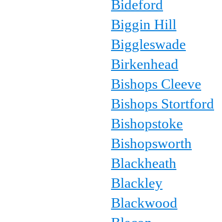
Bideford
Biggin Hill
Biggleswade
Birkenhead
Bishops Cleeve
Bishops Stortford
Bishopstoke
Bishopsworth
Blackheath
Blackley
Blackwood