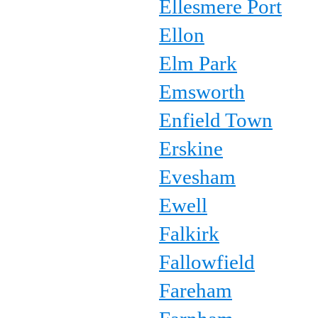
Ellesmere Port
Ellon
Elm Park
Emsworth
Enfield Town
Erskine
Evesham
Ewell
Falkirk
Fallowfield
Fareham