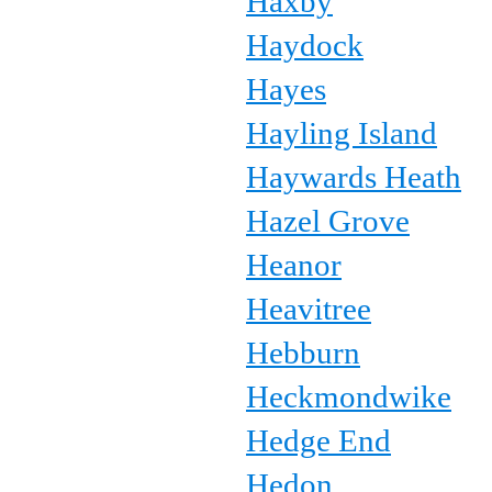
Haxby
Haydock
Hayes
Hayling Island
Haywards Heath
Hazel Grove
Heanor
Heavitree
Hebburn
Heckmondwike
Hedge End
Hedon