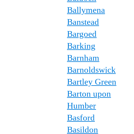
Ballymena
Banstead
Bargoed
Barking
Barnham
Barnoldswick
Bartley Green
Barton upon
Humber
Basford
Basildon