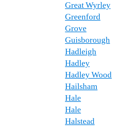
Great Wyrley
Greenford
Grove
Guisborough
Hadleigh
Hadley
Hadley Wood
Hailsham
Hale
Hale
Halstead