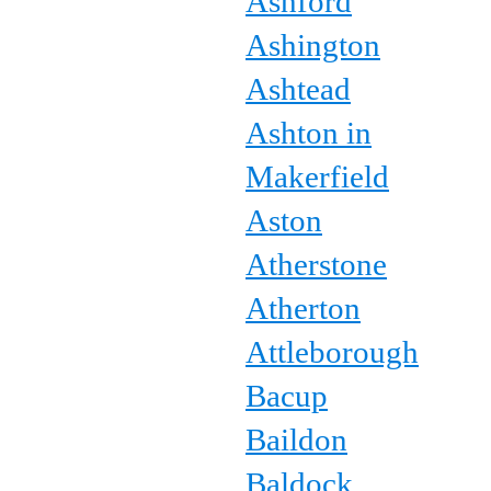
Ashford
Ashington
Ashtead
Ashton in
Makerfield
Aston
Atherstone
Atherton
Attleborough
Bacup
Baildon
Baldock