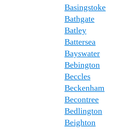
Basingstoke
Bathgate
Batley
Battersea
Bayswater
Bebington
Beccles
Beckenham
Becontree
Bedlington
Beighton