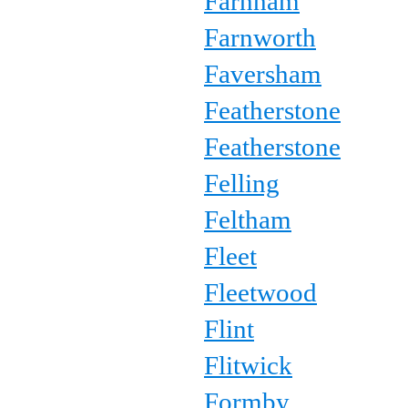
Farnham
Farnworth
Faversham
Featherstone
Featherstone
Felling
Feltham
Fleet
Fleetwood
Flint
Flitwick
Formby