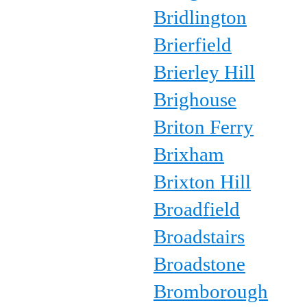
Bridlington
Brierfield
Brierley Hill
Brighouse
Briton Ferry
Brixham
Brixton Hill
Broadfield
Broadstairs
Broadstone
Bromborough