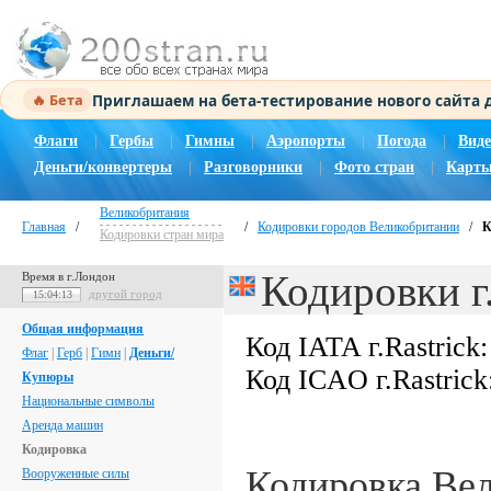
Приглашаем на бета-тестирование нового сайта
🔥 Бета
Флаги
|
Гербы
|
Гимны
|
Аэропорты
|
Погода
|
Виде
Деньги/конвертеры
|
Разговорники
|
Фото стран
|
Карты
Великобритания
Главная
/
/
Кодировки городов Великобритании
/
К
Кодировки стран мира
Кодировки г.
Время в г.Лондон
другой город
15:04:14
Общая информация
Код IATA г.Rastrick
Флаг
|
Герб
|
Гимн
|
Деньги/
Код ICAO г.Rastrick
Купюры
Национальные символы
Аренда машин
Кодировка
Кодировка Ве
Вооруженные силы