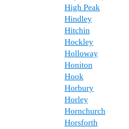
High Peak
Hindley
Hitchin
Hockley
Holloway
Honiton
Hook
Horbury
Horley
Hornchurch
Horsforth