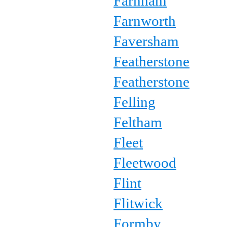
Farnham
Farnworth
Faversham
Featherstone
Featherstone
Felling
Feltham
Fleet
Fleetwood
Flint
Flitwick
Formby