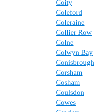
Coity
Coleford
Coleraine
Collier Row
Colne
Colwyn Bay
Conisbrough
Corsham
Cosham
Coulsdon
Cowes