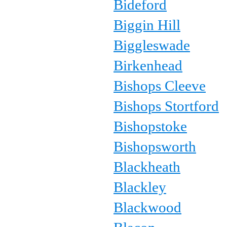
Bideford
Biggin Hill
Biggleswade
Birkenhead
Bishops Cleeve
Bishops Stortford
Bishopstoke
Bishopsworth
Blackheath
Blackley
Blackwood