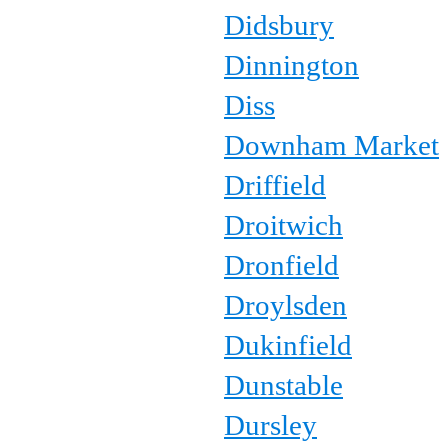
Didsbury
Dinnington
Diss
Downham Market
Driffield
Droitwich
Dronfield
Droylsden
Dukinfield
Dunstable
Dursley