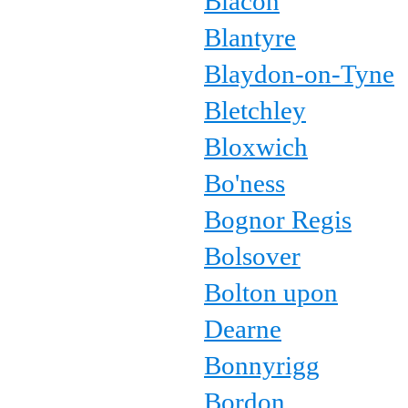
Blacon
Blantyre
Blaydon-on-Tyne
Bletchley
Bloxwich
Bo'ness
Bognor Regis
Bolsover
Bolton upon
Dearne
Bonnyrigg
Bordon