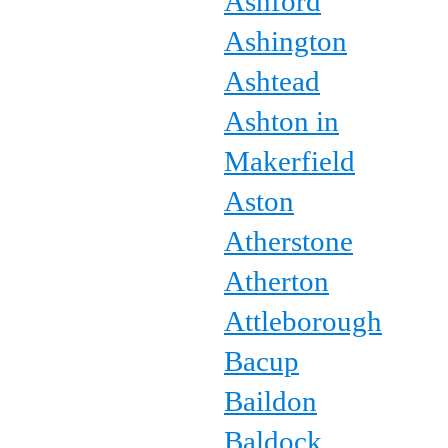
Ashford
Ashington
Ashtead
Ashton in
Makerfield
Aston
Atherstone
Atherton
Attleborough
Bacup
Baildon
Baldock