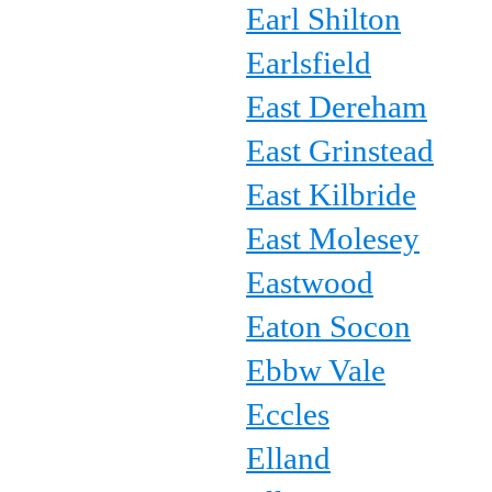
Earl Shilton
Earlsfield
East Dereham
East Grinstead
East Kilbride
East Molesey
Eastwood
Eaton Socon
Ebbw Vale
Eccles
Elland