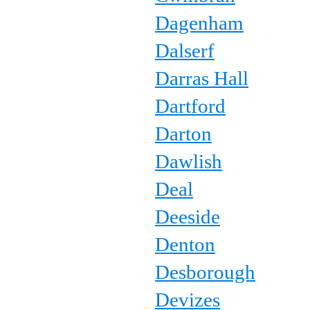
Dagenham
Dalserf
Darras Hall
Dartford
Darton
Dawlish
Deal
Deeside
Denton
Desborough
Devizes