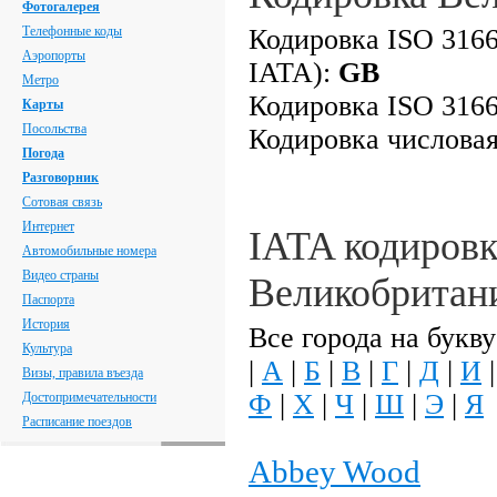
Фотогалерея
Телефонные коды
Кодировка ISO 3166
Аэропорты
IATA):
GB
Метро
Кодировка ISO 3166
Карты
Посольства
Кодировка числова
Погода
Разговорник
Сотовая связь
Интернет
IATA кодировк
Автомобильные номера
Видео страны
Великобритан
Паспорта
История
Все города на букву
Культура
|
А
|
Б
|
В
|
Г
|
Д
|
И
Визы, правила въезда
Ф
|
Х
|
Ч
|
Ш
|
Э
|
Я
Достопримечательности
Расписание поездов
Abbey Wood