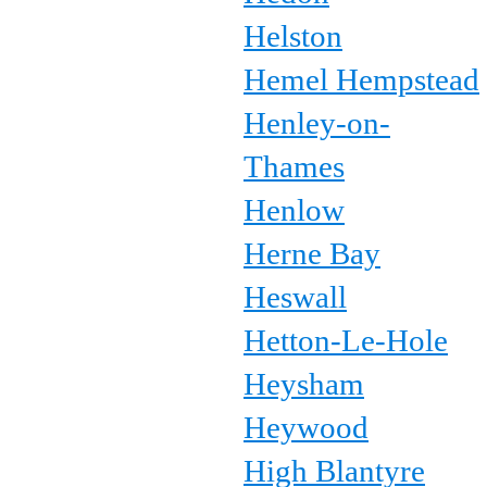
Helston
Hemel Hempstead
Henley-on-
Thames
Henlow
Herne Bay
Heswall
Hetton-Le-Hole
Heysham
Heywood
High Blantyre