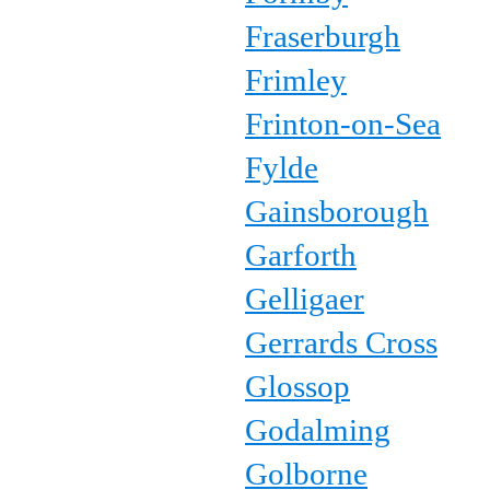
Fraserburgh
Frimley
Frinton-on-Sea
Fylde
Gainsborough
Garforth
Gelligaer
Gerrards Cross
Glossop
Godalming
Golborne