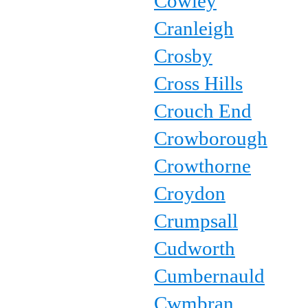
Cowley
Cranleigh
Crosby
Cross Hills
Crouch End
Crowborough
Crowthorne
Croydon
Crumpsall
Cudworth
Cumbernauld
Cwmbran