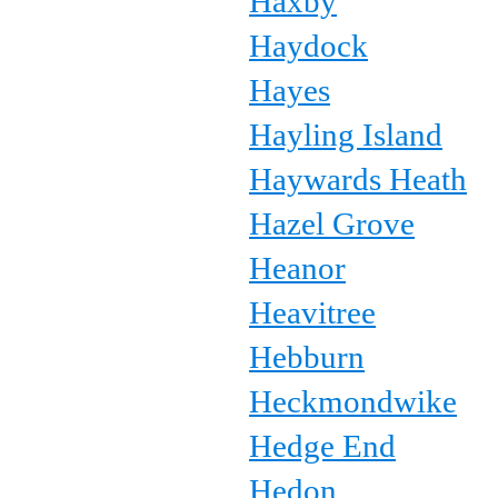
Haxby
Haydock
Hayes
Hayling Island
Haywards Heath
Hazel Grove
Heanor
Heavitree
Hebburn
Heckmondwike
Hedge End
Hedon