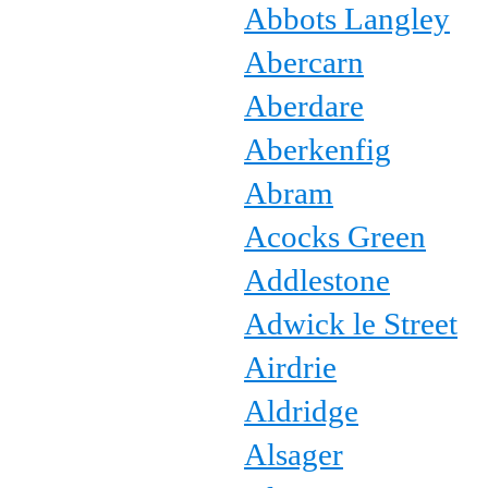
Abbots Langley
Abercarn
Aberdare
Aberkenfig
Abram
Acocks Green
Addlestone
Adwick le Street
Airdrie
Aldridge
Alsager