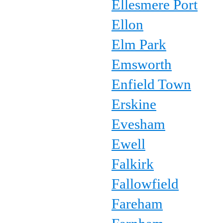
Ellesmere Port
Ellon
Elm Park
Emsworth
Enfield Town
Erskine
Evesham
Ewell
Falkirk
Fallowfield
Fareham