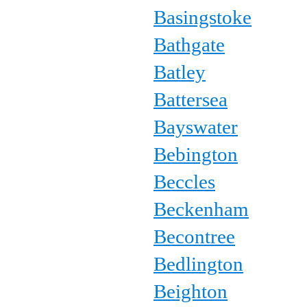
Basingstoke
Bathgate
Batley
Battersea
Bayswater
Bebington
Beccles
Beckenham
Becontree
Bedlington
Beighton