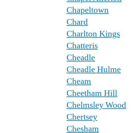
Chapeltown
Chard
Charlton Kings
Chatteris
Cheadle
Cheadle Hulme
Cheam
Cheetham Hill
Chelmsley Wood
Chertsey
Chesham