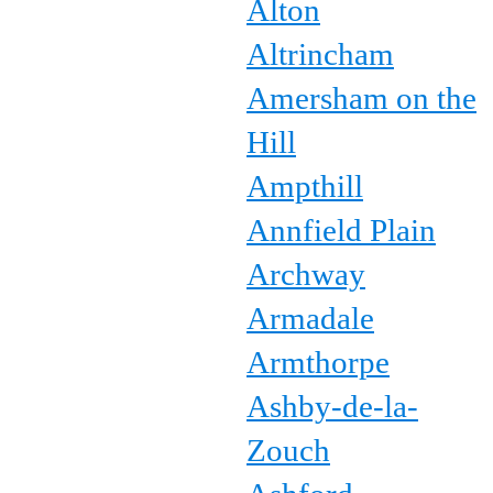
Alton
Altrincham
Amersham on the
Hill
Ampthill
Annfield Plain
Archway
Armadale
Armthorpe
Ashby-de-la-
Zouch