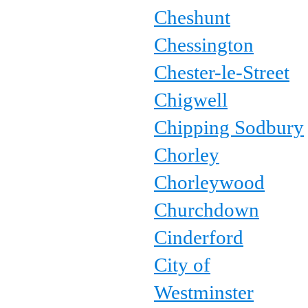
Cheshunt
Chessington
Chester-le-Street
Chigwell
Chipping Sodbury
Chorley
Chorleywood
Churchdown
Cinderford
City of
Westminster