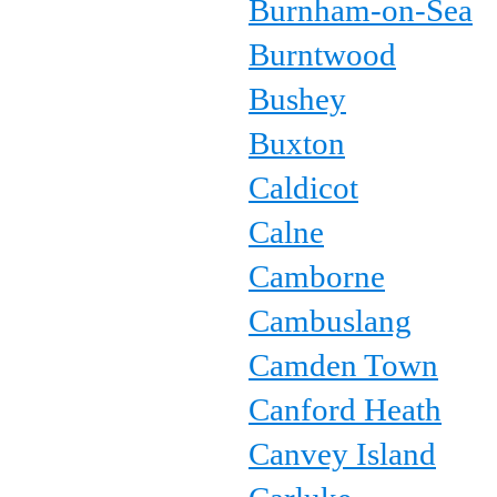
Burnham-on-Sea
Burntwood
Bushey
Buxton
Caldicot
Calne
Camborne
Cambuslang
Camden Town
Canford Heath
Canvey Island