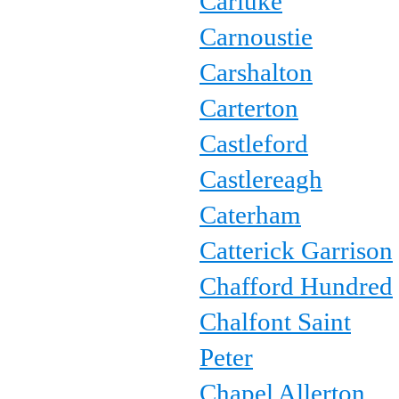
Carluke
Carnoustie
Carshalton
Carterton
Castleford
Castlereagh
Caterham
Catterick Garrison
Chafford Hundred
Chalfont Saint
Peter
Chapel Allerton