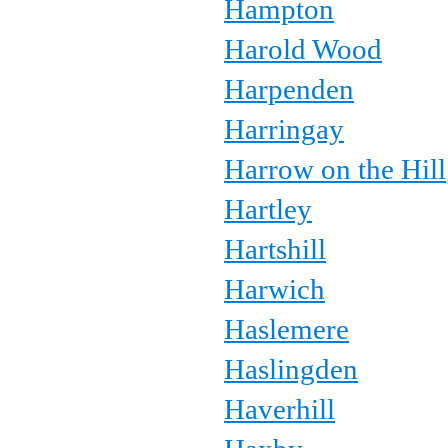
Hampton
Harold Wood
Harpenden
Harringay
Harrow on the Hill
Hartley
Hartshill
Harwich
Haslemere
Haslingden
Haverhill