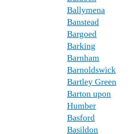
Ballymena
Banstead
Bargoed
Barking
Barnham
Barnoldswick
Bartley Green
Barton upon
Humber
Basford
Basildon