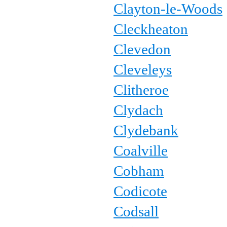
Clayton-le-Woods
Cleckheaton
Clevedon
Cleveleys
Clitheroe
Clydach
Clydebank
Coalville
Cobham
Codicote
Codsall