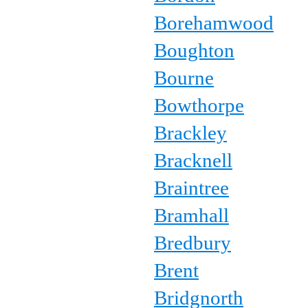
Borehamwood
Boughton
Bourne
Bowthorpe
Brackley
Bracknell
Braintree
Bramhall
Bredbury
Brent
Bridgnorth