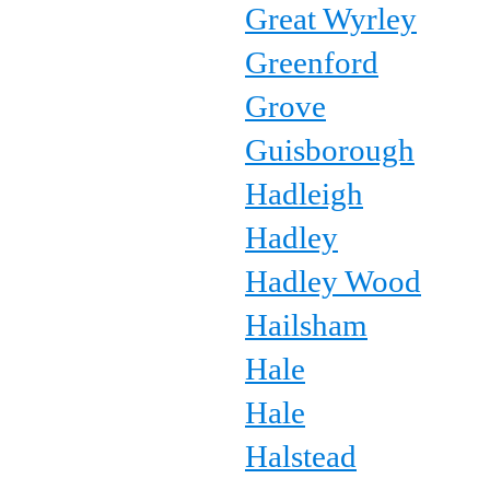
Great Wyrley
Greenford
Grove
Guisborough
Hadleigh
Hadley
Hadley Wood
Hailsham
Hale
Hale
Halstead