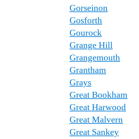
Gorseinon
Gosforth
Gourock
Grange Hill
Grangemouth
Grantham
Grays
Great Bookham
Great Harwood
Great Malvern
Great Sankey