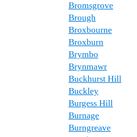
Bromsgrove
Brough
Broxbourne
Broxburn
Brymbo
Brynmawr
Buckhurst Hill
Buckley
Burgess Hill
Burnage
Burngreave