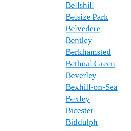
Bellshill
Belsize Park
Belvedere
Bentley
Berkhamsted
Bethnal Green
Beverley
Bexhill-on-Sea
Bexley
Bicester
Biddulph