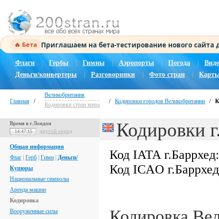
Приглашаем на бета-тестирование нового сайта
🔥 Бета
Флаги
|
Гербы
|
Гимны
|
Аэропорты
|
Погода
|
Виде
Деньги/конвертеры
|
Разговорники
|
Фото стран
|
Карты
Великобритания
Главная
/
/
Кодировки городов Великобритании
/
К
Кодировки стран мира
Кодировки г
Время в г.Лондон
другой город
14:47:16
Общая информация
Код IATA г.Баррхед
Флаг
|
Герб
|
Гимн
|
Деньги/
Код ICAO г.Баррхе
Купюры
Национальные символы
Аренда машин
Кодировка
Кодировка Ве
Вооруженные силы