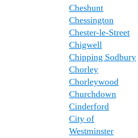
Cheshunt
Chessington
Chester-le-Street
Chigwell
Chipping Sodbury
Chorley
Chorleywood
Churchdown
Cinderford
City of
Westminster