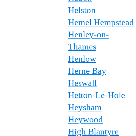
Helston
Hemel Hempstead
Henley-on-
Thames
Henlow
Herne Bay
Heswall
Hetton-Le-Hole
Heysham
Heywood
High Blantyre