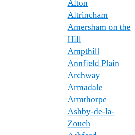
Alton
Altrincham
Amersham on the
Hill
Ampthill
Annfield Plain
Archway
Armadale
Armthorpe
Ashby-de-la-
Zouch