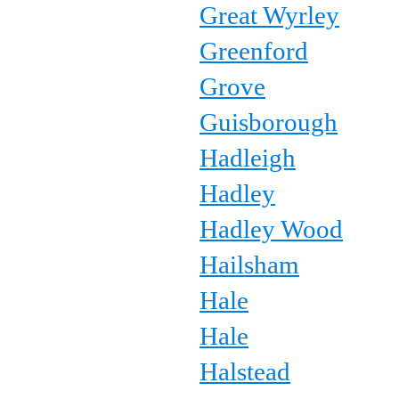
Great Wyrley
Greenford
Grove
Guisborough
Hadleigh
Hadley
Hadley Wood
Hailsham
Hale
Hale
Halstead