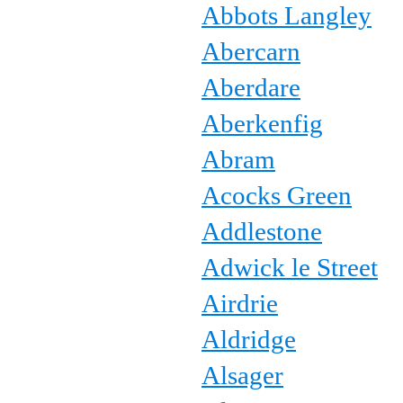
Abbots Langley
Abercarn
Aberdare
Aberkenfig
Abram
Acocks Green
Addlestone
Adwick le Street
Airdrie
Aldridge
Alsager