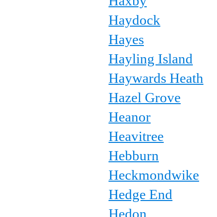
Haxby
Haydock
Hayes
Hayling Island
Haywards Heath
Hazel Grove
Heanor
Heavitree
Hebburn
Heckmondwike
Hedge End
Hedon