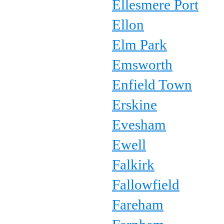
Ellesmere Port
Ellon
Elm Park
Emsworth
Enfield Town
Erskine
Evesham
Ewell
Falkirk
Fallowfield
Fareham