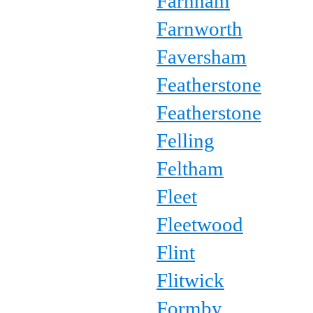
Farnham
Farnworth
Faversham
Featherstone
Featherstone
Felling
Feltham
Fleet
Fleetwood
Flint
Flitwick
Formby