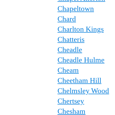
Chapeltown
Chard
Charlton Kings
Chatteris
Cheadle
Cheadle Hulme
Cheam
Cheetham Hill
Chelmsley Wood
Chertsey
Chesham