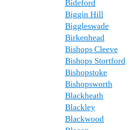
Bideford
Biggin Hill
Biggleswade
Birkenhead
Bishops Cleeve
Bishops Stortford
Bishopstoke
Bishopsworth
Blackheath
Blackley
Blackwood