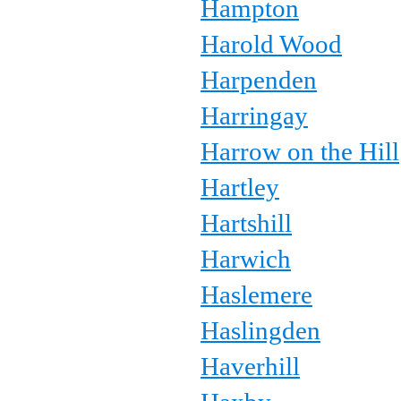
Hampton
Harold Wood
Harpenden
Harringay
Harrow on the Hill
Hartley
Hartshill
Harwich
Haslemere
Haslingden
Haverhill