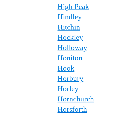
High Peak
Hindley
Hitchin
Hockley
Holloway
Honiton
Hook
Horbury
Horley
Hornchurch
Horsforth