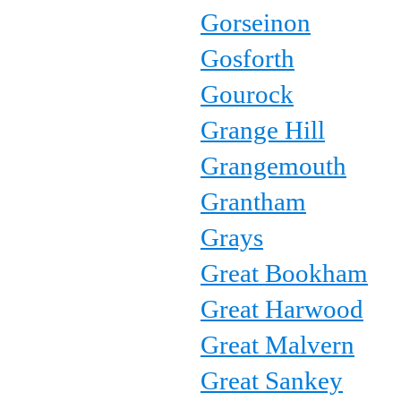
Gorseinon
Gosforth
Gourock
Grange Hill
Grangemouth
Grantham
Grays
Great Bookham
Great Harwood
Great Malvern
Great Sankey