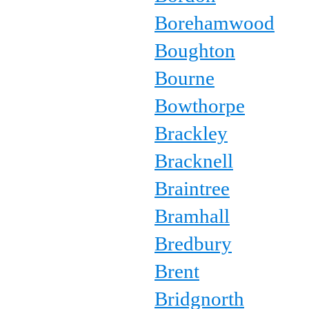
Borehamwood
Boughton
Bourne
Bowthorpe
Brackley
Bracknell
Braintree
Bramhall
Bredbury
Brent
Bridgnorth