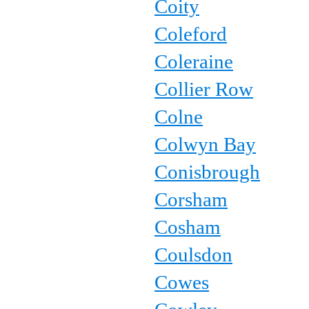
Coity
Coleford
Coleraine
Collier Row
Colne
Colwyn Bay
Conisbrough
Corsham
Cosham
Coulsdon
Cowes