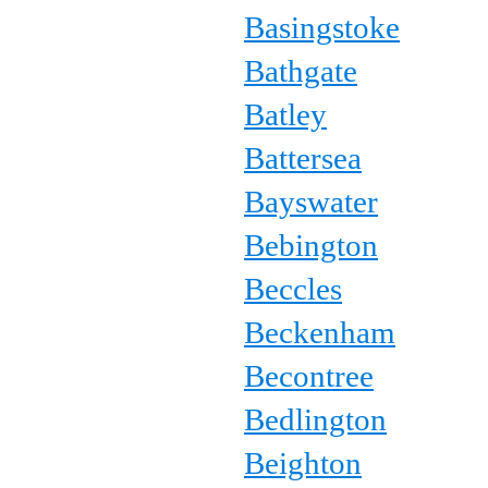
Basingstoke
Bathgate
Batley
Battersea
Bayswater
Bebington
Beccles
Beckenham
Becontree
Bedlington
Beighton