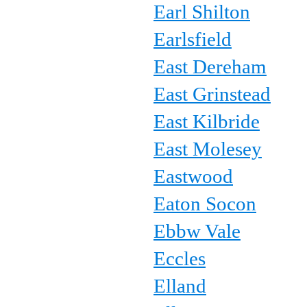
Earl Shilton
Earlsfield
East Dereham
East Grinstead
East Kilbride
East Molesey
Eastwood
Eaton Socon
Ebbw Vale
Eccles
Elland