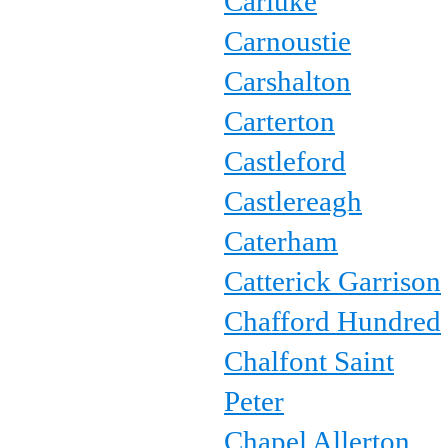
Carluke
Carnoustie
Carshalton
Carterton
Castleford
Castlereagh
Caterham
Catterick Garrison
Chafford Hundred
Chalfont Saint
Peter
Chapel Allerton