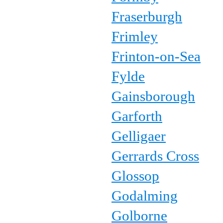
Fraserburgh
Frimley
Frinton-on-Sea
Fylde
Gainsborough
Garforth
Gelligaer
Gerrards Cross
Glossop
Godalming
Golborne