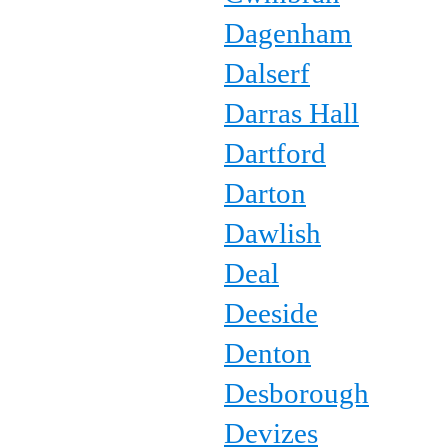
Dagenham
Dalserf
Darras Hall
Dartford
Darton
Dawlish
Deal
Deeside
Denton
Desborough
Devizes