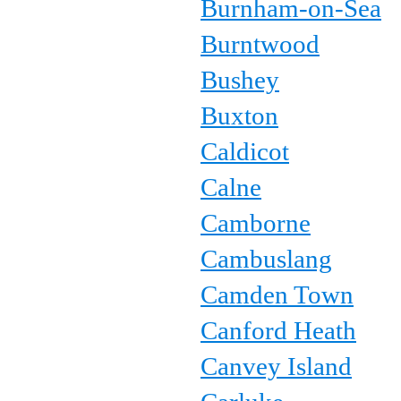
Burnham-on-Sea
Burntwood
Bushey
Buxton
Caldicot
Calne
Camborne
Cambuslang
Camden Town
Canford Heath
Canvey Island