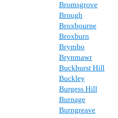
Bromsgrove
Brough
Broxbourne
Broxburn
Brymbo
Brynmawr
Buckhurst Hill
Buckley
Burgess Hill
Burnage
Burngreave