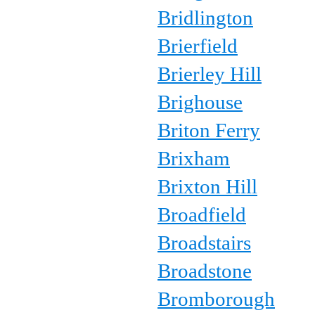
Bridlington
Brierfield
Brierley Hill
Brighouse
Briton Ferry
Brixham
Brixton Hill
Broadfield
Broadstairs
Broadstone
Bromborough