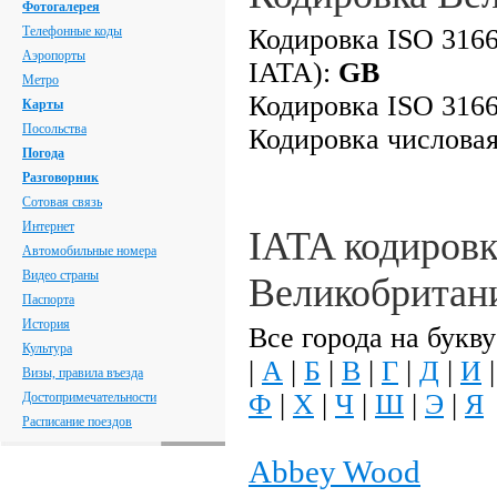
Фотогалерея
Телефонные коды
Кодировка ISO 3166
Аэропорты
IATA):
GB
Метро
Кодировка ISO 3166
Карты
Посольства
Кодировка числова
Погода
Разговорник
Сотовая связь
Интернет
IATA кодировк
Автомобильные номера
Видео страны
Великобритан
Паспорта
История
Все города на букву
Культура
|
А
|
Б
|
В
|
Г
|
Д
|
И
Визы, правила въезда
Ф
|
Х
|
Ч
|
Ш
|
Э
|
Я
Достопримечательности
Расписание поездов
Abbey Wood