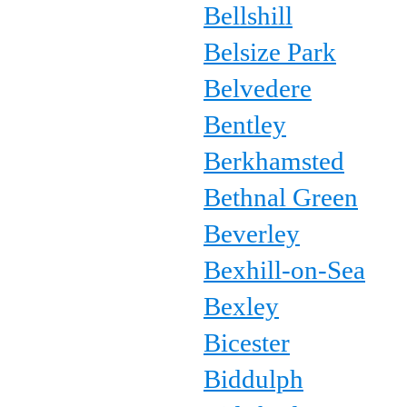
Bellshill
Belsize Park
Belvedere
Bentley
Berkhamsted
Bethnal Green
Beverley
Bexhill-on-Sea
Bexley
Bicester
Biddulph