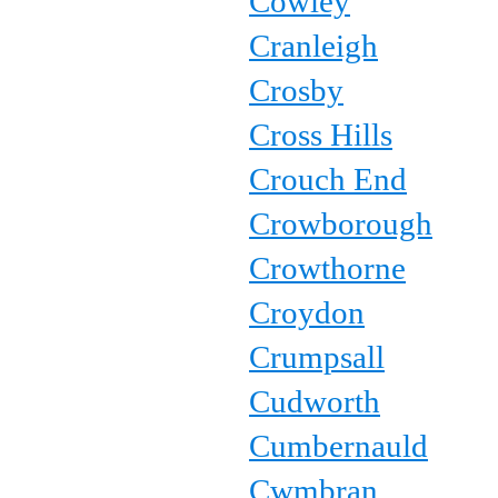
Cowley
Cranleigh
Crosby
Cross Hills
Crouch End
Crowborough
Crowthorne
Croydon
Crumpsall
Cudworth
Cumbernauld
Cwmbran