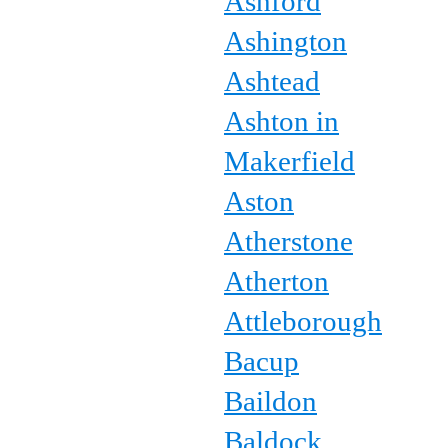
Ashford
Ashington
Ashtead
Ashton in
Makerfield
Aston
Atherstone
Atherton
Attleborough
Bacup
Baildon
Baldock