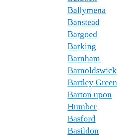
Ballymena
Banstead
Bargoed
Barking
Barnham
Barnoldswick
Bartley Green
Barton upon
Humber
Basford
Basildon