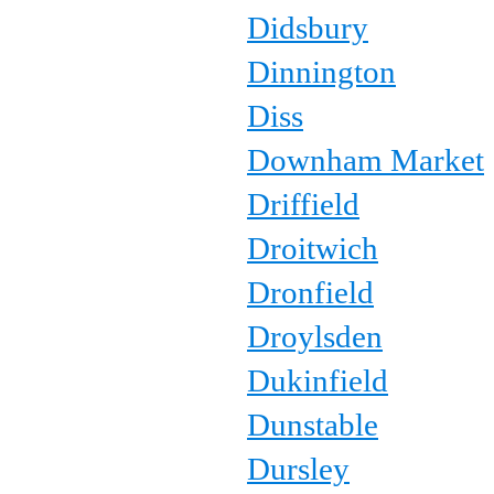
Didsbury
Dinnington
Diss
Downham Market
Driffield
Droitwich
Dronfield
Droylsden
Dukinfield
Dunstable
Dursley