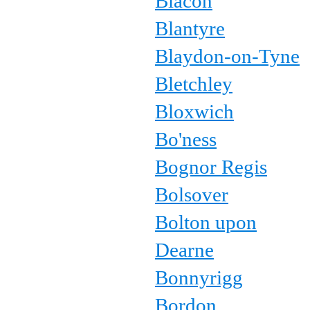
Blacon
Blantyre
Blaydon-on-Tyne
Bletchley
Bloxwich
Bo'ness
Bognor Regis
Bolsover
Bolton upon
Dearne
Bonnyrigg
Bordon