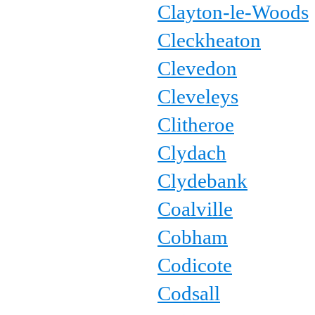
Clayton-le-Woods
Cleckheaton
Clevedon
Cleveleys
Clitheroe
Clydach
Clydebank
Coalville
Cobham
Codicote
Codsall