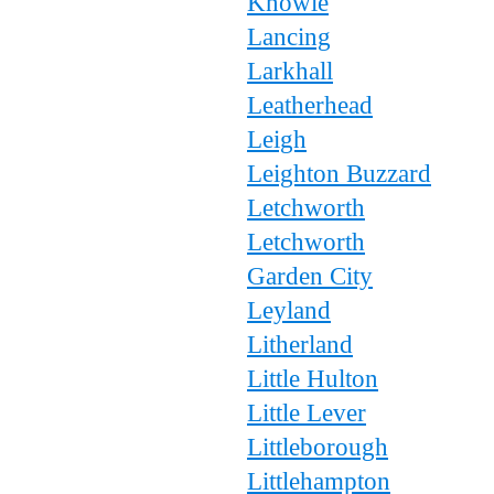
Knowle
Lancing
Larkhall
Leatherhead
Leigh
Leighton Buzzard
Letchworth
Letchworth
Garden City
Leyland
Litherland
Little Hulton
Little Lever
Littleborough
Littlehampton