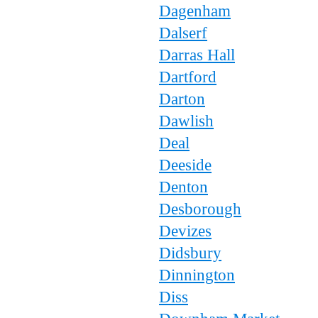
Dagenham
Dalserf
Darras Hall
Dartford
Darton
Dawlish
Deal
Deeside
Denton
Desborough
Devizes
Didsbury
Dinnington
Diss