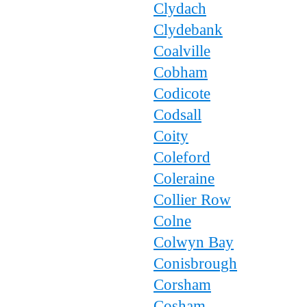
Clydach
Clydebank
Coalville
Cobham
Codicote
Codsall
Coity
Coleford
Coleraine
Collier Row
Colne
Colwyn Bay
Conisbrough
Corsham
Cosham