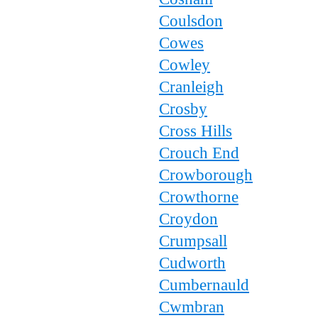
Coulsdon
Cowes
Cowley
Cranleigh
Crosby
Cross Hills
Crouch End
Crowborough
Crowthorne
Croydon
Crumpsall
Cudworth
Cumbernauld
Cwmbran