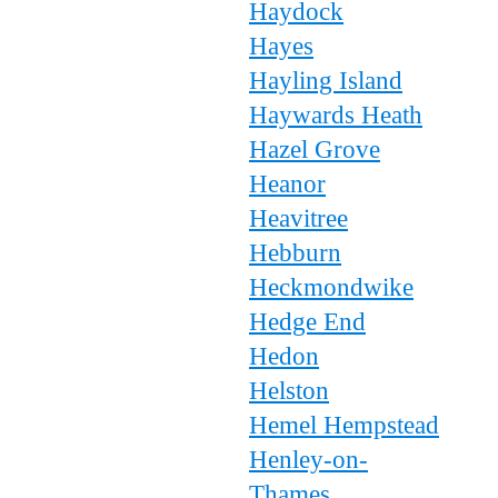
Haydock
Hayes
Hayling Island
Haywards Heath
Hazel Grove
Heanor
Heavitree
Hebburn
Heckmondwike
Hedge End
Hedon
Helston
Hemel Hempstead
Henley-on-
Thames