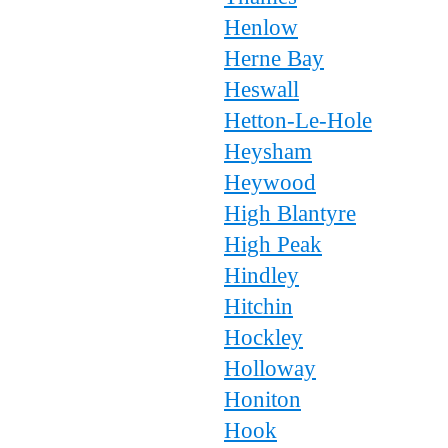
Henlow
Herne Bay
Heswall
Hetton-Le-Hole
Heysham
Heywood
High Blantyre
High Peak
Hindley
Hitchin
Hockley
Holloway
Honiton
Hook