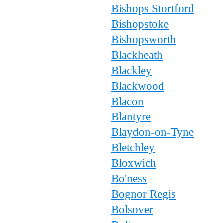
Bishops Stortford
Bishopstoke
Bishopsworth
Blackheath
Blackley
Blackwood
Blacon
Blantyre
Blaydon-on-Tyne
Bletchley
Bloxwich
Bo'ness
Bognor Regis
Bolsover