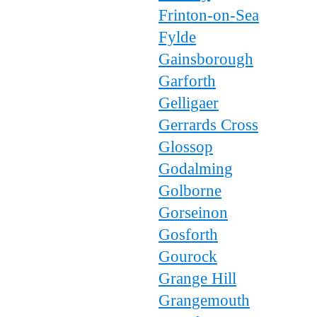
Frinton-on-Sea
Fylde
Gainsborough
Garforth
Gelligaer
Gerrards Cross
Glossop
Godalming
Golborne
Gorseinon
Gosforth
Gourock
Grange Hill
Grangemouth