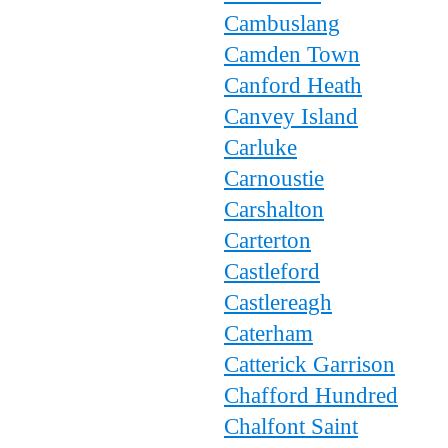
Cambuslang
Camden Town
Canford Heath
Canvey Island
Carluke
Carnoustie
Carshalton
Carterton
Castleford
Castlereagh
Caterham
Catterick Garrison
Chafford Hundred
Chalfont Saint