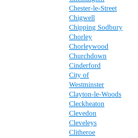
Chester-le-Street
Chigwell
Chipping Sodbury
Chorley
Chorleywood
Churchdown
Cinderford
City of
Westminster
Clayton-le-Woods
Cleckheaton
Clevedon
Cleveleys
Clitheroe