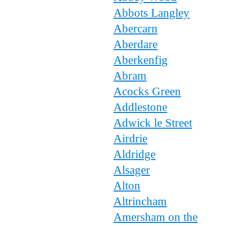
Abbots Langley
Abercarn
Aberdare
Aberkenfig
Abram
Acocks Green
Addlestone
Adwick le Street
Airdrie
Aldridge
Alsager
Alton
Altrincham
Amersham on the