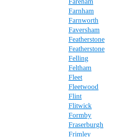
Fareham
Farnham
Farnworth
Faversham
Featherstone
Featherstone
Felling
Feltham
Fleet
Fleetwood
Flint
Flitwick
Formby
Fraserburgh
Frimley