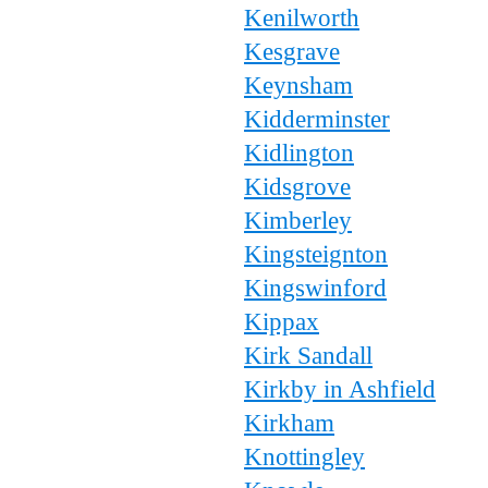
Kenilworth
Kesgrave
Keynsham
Kidderminster
Kidlington
Kidsgrove
Kimberley
Kingsteignton
Kingswinford
Kippax
Kirk Sandall
Kirkby in Ashfield
Kirkham
Knottingley