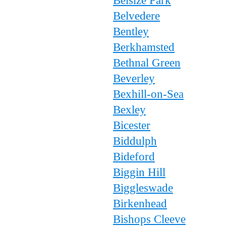
Belsize Park
Belvedere
Bentley
Berkhamsted
Bethnal Green
Beverley
Bexhill-on-Sea
Bexley
Bicester
Biddulph
Bideford
Biggin Hill
Biggleswade
Birkenhead
Bishops Cleeve