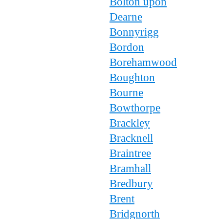
Bolton upon
Dearne
Bonnyrigg
Bordon
Borehamwood
Boughton
Bourne
Bowthorpe
Brackley
Bracknell
Braintree
Bramhall
Bredbury
Brent
Bridgnorth