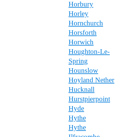
Horbury
Horley
Hornchurch
Horsforth
Horwich
Houghton-Le-
Spring
Hounslow
Hoyland Nether
Hucknall
Hurstpierpoint
Hyde
Hythe
Hythe
Ilfracombe