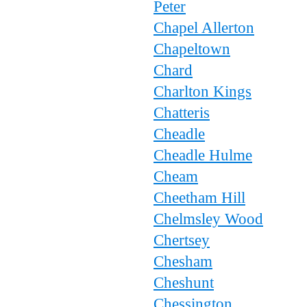
Peter
Chapel Allerton
Chapeltown
Chard
Charlton Kings
Chatteris
Cheadle
Cheadle Hulme
Cheam
Cheetham Hill
Chelmsley Wood
Chertsey
Chesham
Cheshunt
Chessington