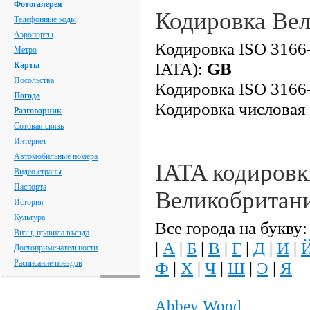
Фотогалерея
Кодировка Ве
Телефонные коды
Аэропорты
Кодировка ISO 3166-
Метро
IATA):
GB
Карты
Посольства
Кодировка ISO 3166-
Погода
Кодировка числовая
Разговорник
Сотовая связь
Интернет
Автомобильные номера
IATA кодировк
Видео страны
Паспорта
Великобритан
История
Культура
Все города на букву:
Визы, правила въезда
|
А
|
Б
|
В
|
Г
|
Д
|
И
|
Достопримечательности
Расписание поездов
Ф
|
Х
|
Ч
|
Ш
|
Э
|
Я
Abbey Wood