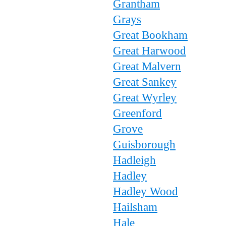
Grantham
Grays
Great Bookham
Great Harwood
Great Malvern
Great Sankey
Great Wyrley
Greenford
Grove
Guisborough
Hadleigh
Hadley
Hadley Wood
Hailsham
Hale