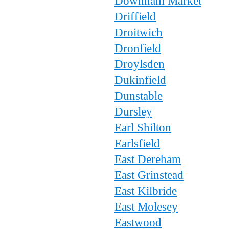
Downham Market
Driffield
Droitwich
Dronfield
Droylsden
Dukinfield
Dunstable
Dursley
Earl Shilton
Earlsfield
East Dereham
East Grinstead
East Kilbride
East Molesey
Eastwood