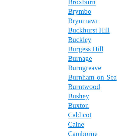
Broxburn
Brymbo
Brynmawr
Buckhurst Hill
Buckley
Burgess Hill
Burnage
Burngreave
Burnham-on-Sea
Burntwood
Bushey
Buxton
Caldicot
Calne
Camborne