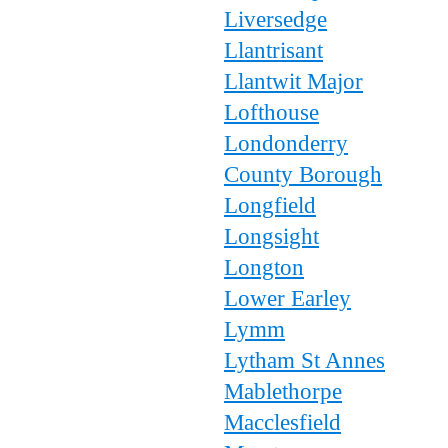
Liversedge
Llantrisant
Llantwit Major
Lofthouse
Londonderry
County Borough
Longfield
Longsight
Longton
Lower Earley
Lymm
Lytham St Annes
Mablethorpe
Macclesfield