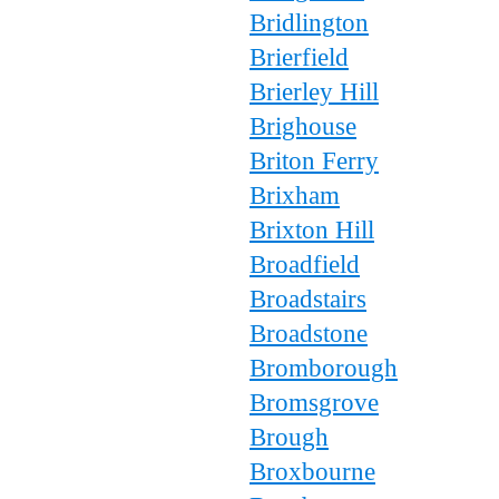
Bridlington
Brierfield
Brierley Hill
Brighouse
Briton Ferry
Brixham
Brixton Hill
Broadfield
Broadstairs
Broadstone
Bromborough
Bromsgrove
Brough
Broxbourne