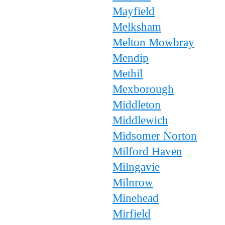
Mayfield
Melksham
Melton Mowbray
Mendip
Methil
Mexborough
Middleton
Middlewich
Midsomer Norton
Milford Haven
Milngavie
Milnrow
Minehead
Mirfield