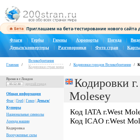
Приглашаем на бета-тестирование нового сайта
🔥 Бета
Флаги
|
Гербы
|
Гимны
|
Аэропорты
|
Погода
|
Виде
Деньги/конвертеры
|
Разговорники
|
Фото стран
|
Карты
Великобритания
Главная
/
/
Кодировки городов Великобритании
/
К
Кодировки стран мира
Кодировки г.
Время в г.Лондон
другой город
05:52:31
Molesey
Общая информация
Флаг
|
Герб
|
Гимн
|
Деньги/
Купюры
Код IATA г.West Mol
Национальные символы
Код ICAO г.West Mo
Аренда машин
Кодировка
Вооруженные силы