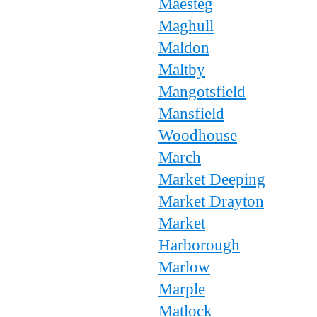
Maesteg
Maghull
Maldon
Maltby
Mangotsfield
Mansfield
Woodhouse
March
Market Deeping
Market Drayton
Market
Harborough
Marlow
Marple
Matlock