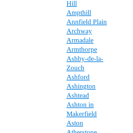
Hill
Ampthill
Annfield Plain
Archway
Armadale
Armthorpe
Ashby-de-la-
Zouch
Ashford
Ashington
Ashtead
Ashton in
Makerfield
Aston
Atherstone