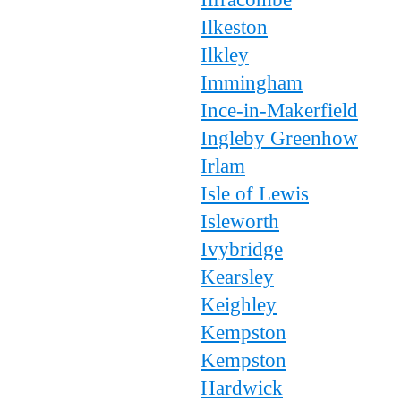
Ilkeston
Ilkley
Immingham
Ince-in-Makerfield
Ingleby Greenhow
Irlam
Isle of Lewis
Isleworth
Ivybridge
Kearsley
Keighley
Kempston
Kempston
Hardwick