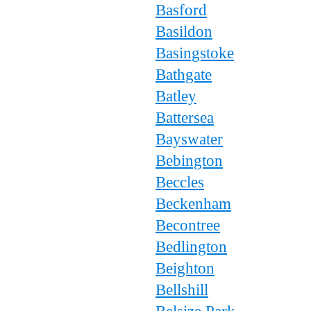
Basford
Basildon
Basingstoke
Bathgate
Batley
Battersea
Bayswater
Bebington
Beccles
Beckenham
Becontree
Bedlington
Beighton
Bellshill