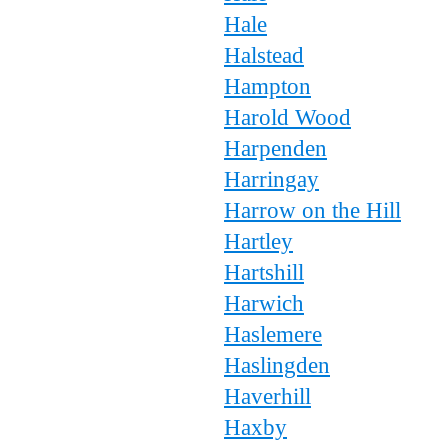
Hale
Halstead
Hampton
Harold Wood
Harpenden
Harringay
Harrow on the Hill
Hartley
Hartshill
Harwich
Haslemere
Haslingden
Haverhill
Haxby