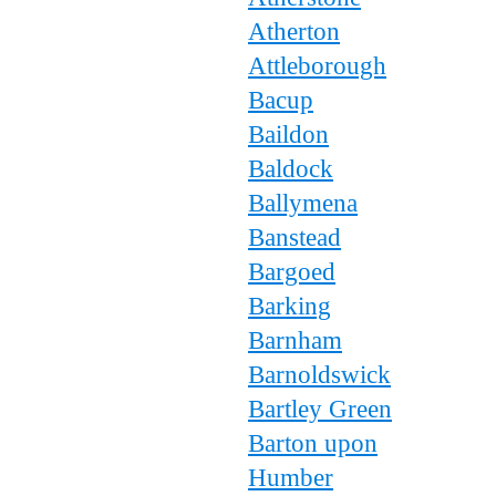
Atherton
Attleborough
Bacup
Baildon
Baldock
Ballymena
Banstead
Bargoed
Barking
Barnham
Barnoldswick
Bartley Green
Barton upon
Humber