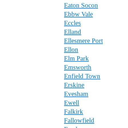
Eaton Socon
Ebbw Vale
Eccles
Elland
Ellesmere Port
Ellon
Elm Park
Emsworth
Enfield Town
Erskine
Evesham
Ewell
Falkirk
Fallowfield