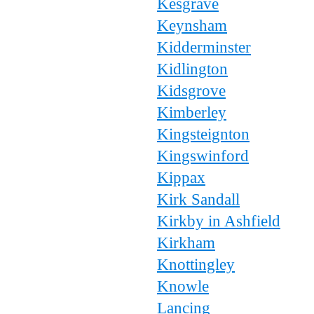
Kesgrave
Keynsham
Kidderminster
Kidlington
Kidsgrove
Kimberley
Kingsteignton
Kingswinford
Kippax
Kirk Sandall
Kirkby in Ashfield
Kirkham
Knottingley
Knowle
Lancing