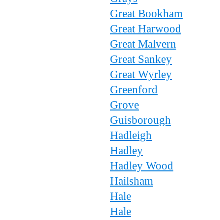
Great Bookham
Great Harwood
Great Malvern
Great Sankey
Great Wyrley
Greenford
Grove
Guisborough
Hadleigh
Hadley
Hadley Wood
Hailsham
Hale
Hale