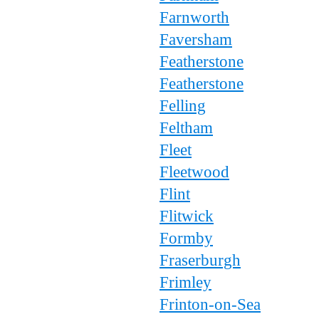
Farnworth
Faversham
Featherstone
Featherstone
Felling
Feltham
Fleet
Fleetwood
Flint
Flitwick
Formby
Fraserburgh
Frimley
Frinton-on-Sea