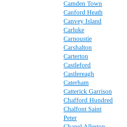
Camden Town
Canford Heath
Canvey Island
Carluke
Carnoustie
Carshalton
Carterton
Castleford
Castlereagh
Caterham
Catterick Garrison
Chafford Hundred
Chalfont Saint
Peter
Chapel Allerton