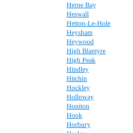
Herne Bay
Heswall
Hetton-Le-Hole
Heysham
Heywood
High Blantyre
High Peak
Hindley
Hitchin
Hockley
Holloway
Honiton
Hook
Horbury