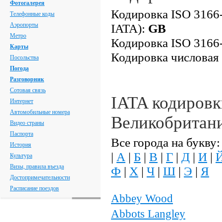
Фотогалерея
Кодировка ISO 3166-
Телефонные коды
Аэропорты
IATA):
GB
Метро
Кодировка ISO 3166-
Карты
Кодировка числовая
Посольства
Погода
Разговорник
Сотовая связь
IATA кодировк
Интернет
Автомобильные номера
Великобритан
Видео страны
Паспорта
Все города на букву:
История
|
А
|
Б
|
В
|
Г
|
Д
|
И
|
Культура
Визы, правила въезда
Ф
|
Х
|
Ч
|
Ш
|
Э
|
Я
Достопримечательности
Расписание поездов
Abbey Wood
Abbots Langley