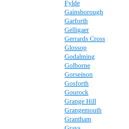
Fylde
Gainsborough
Garforth
Gelligaer
Gerrards Cross
Glossop
Godalming
Golborne
Gorseinon
Gosforth
Gourock
Grange Hill
Grangemouth
Grantham
Grays