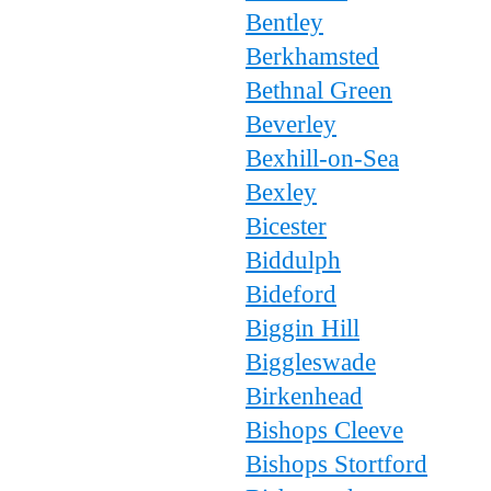
Bentley
Berkhamsted
Bethnal Green
Beverley
Bexhill-on-Sea
Bexley
Bicester
Biddulph
Bideford
Biggin Hill
Biggleswade
Birkenhead
Bishops Cleeve
Bishops Stortford