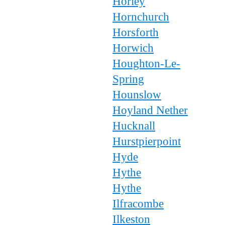
Horley
Hornchurch
Horsforth
Horwich
Houghton-Le-
Spring
Hounslow
Hoyland Nether
Hucknall
Hurstpierpoint
Hyde
Hythe
Hythe
Ilfracombe
Ilkeston