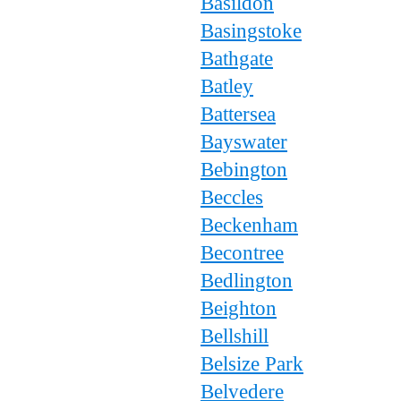
Basildon
Basingstoke
Bathgate
Batley
Battersea
Bayswater
Bebington
Beccles
Beckenham
Becontree
Bedlington
Beighton
Bellshill
Belsize Park
Belvedere