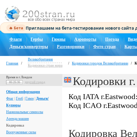
Приглашаем на бета-тестирование нового сайта
🔥 Бета
Флаги
|
Гербы
|
Гимны
|
Аэропорты
|
Погода
|
Виде
Деньги/конвертеры
|
Разговорники
|
Фото стран
|
Карты
Великобритания
Главная
/
/
Кодировки городов Великобритании
/
К
Кодировки стран мира
Кодировки г.
Время в г.Лондон
другой город
05:25:36
Общая информация
Код IATA г.Eastwood
Флаг
|
Герб
|
Гимн
|
Деньги/
Код ICAO г.Eastwoo
Купюры
Национальные символы
Аренда машин
Кодировка
Кодировка Ве
Вооруженные силы