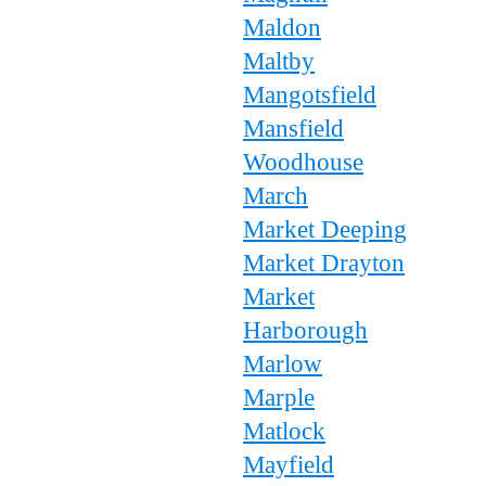
Maldon
Maltby
Mangotsfield
Mansfield
Woodhouse
March
Market Deeping
Market Drayton
Market
Harborough
Marlow
Marple
Matlock
Mayfield