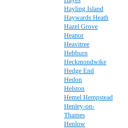
Hayling Island
Haywards Heath
Hazel Grove
Heanor
Heavitree
Hebburn
Heckmondwike
Hedge End
Hedon
Helston
Hemel Hempstead
Henley-on-
Thames
Henlow