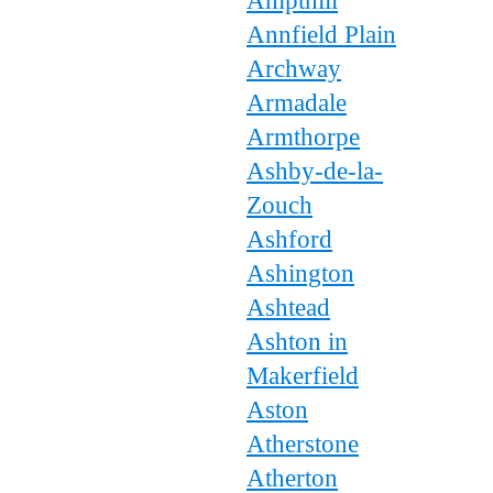
Ampthill
Annfield Plain
Archway
Armadale
Armthorpe
Ashby-de-la-
Zouch
Ashford
Ashington
Ashtead
Ashton in
Makerfield
Aston
Atherstone
Atherton