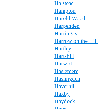
Halstead
Hampton
Harold Wood
Harpenden
Harringay
Harrow on the Hill
Hartley
Hartshill
Harwich
Haslemere
Haslingden
Haverhill
Haxby
Haydock
Hayes