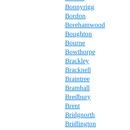
Bonnyrigg
Bordon
Borehamwood
Boughton
Bourne
Bowthorpe
Brackley
Bracknell
Braintree
Bramhall
Bredbury
Brent
Bridgnorth
Bridlington