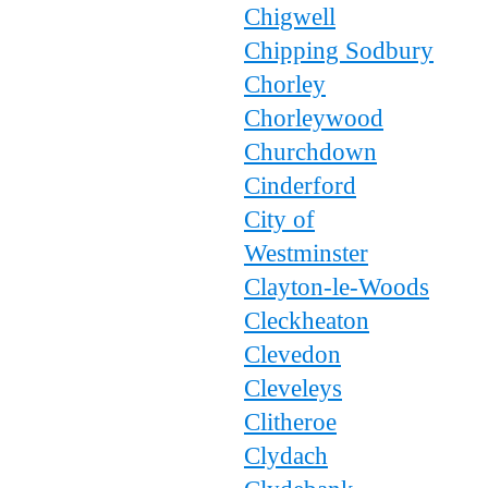
Chigwell
Chipping Sodbury
Chorley
Chorleywood
Churchdown
Cinderford
City of
Westminster
Clayton-le-Woods
Cleckheaton
Clevedon
Cleveleys
Clitheroe
Clydach