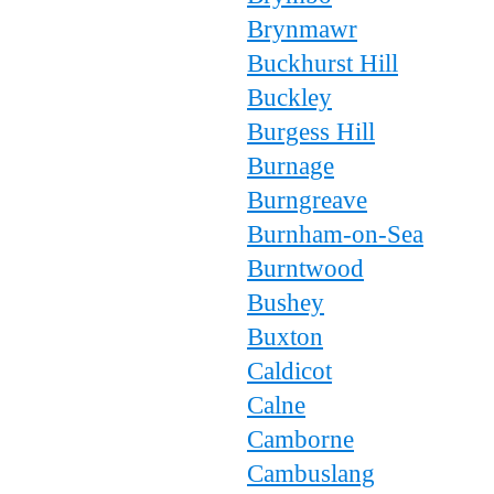
Brynmawr
Buckhurst Hill
Buckley
Burgess Hill
Burnage
Burngreave
Burnham-on-Sea
Burntwood
Bushey
Buxton
Caldicot
Calne
Camborne
Cambuslang