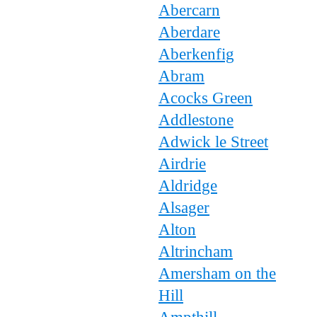
Abercarn
Aberdare
Aberkenfig
Abram
Acocks Green
Addlestone
Adwick le Street
Airdrie
Aldridge
Alsager
Alton
Altrincham
Amersham on the
Hill