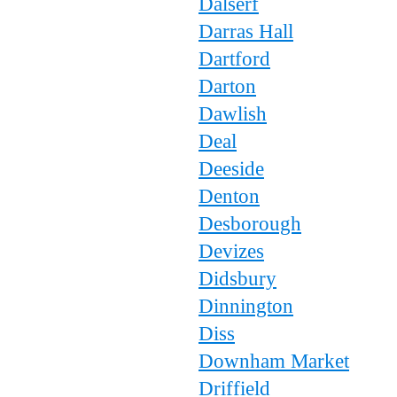
Dalserf
Darras Hall
Dartford
Darton
Dawlish
Deal
Deeside
Denton
Desborough
Devizes
Didsbury
Dinnington
Diss
Downham Market
Driffield