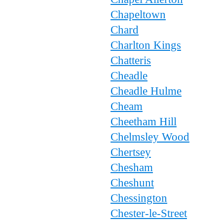
Chapeltown
Chard
Charlton Kings
Chatteris
Cheadle
Cheadle Hulme
Cheam
Cheetham Hill
Chelmsley Wood
Chertsey
Chesham
Cheshunt
Chessington
Chester-le-Street