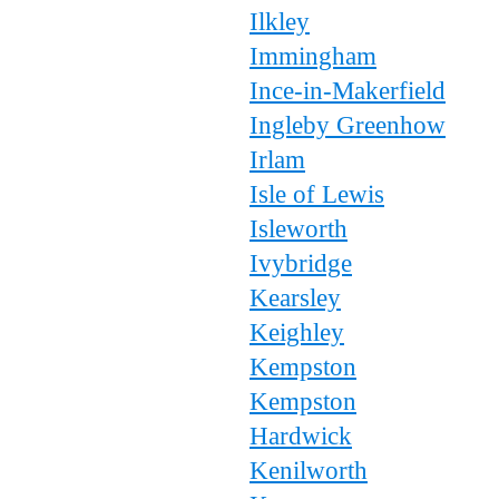
Ilkley
Immingham
Ince-in-Makerfield
Ingleby Greenhow
Irlam
Isle of Lewis
Isleworth
Ivybridge
Kearsley
Keighley
Kempston
Kempston
Hardwick
Kenilworth