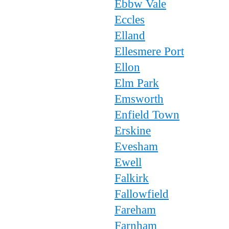
Ebbw Vale
Eccles
Elland
Ellesmere Port
Ellon
Elm Park
Emsworth
Enfield Town
Erskine
Evesham
Ewell
Falkirk
Fallowfield
Fareham
Farnham