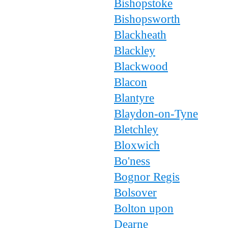
Bishopstoke
Bishopsworth
Blackheath
Blackley
Blackwood
Blacon
Blantyre
Blaydon-on-Tyne
Bletchley
Bloxwich
Bo'ness
Bognor Regis
Bolsover
Bolton upon
Dearne