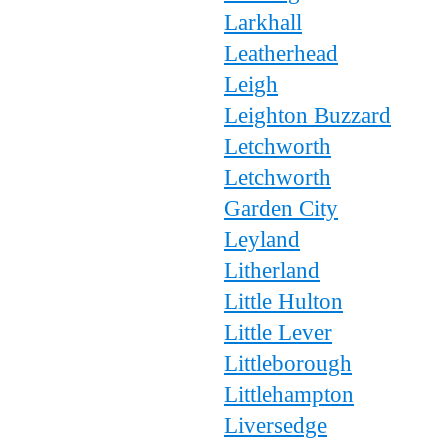
Larkhall
Leatherhead
Leigh
Leighton Buzzard
Letchworth
Letchworth
Garden City
Leyland
Litherland
Little Hulton
Little Lever
Littleborough
Littlehampton
Liversedge