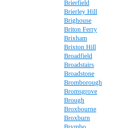
Brierfield
Brierley Hill
Brighouse
Briton Ferry
Brixham
Brixton Hill
Broadfield
Broadstairs
Broadstone
Bromborough
Bromsgrove
Brough
Broxbourne
Broxburn
Brymbo