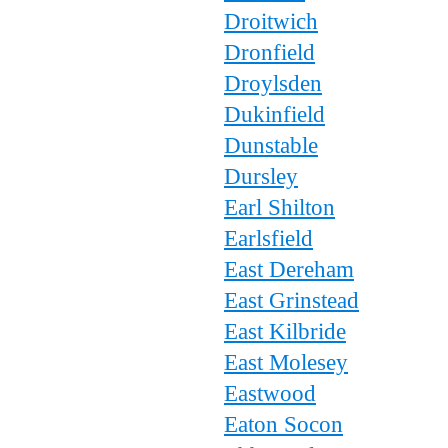
Droitwich
Dronfield
Droylsden
Dukinfield
Dunstable
Dursley
Earl Shilton
Earlsfield
East Dereham
East Grinstead
East Kilbride
East Molesey
Eastwood
Eaton Socon