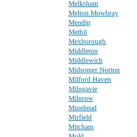
Melksham
Melton Mowbray
Mendip
Methil
Mexborough
Middleton
Middlewich
Midsomer Norton
Milford Haven
Milngavie
Milnrow
Minehead
Mirfield
Mitcham
Mold