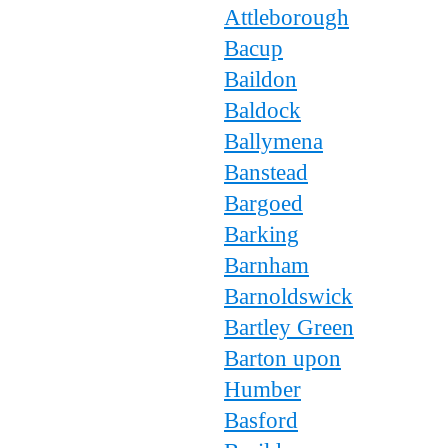
Attleborough
Bacup
Baildon
Baldock
Ballymena
Banstead
Bargoed
Barking
Barnham
Barnoldswick
Bartley Green
Barton upon
Humber
Basford