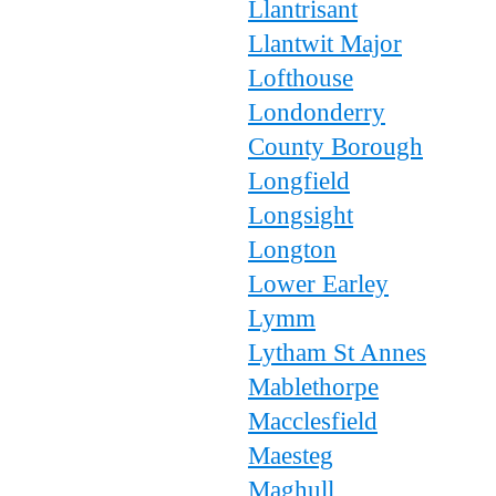
Llantrisant
Llantwit Major
Lofthouse
Londonderry
County Borough
Longfield
Longsight
Longton
Lower Earley
Lymm
Lytham St Annes
Mablethorpe
Macclesfield
Maesteg
Maghull