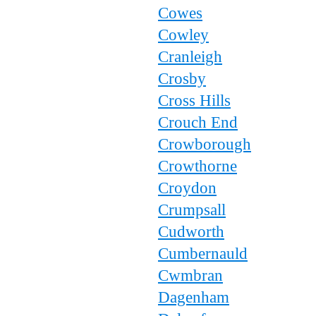
Cowes
Cowley
Cranleigh
Crosby
Cross Hills
Crouch End
Crowborough
Crowthorne
Croydon
Crumpsall
Cudworth
Cumbernauld
Cwmbran
Dagenham