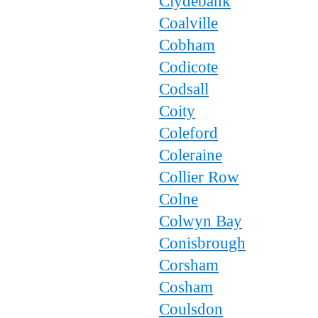
Clydebank
Coalville
Cobham
Codicote
Codsall
Coity
Coleford
Coleraine
Collier Row
Colne
Colwyn Bay
Conisbrough
Corsham
Cosham
Coulsdon