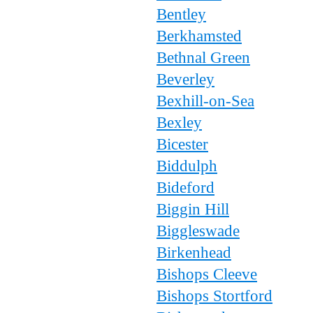
Bentley
Berkhamsted
Bethnal Green
Beverley
Bexhill-on-Sea
Bexley
Bicester
Biddulph
Bideford
Biggin Hill
Biggleswade
Birkenhead
Bishops Cleeve
Bishops Stortford