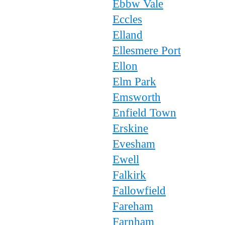
Ebbw Vale
Eccles
Elland
Ellesmere Port
Ellon
Elm Park
Emsworth
Enfield Town
Erskine
Evesham
Ewell
Falkirk
Fallowfield
Fareham
Farnham