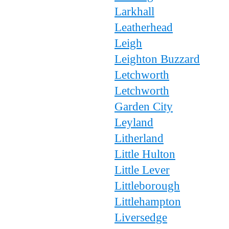
Larkhall
Leatherhead
Leigh
Leighton Buzzard
Letchworth
Letchworth
Garden City
Leyland
Litherland
Little Hulton
Little Lever
Littleborough
Littlehampton
Liversedge