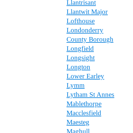
Llantrisant
Llantwit Major
Lofthouse
Londonderry
County Borough
Longfield
Longsight
Longton
Lower Earley
Lymm
Lytham St Annes
Mablethorpe
Macclesfield
Maesteg
Maghull