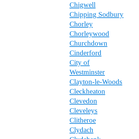
Chigwell
Chipping Sodbury
Chorley
Chorleywood
Churchdown
Cinderford
City of
Westminster
Clayton-le-Woods
Cleckheaton
Clevedon
Cleveleys
Clitheroe
Clydach