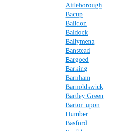
Attleborough
Bacup
Baildon
Baldock
Ballymena
Banstead
Bargoed
Barking
Barnham
Barnoldswick
Bartley Green
Barton upon
Humber
Basford