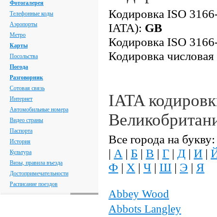
Фотогалерея
Кодировка ISO 3166-
Телефонные коды
Аэропорты
IATA):
GB
Метро
Кодировка ISO 3166-
Карты
Кодировка числовая
Посольства
Погода
Разговорник
Сотовая связь
IATA кодировк
Интернет
Автомобильные номера
Великобритан
Видео страны
Паспорта
Все города на букву:
История
|
А
|
Б
|
В
|
Г
|
Д
|
И
|
Культура
Визы, правила въезда
Ф
|
Х
|
Ч
|
Ш
|
Э
|
Я
Достопримечательности
Расписание поездов
Abbey Wood
Abbots Langley