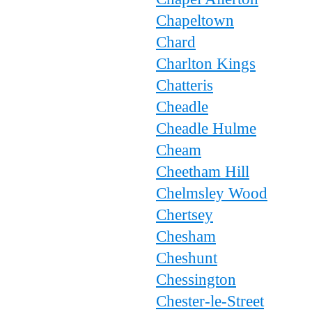
Chapeltown
Chard
Charlton Kings
Chatteris
Cheadle
Cheadle Hulme
Cheam
Cheetham Hill
Chelmsley Wood
Chertsey
Chesham
Cheshunt
Chessington
Chester-le-Street