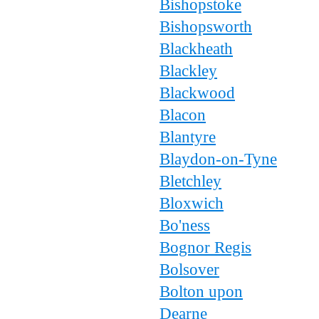
Bishopstoke
Bishopsworth
Blackheath
Blackley
Blackwood
Blacon
Blantyre
Blaydon-on-Tyne
Bletchley
Bloxwich
Bo'ness
Bognor Regis
Bolsover
Bolton upon
Dearne