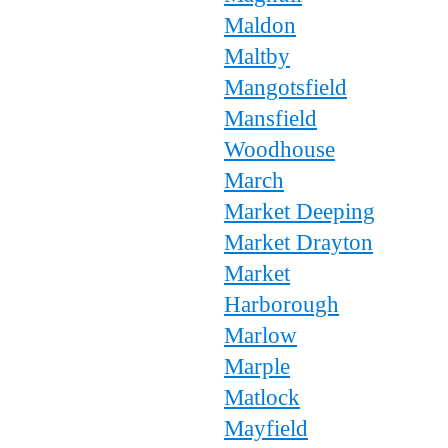
Maldon
Maltby
Mangotsfield
Mansfield
Woodhouse
March
Market Deeping
Market Drayton
Market
Harborough
Marlow
Marple
Matlock
Mayfield