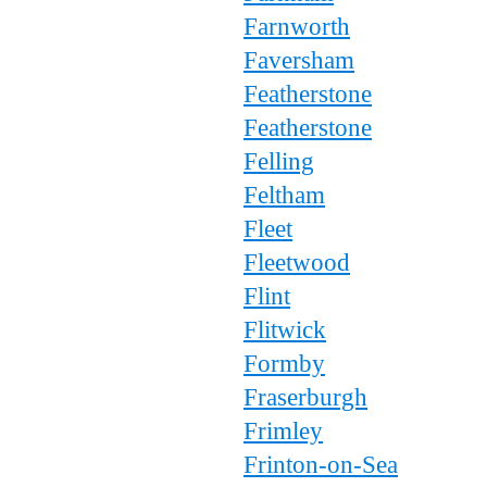
Farnworth
Faversham
Featherstone
Featherstone
Felling
Feltham
Fleet
Fleetwood
Flint
Flitwick
Formby
Fraserburgh
Frimley
Frinton-on-Sea