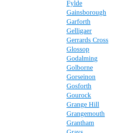
Fylde
Gainsborough
Garforth
Gelligaer
Gerrards Cross
Glossop
Godalming
Golborne
Gorseinon
Gosforth
Gourock
Grange Hill
Grangemouth
Grantham
Grays