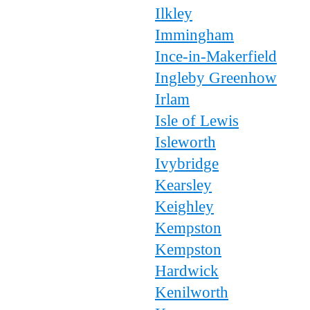
Ilkley
Immingham
Ince-in-Makerfield
Ingleby Greenhow
Irlam
Isle of Lewis
Isleworth
Ivybridge
Kearsley
Keighley
Kempston
Kempston
Hardwick
Kenilworth