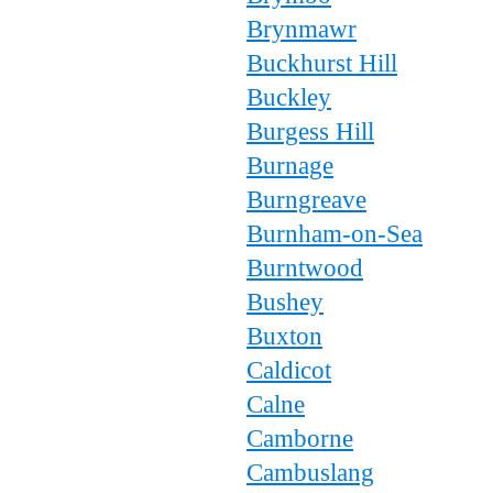
Brynmawr
Buckhurst Hill
Buckley
Burgess Hill
Burnage
Burngreave
Burnham-on-Sea
Burntwood
Bushey
Buxton
Caldicot
Calne
Camborne
Cambuslang