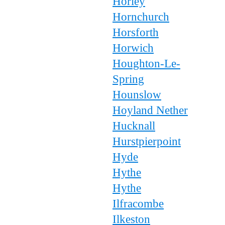
Horley
Hornchurch
Horsforth
Horwich
Houghton-Le-
Spring
Hounslow
Hoyland Nether
Hucknall
Hurstpierpoint
Hyde
Hythe
Hythe
Ilfracombe
Ilkeston