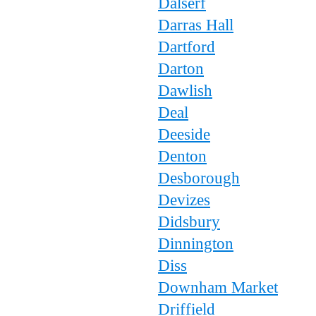
Dalserf
Darras Hall
Dartford
Darton
Dawlish
Deal
Deeside
Denton
Desborough
Devizes
Didsbury
Dinnington
Diss
Downham Market
Driffield