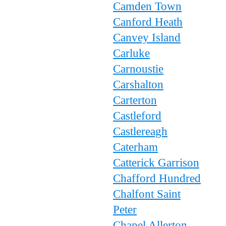
Camden Town
Canford Heath
Canvey Island
Carluke
Carnoustie
Carshalton
Carterton
Castleford
Castlereagh
Caterham
Catterick Garrison
Chafford Hundred
Chalfont Saint
Peter
Chapel Allerton