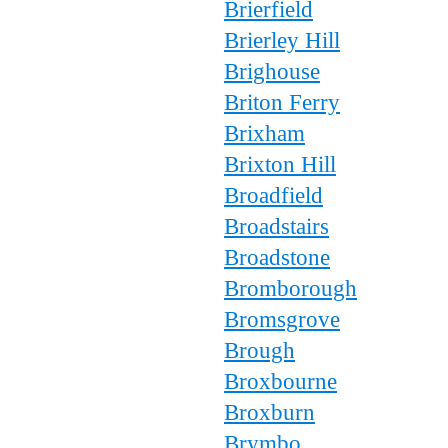
Brierfield
Brierley Hill
Brighouse
Briton Ferry
Brixham
Brixton Hill
Broadfield
Broadstairs
Broadstone
Bromborough
Bromsgrove
Brough
Broxbourne
Broxburn
Brymbo