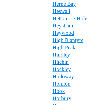
Herne Bay
Heswall
Hetton-Le-Hole
Heysham
Heywood
High Blantyre
High Peak
Hindley
Hitchin
Hockley
Holloway
Honiton
Hook
Horbury