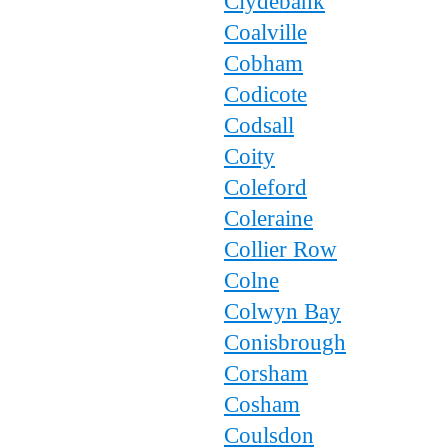
Clydebank
Coalville
Cobham
Codicote
Codsall
Coity
Coleford
Coleraine
Collier Row
Colne
Colwyn Bay
Conisbrough
Corsham
Cosham
Coulsdon