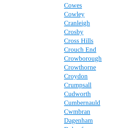
Cowes
Cowley
Cranleigh
Crosby
Cross Hills
Crouch End
Crowborough
Crowthorne
Croydon
Crumpsall
Cudworth
Cumbernauld
Cwmbran
Dagenham