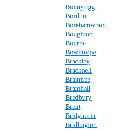
Bonnyrigg
Bordon
Borehamwood
Boughton
Bourne
Bowthorpe
Brackley
Bracknell
Braintree
Bramhall
Bredbury
Brent
Bridgnorth
Bridlington