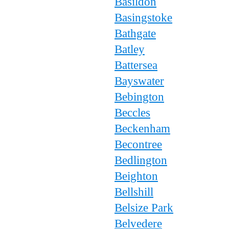
Basildon
Basingstoke
Bathgate
Batley
Battersea
Bayswater
Bebington
Beccles
Beckenham
Becontree
Bedlington
Beighton
Bellshill
Belsize Park
Belvedere