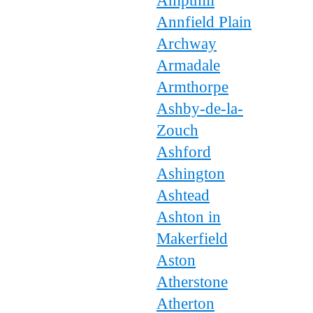
Ampthill
Annfield Plain
Archway
Armadale
Armthorpe
Ashby-de-la-
Zouch
Ashford
Ashington
Ashtead
Ashton in
Makerfield
Aston
Atherstone
Atherton