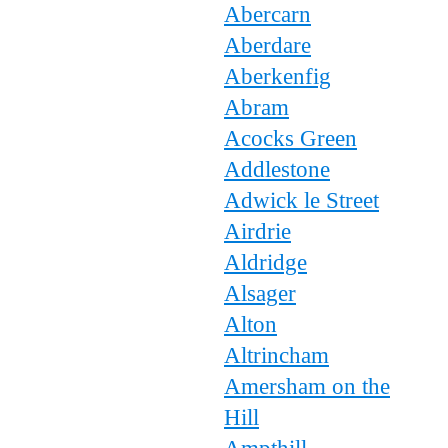
Abercarn
Aberdare
Aberkenfig
Abram
Acocks Green
Addlestone
Adwick le Street
Airdrie
Aldridge
Alsager
Alton
Altrincham
Amersham on the
Hill