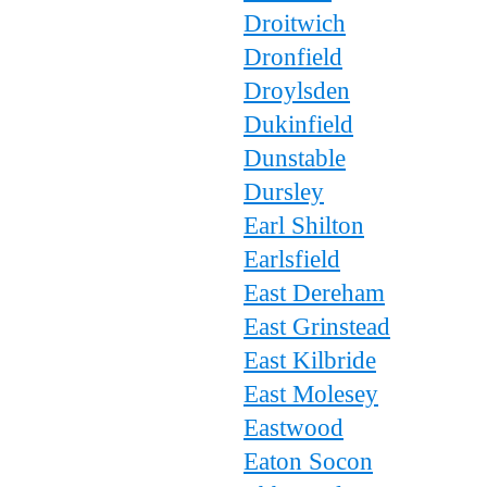
Droitwich
Dronfield
Droylsden
Dukinfield
Dunstable
Dursley
Earl Shilton
Earlsfield
East Dereham
East Grinstead
East Kilbride
East Molesey
Eastwood
Eaton Socon