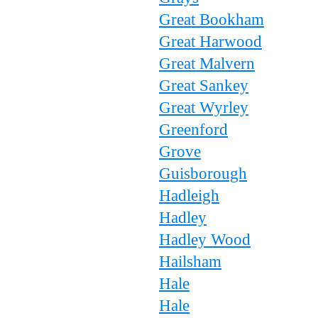
Great Bookham
Great Harwood
Great Malvern
Great Sankey
Great Wyrley
Greenford
Grove
Guisborough
Hadleigh
Hadley
Hadley Wood
Hailsham
Hale
Hale