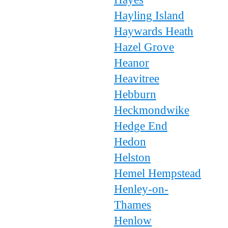
Hayling Island
Haywards Heath
Hazel Grove
Heanor
Heavitree
Hebburn
Heckmondwike
Hedge End
Hedon
Helston
Hemel Hempstead
Henley-on-
Thames
Henlow