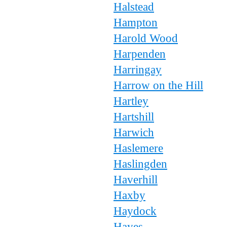
Halstead
Hampton
Harold Wood
Harpenden
Harringay
Harrow on the Hill
Hartley
Hartshill
Harwich
Haslemere
Haslingden
Haverhill
Haxby
Haydock
Hayes