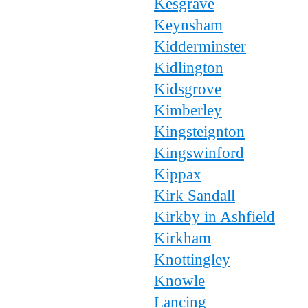
Kesgrave
Keynsham
Kidderminster
Kidlington
Kidsgrove
Kimberley
Kingsteignton
Kingswinford
Kippax
Kirk Sandall
Kirkby in Ashfield
Kirkham
Knottingley
Knowle
Lancing