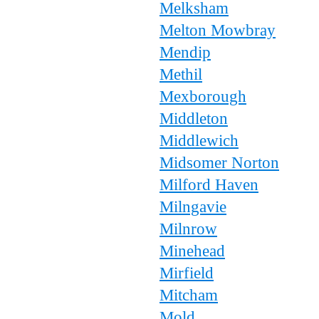
Melksham
Melton Mowbray
Mendip
Methil
Mexborough
Middleton
Middlewich
Midsomer Norton
Milford Haven
Milngavie
Milnrow
Minehead
Mirfield
Mitcham
Mold