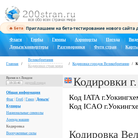
Приглашаем на бета-тестирование нового сайта
🔥 Бета
Флаги
|
Гербы
|
Гимны
|
Аэропорты
|
Погода
|
Виде
Деньги/конвертеры
|
Разговорники
|
Фото стран
|
Карты
Великобритания
Главная
/
/
Кодировки городов Великобритании
/
К
Кодировки стран мира
Кодировки г
Время в г.Лондон
другой город
19:33:41
Общая информация
Код IATA г.Уокингхе
Флаг
|
Герб
|
Гимн
|
Деньги/
Код ICAO г.Уокингх
Купюры
Национальные символы
Аренда машин
Кодировка
Кодировка Ве
Вооруженные силы