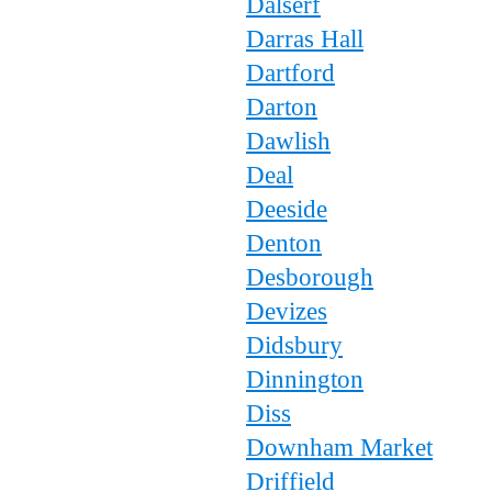
Dalserf
Darras Hall
Dartford
Darton
Dawlish
Deal
Deeside
Denton
Desborough
Devizes
Didsbury
Dinnington
Diss
Downham Market
Driffield