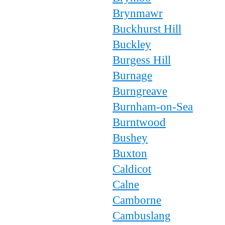
Brynmawr
Buckhurst Hill
Buckley
Burgess Hill
Burnage
Burngreave
Burnham-on-Sea
Burntwood
Bushey
Buxton
Caldicot
Calne
Camborne
Cambuslang