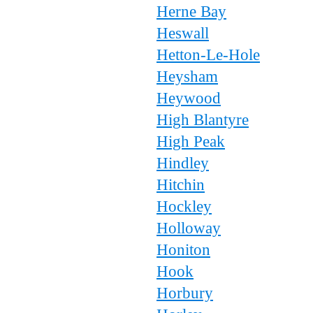
Herne Bay
Heswall
Hetton-Le-Hole
Heysham
Heywood
High Blantyre
High Peak
Hindley
Hitchin
Hockley
Holloway
Honiton
Hook
Horbury