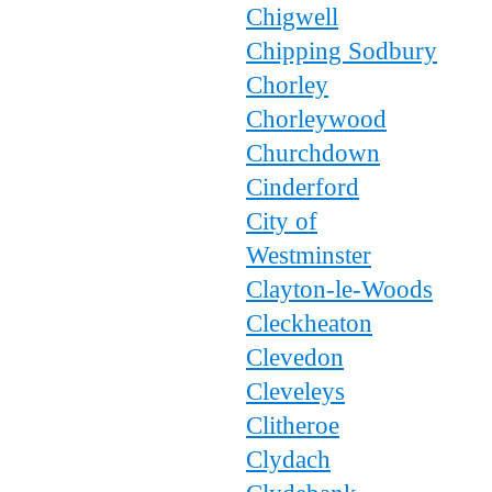
Chigwell
Chipping Sodbury
Chorley
Chorleywood
Churchdown
Cinderford
City of
Westminster
Clayton-le-Woods
Cleckheaton
Clevedon
Cleveleys
Clitheroe
Clydach