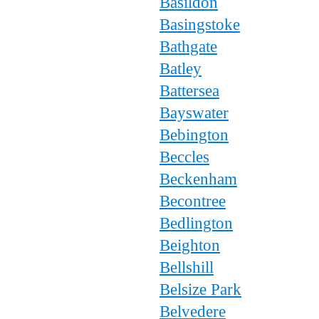
Basildon
Basingstoke
Bathgate
Batley
Battersea
Bayswater
Bebington
Beccles
Beckenham
Becontree
Bedlington
Beighton
Bellshill
Belsize Park
Belvedere