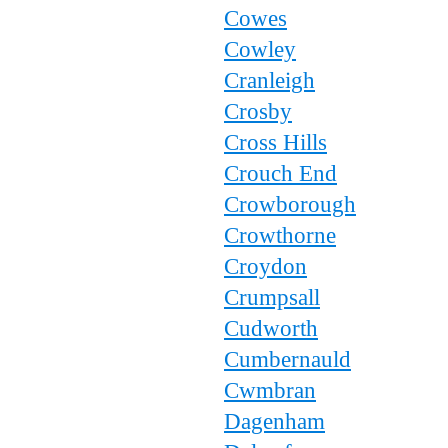
Cowes
Cowley
Cranleigh
Crosby
Cross Hills
Crouch End
Crowborough
Crowthorne
Croydon
Crumpsall
Cudworth
Cumbernauld
Cwmbran
Dagenham