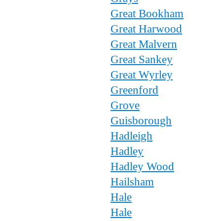
Great Bookham
Great Harwood
Great Malvern
Great Sankey
Great Wyrley
Greenford
Grove
Guisborough
Hadleigh
Hadley
Hadley Wood
Hailsham
Hale
Hale