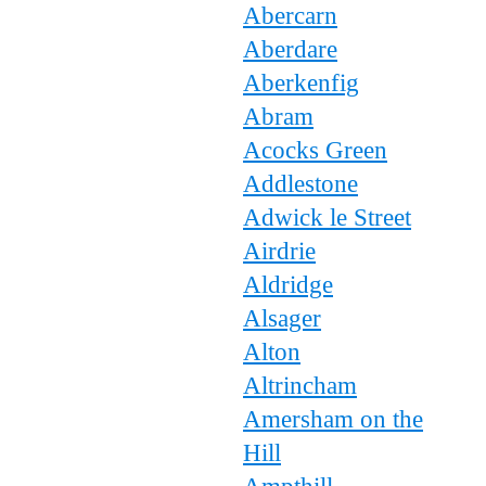
Abercarn
Aberdare
Aberkenfig
Abram
Acocks Green
Addlestone
Adwick le Street
Airdrie
Aldridge
Alsager
Alton
Altrincham
Amersham on the
Hill