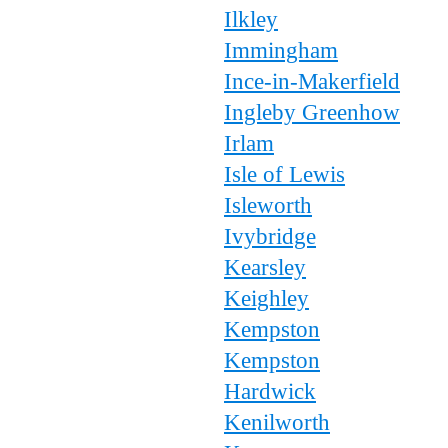
Ilkley
Immingham
Ince-in-Makerfield
Ingleby Greenhow
Irlam
Isle of Lewis
Isleworth
Ivybridge
Kearsley
Keighley
Kempston
Kempston
Hardwick
Kenilworth