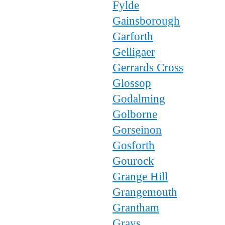
Fylde
Gainsborough
Garforth
Gelligaer
Gerrards Cross
Glossop
Godalming
Golborne
Gorseinon
Gosforth
Gourock
Grange Hill
Grangemouth
Grantham
Grays