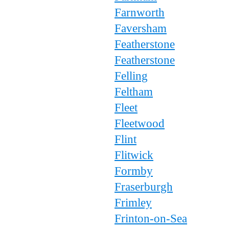
Farnworth
Faversham
Featherstone
Featherstone
Felling
Feltham
Fleet
Fleetwood
Flint
Flitwick
Formby
Fraserburgh
Frimley
Frinton-on-Sea