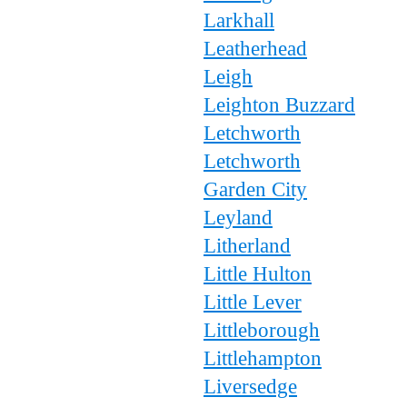
Larkhall
Leatherhead
Leigh
Leighton Buzzard
Letchworth
Letchworth
Garden City
Leyland
Litherland
Little Hulton
Little Lever
Littleborough
Littlehampton
Liversedge