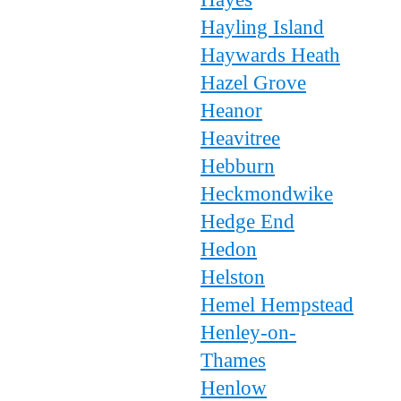
Hayling Island
Haywards Heath
Hazel Grove
Heanor
Heavitree
Hebburn
Heckmondwike
Hedge End
Hedon
Helston
Hemel Hempstead
Henley-on-
Thames
Henlow