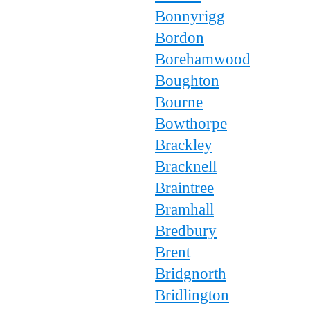
Bonnyrigg
Bordon
Borehamwood
Boughton
Bourne
Bowthorpe
Brackley
Bracknell
Braintree
Bramhall
Bredbury
Brent
Bridgnorth
Bridlington