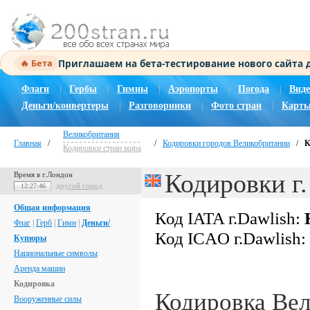
Приглашаем на бета-тестирование нового сайта
🔥 Бета
Флаги
|
Гербы
|
Гимны
|
Аэропорты
|
Погода
|
Виде
Деньги/конвертеры
|
Разговорники
|
Фото стран
|
Карты
Великобритания
Главная
/
/
Кодировки городов Великобритании
/
К
Кодировки стран мира
Кодировки г.
Время в г.Лондон
другой город
12:27:47
Общая информация
Код IATA г.Dawlish:
Флаг
|
Герб
|
Гимн
|
Деньги/
Код ICAO г.Dawlish:
Купюры
Национальные символы
Аренда машин
Кодировка
Кодировка Ве
Вооруженные силы