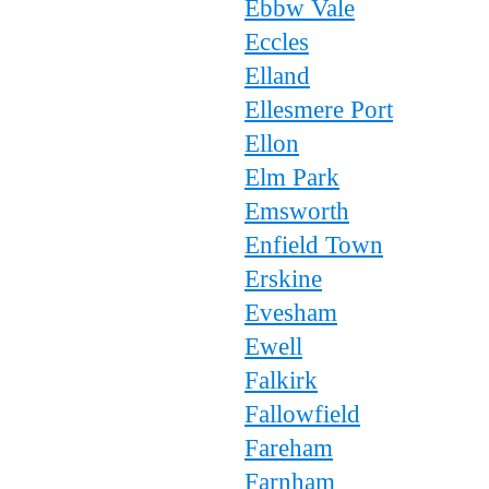
Ebbw Vale
Eccles
Elland
Ellesmere Port
Ellon
Elm Park
Emsworth
Enfield Town
Erskine
Evesham
Ewell
Falkirk
Fallowfield
Fareham
Farnham