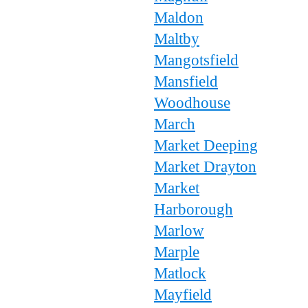
Maldon
Maltby
Mangotsfield
Mansfield
Woodhouse
March
Market Deeping
Market Drayton
Market
Harborough
Marlow
Marple
Matlock
Mayfield