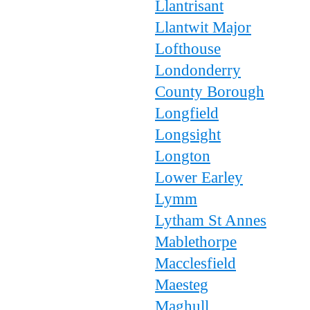
Llantrisant
Llantwit Major
Lofthouse
Londonderry
County Borough
Longfield
Longsight
Longton
Lower Earley
Lymm
Lytham St Annes
Mablethorpe
Macclesfield
Maesteg
Maghull