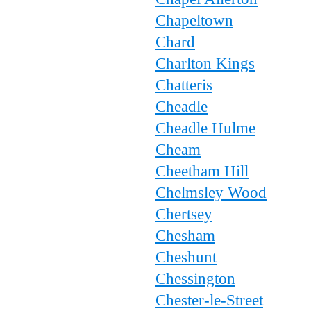
Chapeltown
Chard
Charlton Kings
Chatteris
Cheadle
Cheadle Hulme
Cheam
Cheetham Hill
Chelmsley Wood
Chertsey
Chesham
Cheshunt
Chessington
Chester-le-Street