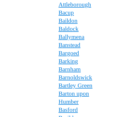
Attleborough
Bacup
Baildon
Baldock
Ballymena
Banstead
Bargoed
Barking
Barnham
Barnoldswick
Bartley Green
Barton upon
Humber
Basford