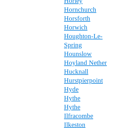
Horley
Hornchurch
Horsforth
Horwich
Houghton-Le-
Spring
Hounslow
Hoyland Nether
Hucknall
Hurstpierpoint
Hyde
Hythe
Hythe
Ilfracombe
Ilkeston