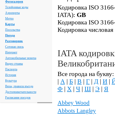
Фотогалерея
Кодировка ISO 3166-
Телефонные коды
Аэропорты
IATA):
GB
Метро
Кодировка ISO 3166-
Карты
Кодировка числовая
Посольства
Погода
Разговорник
Сотовая связь
IATA кодировк
Интернет
Автомобильные номера
Великобритан
Видео страны
Паспорта
Все города на букву:
История
|
А
|
Б
|
В
|
Г
|
Д
|
И
|
Культура
Визы, правила въезда
Ф
|
Х
|
Ч
|
Ш
|
Э
|
Я
Достопримечательности
Расписание поездов
Abbey Wood
Abbots Langley