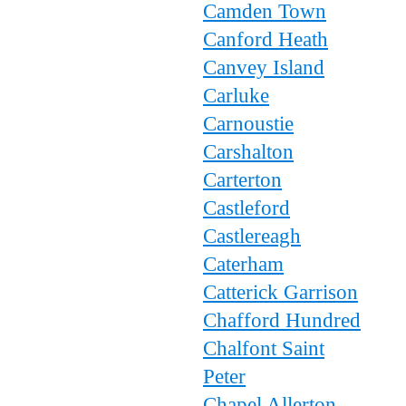
Camden Town
Canford Heath
Canvey Island
Carluke
Carnoustie
Carshalton
Carterton
Castleford
Castlereagh
Caterham
Catterick Garrison
Chafford Hundred
Chalfont Saint
Peter
Chapel Allerton