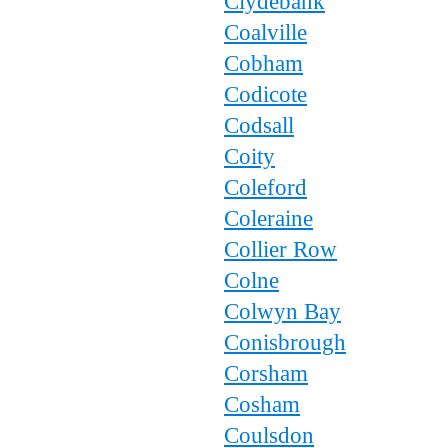
Clydebank
Coalville
Cobham
Codicote
Codsall
Coity
Coleford
Coleraine
Collier Row
Colne
Colwyn Bay
Conisbrough
Corsham
Cosham
Coulsdon