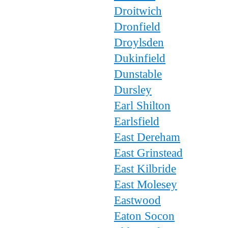
Droitwich
Dronfield
Droylsden
Dukinfield
Dunstable
Dursley
Earl Shilton
Earlsfield
East Dereham
East Grinstead
East Kilbride
East Molesey
Eastwood
Eaton Socon