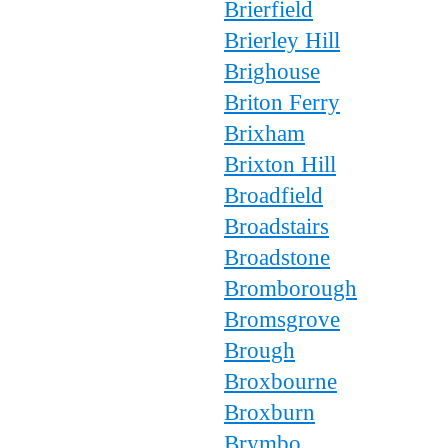
Brierfield
Brierley Hill
Brighouse
Briton Ferry
Brixham
Brixton Hill
Broadfield
Broadstairs
Broadstone
Bromborough
Bromsgrove
Brough
Broxbourne
Broxburn
Brymbo