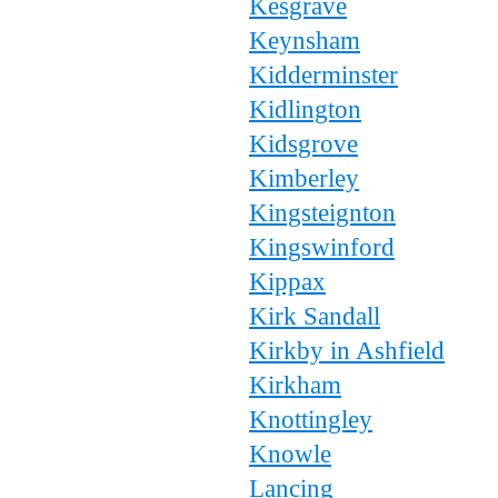
Kesgrave
Keynsham
Kidderminster
Kidlington
Kidsgrove
Kimberley
Kingsteignton
Kingswinford
Kippax
Kirk Sandall
Kirkby in Ashfield
Kirkham
Knottingley
Knowle
Lancing