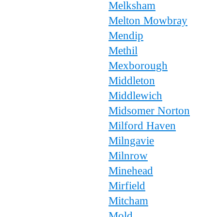
Melksham
Melton Mowbray
Mendip
Methil
Mexborough
Middleton
Middlewich
Midsomer Norton
Milford Haven
Milngavie
Milnrow
Minehead
Mirfield
Mitcham
Mold