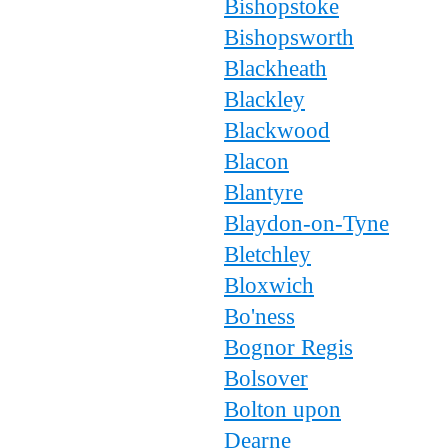
Bishopstoke
Bishopsworth
Blackheath
Blackley
Blackwood
Blacon
Blantyre
Blaydon-on-Tyne
Bletchley
Bloxwich
Bo'ness
Bognor Regis
Bolsover
Bolton upon
Dearne