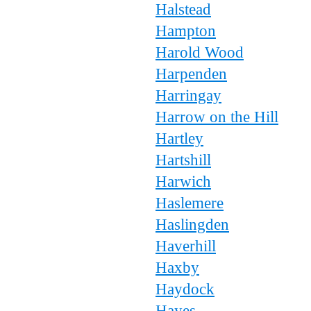
Halstead
Hampton
Harold Wood
Harpenden
Harringay
Harrow on the Hill
Hartley
Hartshill
Harwich
Haslemere
Haslingden
Haverhill
Haxby
Haydock
Hayes