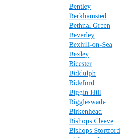
Bentley
Berkhamsted
Bethnal Green
Beverley
Bexhill-on-Sea
Bexley
Bicester
Biddulph
Bideford
Biggin Hill
Biggleswade
Birkenhead
Bishops Cleeve
Bishops Stortford