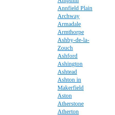
Ampthill
Annfield Plain
Archway
Armadale
Armthorpe
Ashby-de-la-
Zouch
Ashford
Ashington
Ashtead
Ashton in
Makerfield
Aston
Atherstone
Atherton