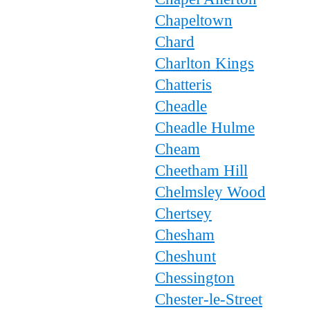
Chapeltown
Chard
Charlton Kings
Chatteris
Cheadle
Cheadle Hulme
Cheam
Cheetham Hill
Chelmsley Wood
Chertsey
Chesham
Cheshunt
Chessington
Chester-le-Street