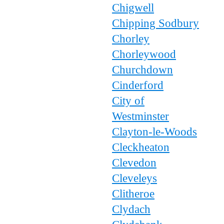
Chigwell
Chipping Sodbury
Chorley
Chorleywood
Churchdown
Cinderford
City of
Westminster
Clayton-le-Woods
Cleckheaton
Clevedon
Cleveleys
Clitheroe
Clydach