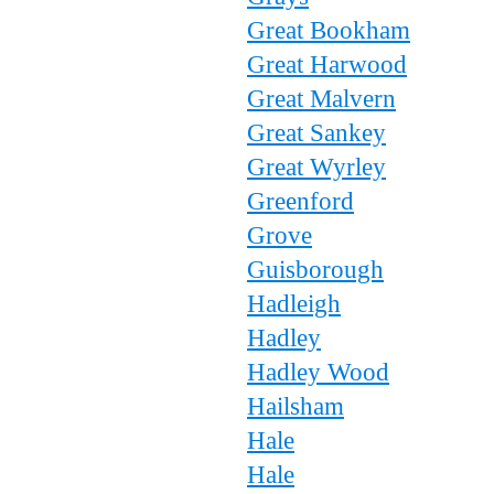
Great Bookham
Great Harwood
Great Malvern
Great Sankey
Great Wyrley
Greenford
Grove
Guisborough
Hadleigh
Hadley
Hadley Wood
Hailsham
Hale
Hale