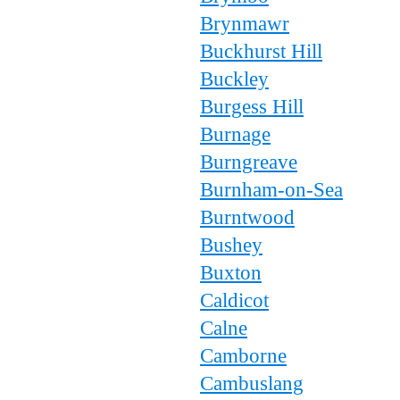
Brynmawr
Buckhurst Hill
Buckley
Burgess Hill
Burnage
Burngreave
Burnham-on-Sea
Burntwood
Bushey
Buxton
Caldicot
Calne
Camborne
Cambuslang