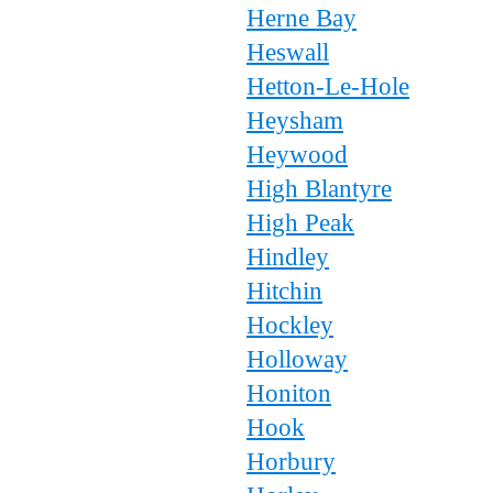
Herne Bay
Heswall
Hetton-Le-Hole
Heysham
Heywood
High Blantyre
High Peak
Hindley
Hitchin
Hockley
Holloway
Honiton
Hook
Horbury