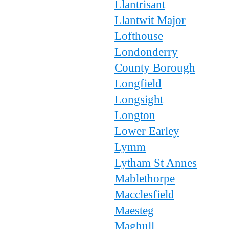
Llantrisant
Llantwit Major
Lofthouse
Londonderry
County Borough
Longfield
Longsight
Longton
Lower Earley
Lymm
Lytham St Annes
Mablethorpe
Macclesfield
Maesteg
Maghull