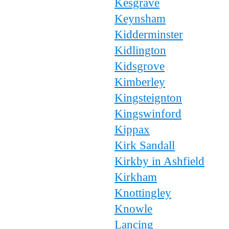
Kesgrave
Keynsham
Kidderminster
Kidlington
Kidsgrove
Kimberley
Kingsteignton
Kingswinford
Kippax
Kirk Sandall
Kirkby in Ashfield
Kirkham
Knottingley
Knowle
Lancing