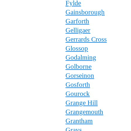
Fylde
Gainsborough
Garforth
Gelligaer
Gerrards Cross
Glossop
Godalming
Golborne
Gorseinon
Gosforth
Gourock
Grange Hill
Grangemouth
Grantham
Grays