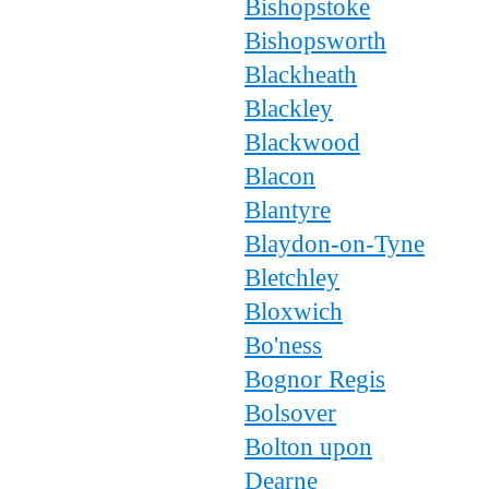
Bishopstoke
Bishopsworth
Blackheath
Blackley
Blackwood
Blacon
Blantyre
Blaydon-on-Tyne
Bletchley
Bloxwich
Bo'ness
Bognor Regis
Bolsover
Bolton upon
Dearne