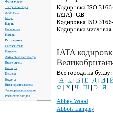
Фотогалерея
Кодировка ISO 3166-
Телефонные коды
Аэропорты
IATA):
GB
Метро
Кодировка ISO 3166-
Карты
Кодировка числовая
Посольства
Погода
Разговорник
Сотовая связь
IATA кодировк
Интернет
Автомобильные номера
Великобритан
Видео страны
Паспорта
Все города на букву:
История
|
А
|
Б
|
В
|
Г
|
Д
|
И
|
Культура
Визы, правила въезда
Ф
|
Х
|
Ч
|
Ш
|
Э
|
Я
Достопримечательности
Расписание поездов
Abbey Wood
Abbots Langley