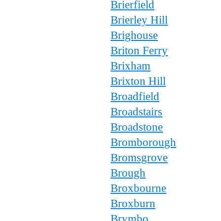
Brierfield
Brierley Hill
Brighouse
Briton Ferry
Brixham
Brixton Hill
Broadfield
Broadstairs
Broadstone
Bromborough
Bromsgrove
Brough
Broxbourne
Broxburn
Brymbo