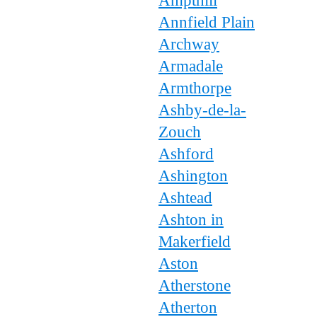
Ampthill
Annfield Plain
Archway
Armadale
Armthorpe
Ashby-de-la-
Zouch
Ashford
Ashington
Ashtead
Ashton in
Makerfield
Aston
Atherstone
Atherton