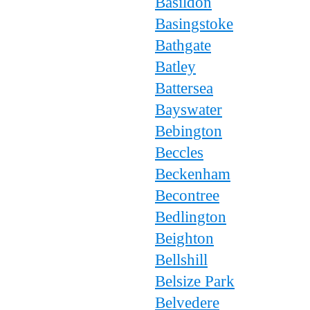
Basildon
Basingstoke
Bathgate
Batley
Battersea
Bayswater
Bebington
Beccles
Beckenham
Becontree
Bedlington
Beighton
Bellshill
Belsize Park
Belvedere