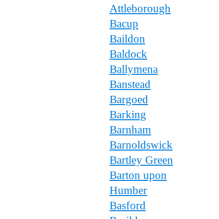
Attleborough
Bacup
Baildon
Baldock
Ballymena
Banstead
Bargoed
Barking
Barnham
Barnoldswick
Bartley Green
Barton upon
Humber
Basford