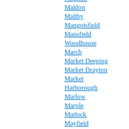
Maldon
Maltby
Mangotsfield
Mansfield
Woodhouse
March
Market Deeping
Market Drayton
Market
Harborough
Marlow
Marple
Matlock
Mayfield