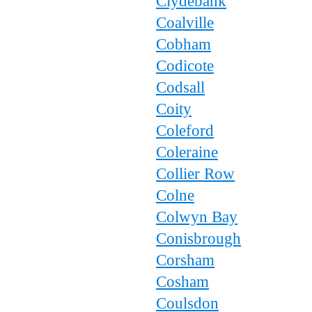
Clydebank
Coalville
Cobham
Codicote
Codsall
Coity
Coleford
Coleraine
Collier Row
Colne
Colwyn Bay
Conisbrough
Corsham
Cosham
Coulsdon