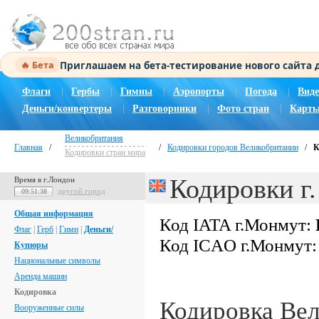
Приглашаем на бета-тестирование нового сайта
🔥 Бета
Флаги
|
Гербы
|
Гимны
|
Аэропорты
|
Погода
|
Виде
Деньги/конвертеры
|
Разговорники
|
Фото стран
|
Карты
Великобритания
Главная
/
/
Кодировки городов Великобритании
/
К
Кодировки стран мира
Кодировки г
Время в г.Лондон
другой город
09:51:39
Общая информация
Код IATA г.Монмут:
Флаг
|
Герб
|
Гимн
|
Деньги/
Код ICAO г.Монмут
Купюры
Национальные символы
Аренда машин
Кодировка
Кодировка Ве
Вооруженные силы