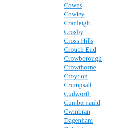
Cowes
Cowley
Cranleigh
Crosby
Cross Hills
Crouch End
Crowborough
Crowthorne
Croydon
Crumpsall
Cudworth
Cumbernauld
Cwmbran
Dagenham