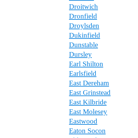
Droitwich
Dronfield
Droylsden
Dukinfield
Dunstable
Dursley
Earl Shilton
Earlsfield
East Dereham
East Grinstead
East Kilbride
East Molesey
Eastwood
Eaton Socon