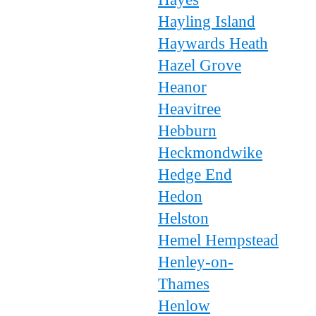
Hayling Island
Haywards Heath
Hazel Grove
Heanor
Heavitree
Hebburn
Heckmondwike
Hedge End
Hedon
Helston
Hemel Hempstead
Henley-on-
Thames
Henlow