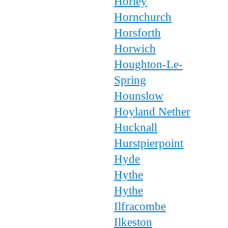
Horley
Hornchurch
Horsforth
Horwich
Houghton-Le-
Spring
Hounslow
Hoyland Nether
Hucknall
Hurstpierpoint
Hyde
Hythe
Hythe
Ilfracombe
Ilkeston