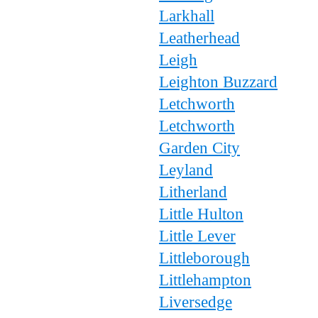
Larkhall
Leatherhead
Leigh
Leighton Buzzard
Letchworth
Letchworth
Garden City
Leyland
Litherland
Little Hulton
Little Lever
Littleborough
Littlehampton
Liversedge