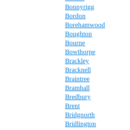
Bonnyrigg
Bordon
Borehamwood
Boughton
Bourne
Bowthorpe
Brackley
Bracknell
Braintree
Bramhall
Bredbury
Brent
Bridgnorth
Bridlington