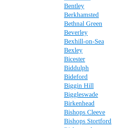
Bentley
Berkhamsted
Bethnal Green
Beverley
Bexhill-on-Sea
Bexley
Bicester
Biddulph
Bideford
Biggin Hill
Biggleswade
Birkenhead
Bishops Cleeve
Bishops Stortford