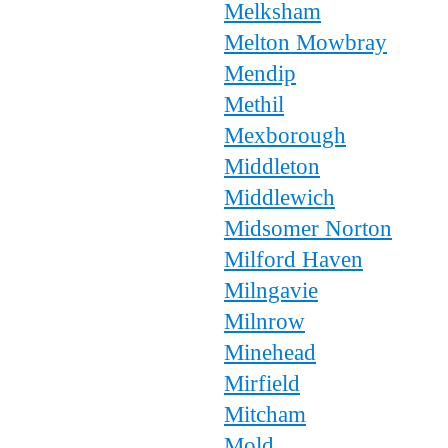
Melksham
Melton Mowbray
Mendip
Methil
Mexborough
Middleton
Middlewich
Midsomer Norton
Milford Haven
Milngavie
Milnrow
Minehead
Mirfield
Mitcham
Mold