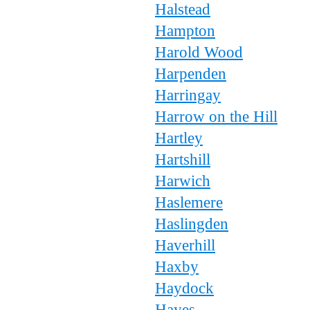
Halstead
Hampton
Harold Wood
Harpenden
Harringay
Harrow on the Hill
Hartley
Hartshill
Harwich
Haslemere
Haslingden
Haverhill
Haxby
Haydock
Hayes