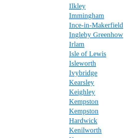
Ilkley
Immingham
Ince-in-Makerfield
Ingleby Greenhow
Irlam
Isle of Lewis
Isleworth
Ivybridge
Kearsley
Keighley
Kempston
Kempston
Hardwick
Kenilworth