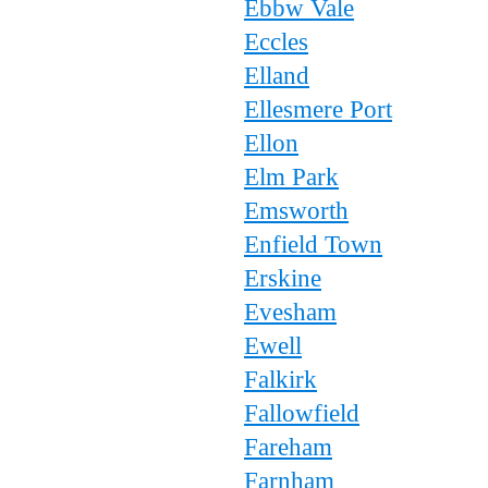
Ebbw Vale
Eccles
Elland
Ellesmere Port
Ellon
Elm Park
Emsworth
Enfield Town
Erskine
Evesham
Ewell
Falkirk
Fallowfield
Fareham
Farnham