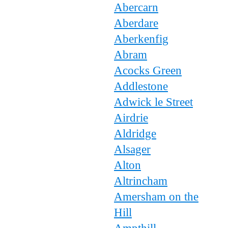
Abercarn
Aberdare
Aberkenfig
Abram
Acocks Green
Addlestone
Adwick le Street
Airdrie
Aldridge
Alsager
Alton
Altrincham
Amersham on the
Hill