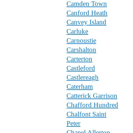
Camden Town
Canford Heath
Canvey Island
Carluke
Carnoustie
Carshalton
Carterton
Castleford
Castlereagh
Caterham
Catterick Garrison
Chafford Hundred
Chalfont Saint
Peter
Chapel Allerton