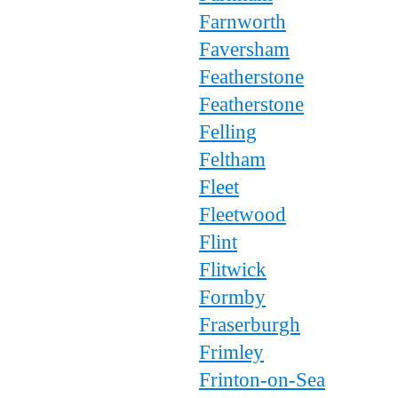
Farnworth
Faversham
Featherstone
Featherstone
Felling
Feltham
Fleet
Fleetwood
Flint
Flitwick
Formby
Fraserburgh
Frimley
Frinton-on-Sea