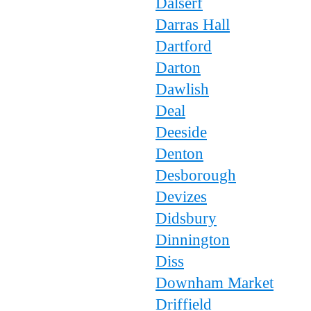
Dalserf
Darras Hall
Dartford
Darton
Dawlish
Deal
Deeside
Denton
Desborough
Devizes
Didsbury
Dinnington
Diss
Downham Market
Driffield