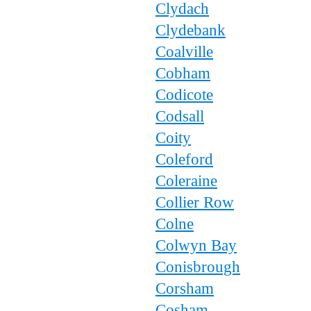
Clydach
Clydebank
Coalville
Cobham
Codicote
Codsall
Coity
Coleford
Coleraine
Collier Row
Colne
Colwyn Bay
Conisbrough
Corsham
Cosham