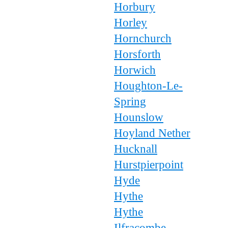
Horbury
Horley
Hornchurch
Horsforth
Horwich
Houghton-Le-
Spring
Hounslow
Hoyland Nether
Hucknall
Hurstpierpoint
Hyde
Hythe
Hythe
Ilfracombe