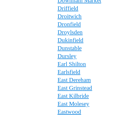
Downham Market
Driffield
Droitwich
Dronfield
Droylsden
Dukinfield
Dunstable
Dursley
Earl Shilton
Earlsfield
East Dereham
East Grinstead
East Kilbride
East Molesey
Eastwood