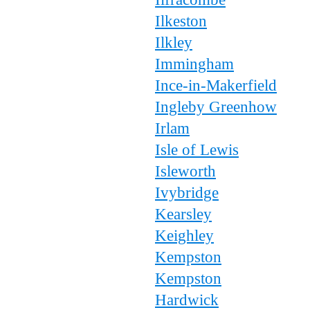
Ilkeston
Ilkley
Immingham
Ince-in-Makerfield
Ingleby Greenhow
Irlam
Isle of Lewis
Isleworth
Ivybridge
Kearsley
Keighley
Kempston
Kempston
Hardwick