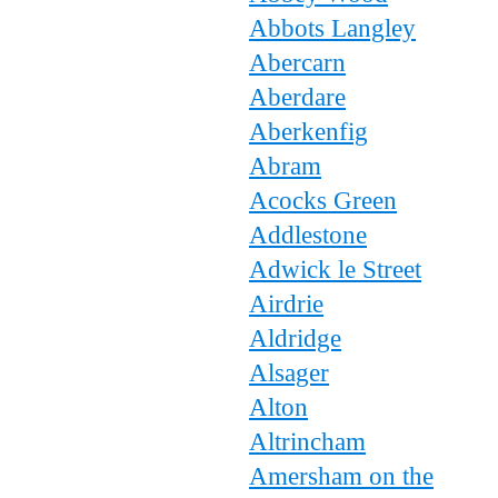
Abbots Langley
Abercarn
Aberdare
Aberkenfig
Abram
Acocks Green
Addlestone
Adwick le Street
Airdrie
Aldridge
Alsager
Alton
Altrincham
Amersham on the