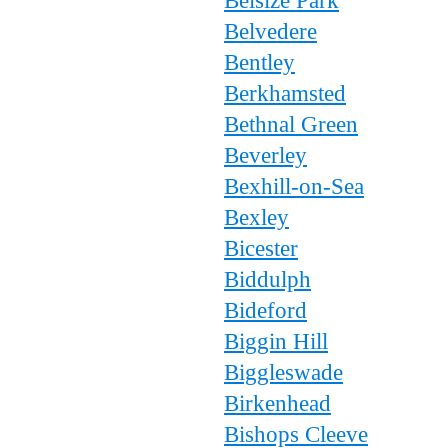
Belsize Park
Belvedere
Bentley
Berkhamsted
Bethnal Green
Beverley
Bexhill-on-Sea
Bexley
Bicester
Biddulph
Bideford
Biggin Hill
Biggleswade
Birkenhead
Bishops Cleeve