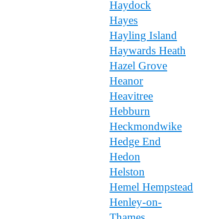
Haydock
Hayes
Hayling Island
Haywards Heath
Hazel Grove
Heanor
Heavitree
Hebburn
Heckmondwike
Hedge End
Hedon
Helston
Hemel Hempstead
Henley-on-
Thames