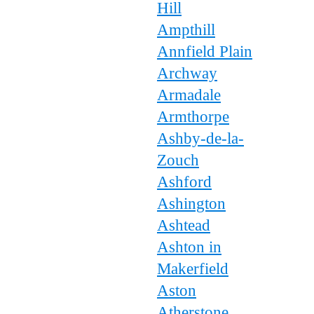
Hill
Ampthill
Annfield Plain
Archway
Armadale
Armthorpe
Ashby-de-la-
Zouch
Ashford
Ashington
Ashtead
Ashton in
Makerfield
Aston
Atherstone