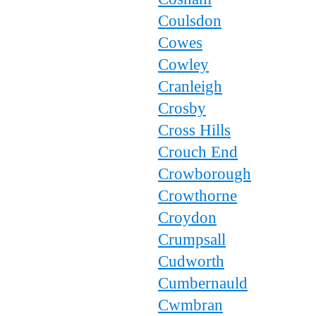
Coulsdon
Cowes
Cowley
Cranleigh
Crosby
Cross Hills
Crouch End
Crowborough
Crowthorne
Croydon
Crumpsall
Cudworth
Cumbernauld
Cwmbran