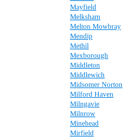
Mayfield
Melksham
Melton Mowbray
Mendip
Methil
Mexborough
Middleton
Middlewich
Midsomer Norton
Milford Haven
Milngavie
Milnrow
Minehead
Mirfield