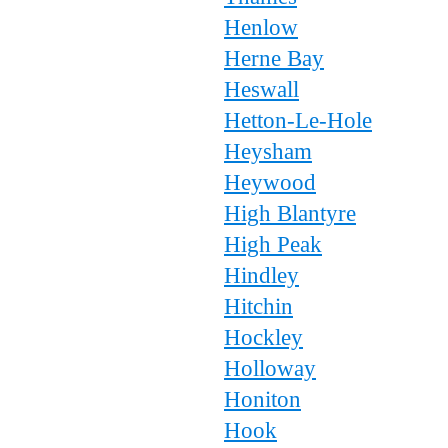
Henlow
Herne Bay
Heswall
Hetton-Le-Hole
Heysham
Heywood
High Blantyre
High Peak
Hindley
Hitchin
Hockley
Holloway
Honiton
Hook