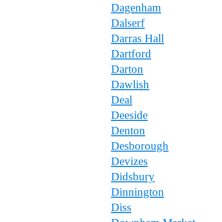
Dagenham
Dalserf
Darras Hall
Dartford
Darton
Dawlish
Deal
Deeside
Denton
Desborough
Devizes
Didsbury
Dinnington
Diss