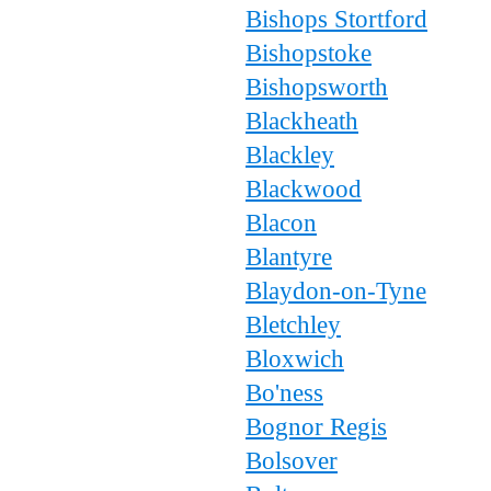
Bishops Stortford
Bishopstoke
Bishopsworth
Blackheath
Blackley
Blackwood
Blacon
Blantyre
Blaydon-on-Tyne
Bletchley
Bloxwich
Bo'ness
Bognor Regis
Bolsover