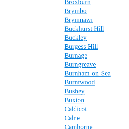
Broxburn
Brymbo
Brynmawr
Buckhurst Hill
Buckley
Burgess Hill
Burnage
Burngreave
Burnham-on-Sea
Burntwood
Bushey
Buxton
Caldicot
Calne
Camborne