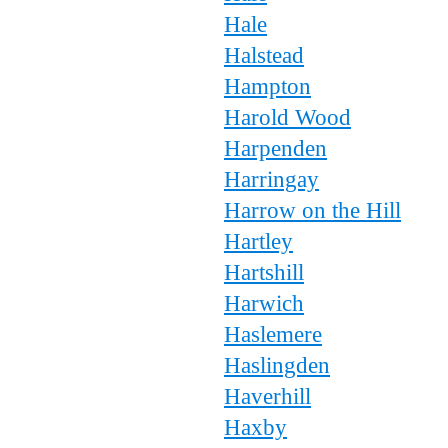
Hale
Halstead
Hampton
Harold Wood
Harpenden
Harringay
Harrow on the Hill
Hartley
Hartshill
Harwich
Haslemere
Haslingden
Haverhill
Haxby