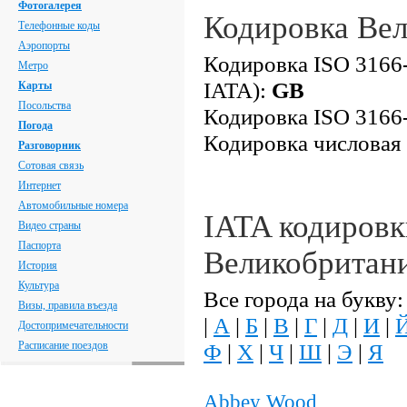
Фотогалерея
Кодировка Ве
Телефонные коды
Аэропорты
Кодировка ISO 3166-
Метро
IATA):
GB
Карты
Посольства
Кодировка ISO 3166-
Погода
Кодировка числовая
Разговорник
Сотовая связь
Интернет
Автомобильные номера
IATA кодировк
Видео страны
Паспорта
Великобритан
История
Культура
Все города на букву:
Визы, правила въезда
|
А
|
Б
|
В
|
Г
|
Д
|
И
|
Достопримечательности
Расписание поездов
Ф
|
Х
|
Ч
|
Ш
|
Э
|
Я
Abbey Wood