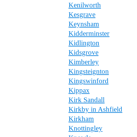
Kenilworth
Kesgrave
Keynsham
Kidderminster
Kidlington
Kidsgrove
Kimberley
Kingsteignton
Kingswinford
Kippax
Kirk Sandall
Kirkby in Ashfield
Kirkham
Knottingley