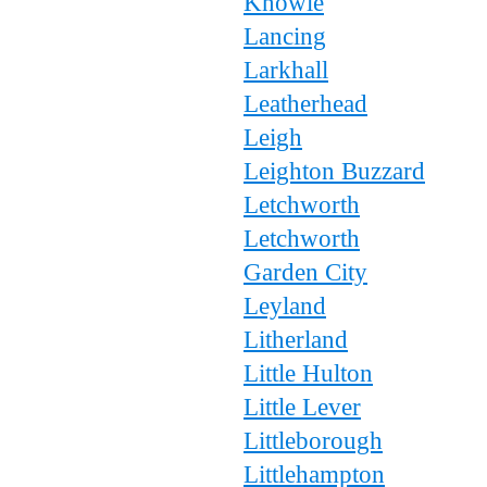
Knowle
Lancing
Larkhall
Leatherhead
Leigh
Leighton Buzzard
Letchworth
Letchworth
Garden City
Leyland
Litherland
Little Hulton
Little Lever
Littleborough
Littlehampton