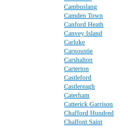
Cambuslang
Camden Town
Canford Heath
Canvey Island
Carluke
Carnoustie
Carshalton
Carterton
Castleford
Castlereagh
Caterham
Catterick Garrison
Chafford Hundred
Chalfont Saint