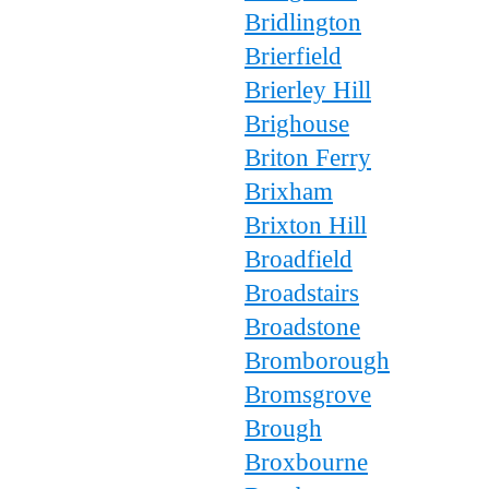
Bridlington
Brierfield
Brierley Hill
Brighouse
Briton Ferry
Brixham
Brixton Hill
Broadfield
Broadstairs
Broadstone
Bromborough
Bromsgrove
Brough
Broxbourne