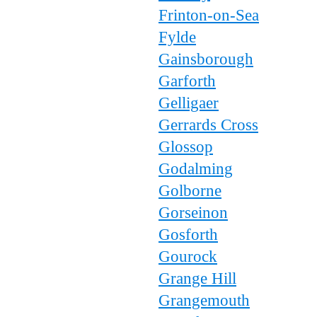
Frinton-on-Sea
Fylde
Gainsborough
Garforth
Gelligaer
Gerrards Cross
Glossop
Godalming
Golborne
Gorseinon
Gosforth
Gourock
Grange Hill
Grangemouth