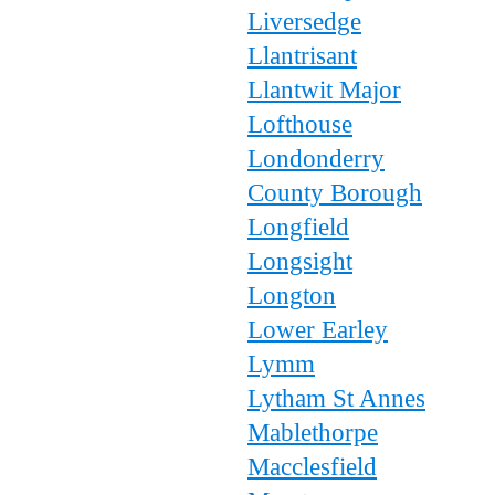
Liversedge
Llantrisant
Llantwit Major
Lofthouse
Londonderry
County Borough
Longfield
Longsight
Longton
Lower Earley
Lymm
Lytham St Annes
Mablethorpe
Macclesfield