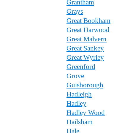
Grantham
Grays
Great Bookham
Great Harwood
Great Malvern
Great Sankey
Great Wyrley
Greenford
Grove
Guisborough
Hadleigh
Hadley
Hadley Wood
Hailsham
Hale