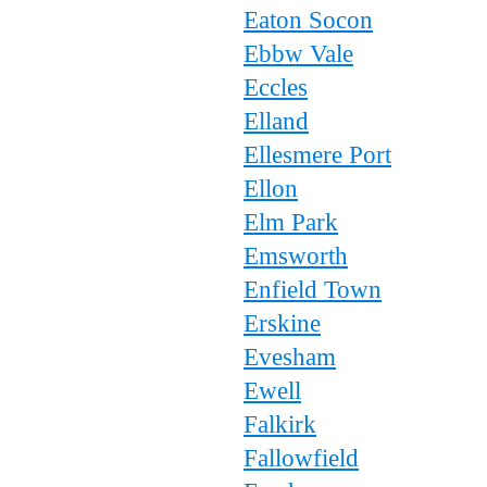
Eaton Socon
Ebbw Vale
Eccles
Elland
Ellesmere Port
Ellon
Elm Park
Emsworth
Enfield Town
Erskine
Evesham
Ewell
Falkirk
Fallowfield