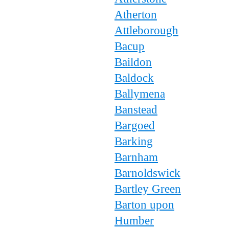
Atherton
Attleborough
Bacup
Baildon
Baldock
Ballymena
Banstead
Bargoed
Barking
Barnham
Barnoldswick
Bartley Green
Barton upon
Humber