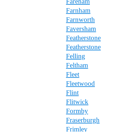
Fareham
Farnham
Farnworth
Faversham
Featherstone
Featherstone
Felling
Feltham
Fleet
Fleetwood
Flint
Flitwick
Formby
Fraserburgh
Frimley