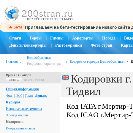
Приглашаем на бета-тестирование нового сайта
🔥 Бета
Флаги
|
Гербы
|
Гимны
|
Аэропорты
|
Погода
|
Виде
Деньги/конвертеры
|
Разговорники
|
Фото стран
|
Карты
Великобритания
Главная
/
/
Кодировки городов Великобритании
/
К
Кодировки стран мира
Кодировки г
Время в г.Лондон
другой город
08:18:08
Тидвил
Общая информация
Флаг
|
Герб
|
Гимн
|
Деньги/
Купюры
Код IATA г.Мертир-
Национальные символы
Код ICAO г.Мертир-
Аренда машин
Кодировка
Вооруженные силы