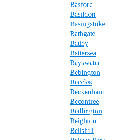
Basford
Basildon
Basingstoke
Bathgate
Batley
Battersea
Bayswater
Bebington
Beccles
Beckenham
Becontree
Bedlington
Beighton
Bellshill