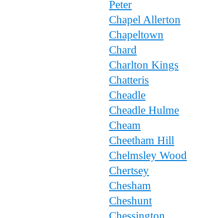
Peter
Chapel Allerton
Chapeltown
Chard
Charlton Kings
Chatteris
Cheadle
Cheadle Hulme
Cheam
Cheetham Hill
Chelmsley Wood
Chertsey
Chesham
Cheshunt
Chessington