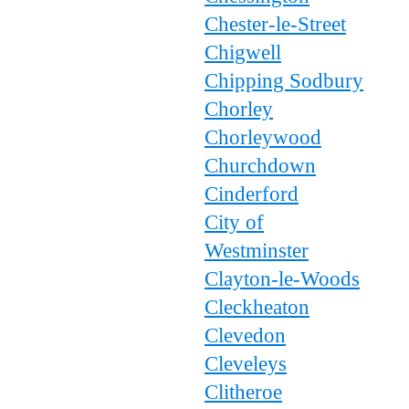
Chester-le-Street
Chigwell
Chipping Sodbury
Chorley
Chorleywood
Churchdown
Cinderford
City of
Westminster
Clayton-le-Woods
Cleckheaton
Clevedon
Cleveleys
Clitheroe