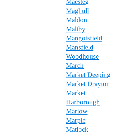
Maesteg
Maghull
Maldon
Maltby
Mangotsfield
Mansfield
Woodhouse
March
Market Deeping
Market Drayton
Market
Harborough
Marlow
Marple
Matlock