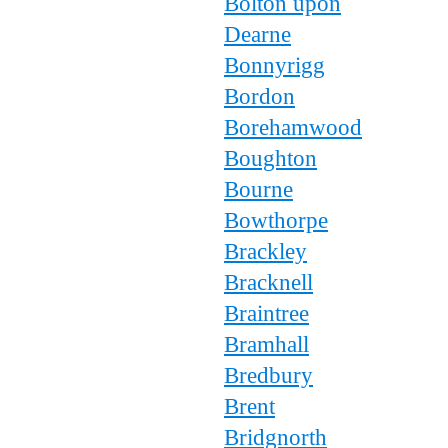
Bolton upon
Dearne
Bonnyrigg
Bordon
Borehamwood
Boughton
Bourne
Bowthorpe
Brackley
Bracknell
Braintree
Bramhall
Bredbury
Brent
Bridgnorth