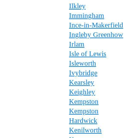
Ilkley
Immingham
Ince-in-Makerfield
Ingleby Greenhow
Irlam
Isle of Lewis
Isleworth
Ivybridge
Kearsley
Keighley
Kempston
Kempston
Hardwick
Kenilworth