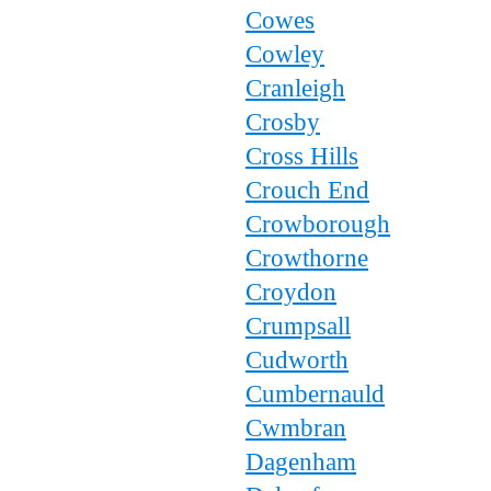
Cowes
Cowley
Cranleigh
Crosby
Cross Hills
Crouch End
Crowborough
Crowthorne
Croydon
Crumpsall
Cudworth
Cumbernauld
Cwmbran
Dagenham