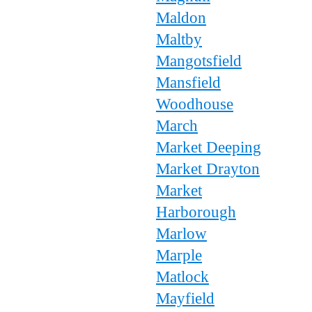
Maldon
Maltby
Mangotsfield
Mansfield
Woodhouse
March
Market Deeping
Market Drayton
Market
Harborough
Marlow
Marple
Matlock
Mayfield