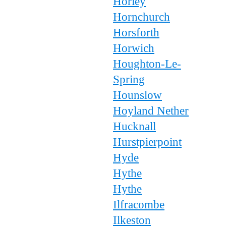
Horley
Hornchurch
Horsforth
Horwich
Houghton-Le-
Spring
Hounslow
Hoyland Nether
Hucknall
Hurstpierpoint
Hyde
Hythe
Hythe
Ilfracombe
Ilkeston