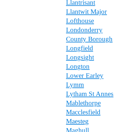
Llantrisant
Llantwit Major
Lofthouse
Londonderry
County Borough
Longfield
Longsight
Longton
Lower Earley
Lymm
Lytham St Annes
Mablethorpe
Macclesfield
Maesteg
Maghull