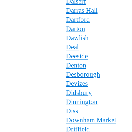
Dalserf
Darras Hall
Dartford
Darton
Dawlish
Deal
Deeside
Denton
Desborough
Devizes
Didsbury
Dinnington
Diss
Downham Market
Driffield