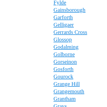
Fylde
Gainsborough
Garforth
Gelligaer
Gerrards Cross
Glossop
Godalming
Golborne
Gorseinon
Gosforth
Gourock
Grange Hill
Grangemouth
Grantham
Grays