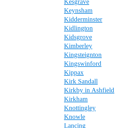
Kesgrave
Keynsham
Kidderminster
Kidlington
Kidsgrove
Kimberley
Kingsteignton
Kingswinford
Kippax
Kirk Sandall
Kirkby in Ashfield
Kirkham
Knottingley
Knowle
Lancing