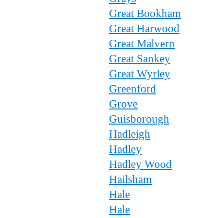
Great Bookham
Great Harwood
Great Malvern
Great Sankey
Great Wyrley
Greenford
Grove
Guisborough
Hadleigh
Hadley
Hadley Wood
Hailsham
Hale
Hale