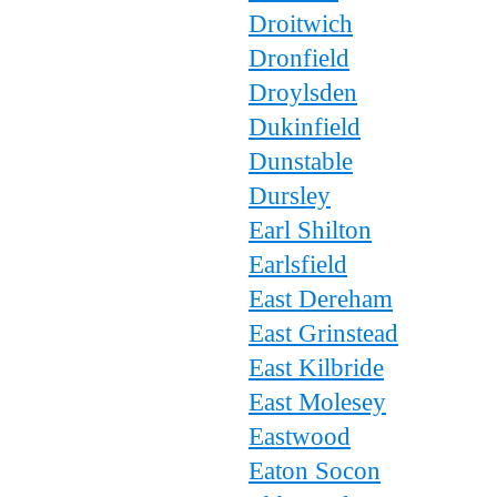
Droitwich
Dronfield
Droylsden
Dukinfield
Dunstable
Dursley
Earl Shilton
Earlsfield
East Dereham
East Grinstead
East Kilbride
East Molesey
Eastwood
Eaton Socon