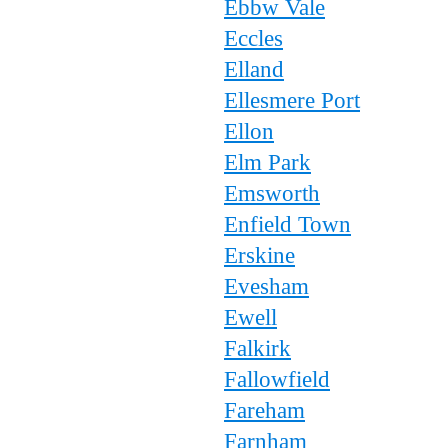
Ebbw Vale
Eccles
Elland
Ellesmere Port
Ellon
Elm Park
Emsworth
Enfield Town
Erskine
Evesham
Ewell
Falkirk
Fallowfield
Fareham
Farnham