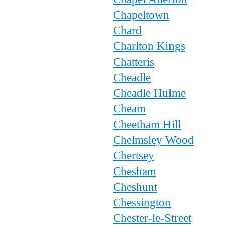
Chapeltown
Chard
Charlton Kings
Chatteris
Cheadle
Cheadle Hulme
Cheam
Cheetham Hill
Chelmsley Wood
Chertsey
Chesham
Cheshunt
Chessington
Chester-le-Street