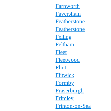
Farnworth
Faversham
Featherstone
Featherstone
Felling
Feltham
Fleet
Fleetwood
Flint
Flitwick
Formby
Fraserburgh
Frimley
Frinton-on-Sea