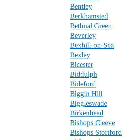
Bentley
Berkhamsted
Bethnal Green
Beverley
Bexhill-on-Sea
Bexley
Bicester
Biddulph
Bideford
Biggin Hill
Biggleswade
Birkenhead
Bishops Cleeve
Bishops Stortford