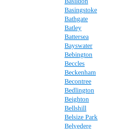
Basildon
Basingstoke
Bathgate
Batley
Battersea
Bayswater
Bebington
Beccles
Beckenham
Becontree
Bedlington
Beighton
Bellshill
Belsize Park
Belvedere