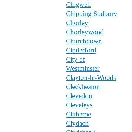
Chigwell
Chipping Sodbury
Chorley
Chorleywood
Churchdown
Cinderford
City of
Westminster
Clayton-le-Woods
Cleckheaton
Clevedon
Cleveleys
Clitheroe
Clydach