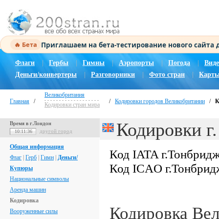
Приглашаем на бета-тестирование нового сайта
🔥 Бета
Флаги
|
Гербы
|
Гимны
|
Аэропорты
|
Погода
|
Виде
Деньги/конвертеры
|
Разговорники
|
Фото стран
|
Карты
Великобритания
Главная
/
/
Кодировки городов Великобритании
/
К
Кодировки стран мира
Кодировки г
Время в г.Лондон
другой город
10:11:37
Общая информация
Код IATA г.Тонбрид
Флаг
|
Герб
|
Гимн
|
Деньги/
Код ICAO г.Тонбрид
Купюры
Национальные символы
Аренда машин
Кодировка
Кодировка Ве
Вооруженные силы