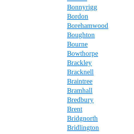
Bonnyrigg
Bordon
Borehamwood
Boughton
Bourne
Bowthorpe
Brackley
Bracknell
Braintree
Bramhall
Bredbury
Brent
Bridgnorth
Bridlington