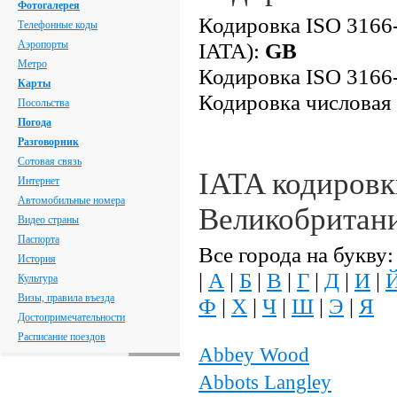
Фотогалерея
Кодировка ISO 3166-
Телефонные коды
Аэропорты
IATA):
GB
Метро
Кодировка ISO 3166-
Карты
Кодировка числовая
Посольства
Погода
Разговорник
Сотовая связь
IATA кодировк
Интернет
Автомобильные номера
Великобритан
Видео страны
Паспорта
Все города на букву:
История
|
А
|
Б
|
В
|
Г
|
Д
|
И
|
Культура
Визы, правила въезда
Ф
|
Х
|
Ч
|
Ш
|
Э
|
Я
Достопримечательности
Расписание поездов
Abbey Wood
Abbots Langley