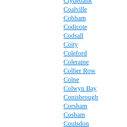
Clydebank
Coalville
Cobham
Codicote
Codsall
Coity
Coleford
Coleraine
Collier Row
Colne
Colwyn Bay
Conisbrough
Corsham
Cosham
Coulsdon