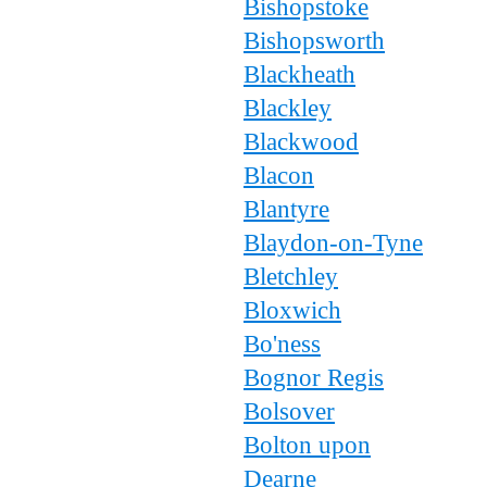
Bishopstoke
Bishopsworth
Blackheath
Blackley
Blackwood
Blacon
Blantyre
Blaydon-on-Tyne
Bletchley
Bloxwich
Bo'ness
Bognor Regis
Bolsover
Bolton upon
Dearne