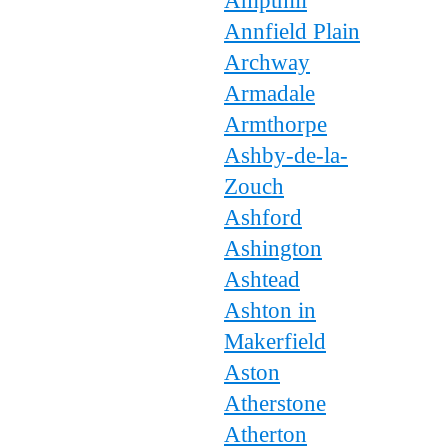
Ampthill
Annfield Plain
Archway
Armadale
Armthorpe
Ashby-de-la-
Zouch
Ashford
Ashington
Ashtead
Ashton in
Makerfield
Aston
Atherstone
Atherton