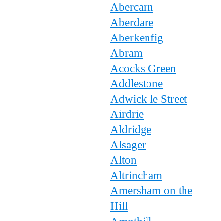
Abercarn
Aberdare
Aberkenfig
Abram
Acocks Green
Addlestone
Adwick le Street
Airdrie
Aldridge
Alsager
Alton
Altrincham
Amersham on the
Hill