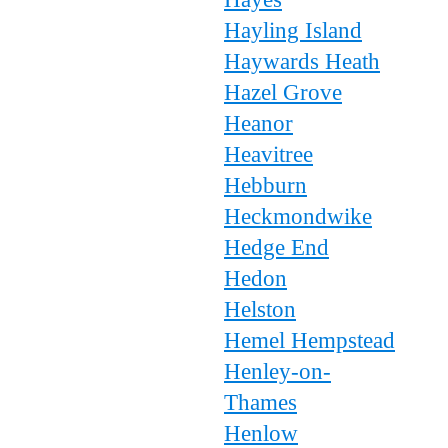
Hayling Island
Haywards Heath
Hazel Grove
Heanor
Heavitree
Hebburn
Heckmondwike
Hedge End
Hedon
Helston
Hemel Hempstead
Henley-on-
Thames
Henlow