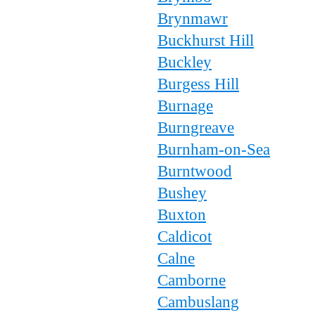
Brynmawr
Buckhurst Hill
Buckley
Burgess Hill
Burnage
Burngreave
Burnham-on-Sea
Burntwood
Bushey
Buxton
Caldicot
Calne
Camborne
Cambuslang