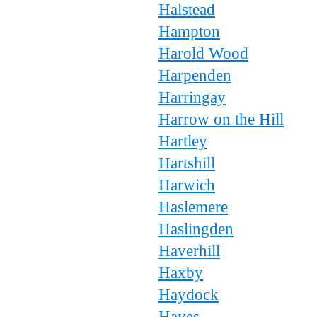
Halstead
Hampton
Harold Wood
Harpenden
Harringay
Harrow on the Hill
Hartley
Hartshill
Harwich
Haslemere
Haslingden
Haverhill
Haxby
Haydock
Hayes