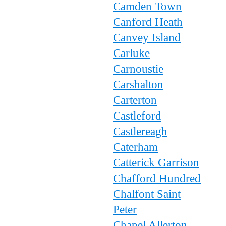
Camden Town
Canford Heath
Canvey Island
Carluke
Carnoustie
Carshalton
Carterton
Castleford
Castlereagh
Caterham
Catterick Garrison
Chafford Hundred
Chalfont Saint
Peter
Chapel Allerton