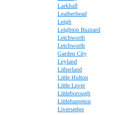
Larkhall
Leatherhead
Leigh
Leighton Buzzard
Letchworth
Letchworth
Garden City
Leyland
Litherland
Little Hulton
Little Lever
Littleborough
Littlehampton
Liversedge