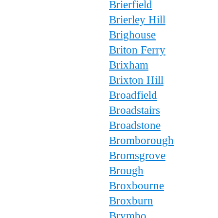
Brierfield
Brierley Hill
Brighouse
Briton Ferry
Brixham
Brixton Hill
Broadfield
Broadstairs
Broadstone
Bromborough
Bromsgrove
Brough
Broxbourne
Broxburn
Brymbo