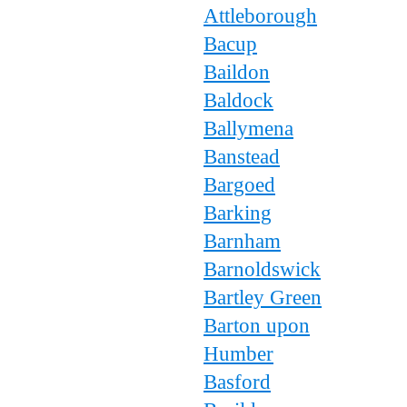
Attleborough
Bacup
Baildon
Baldock
Ballymena
Banstead
Bargoed
Barking
Barnham
Barnoldswick
Bartley Green
Barton upon
Humber
Basford