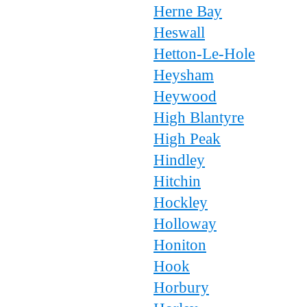
Herne Bay
Heswall
Hetton-Le-Hole
Heysham
Heywood
High Blantyre
High Peak
Hindley
Hitchin
Hockley
Holloway
Honiton
Hook
Horbury