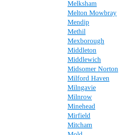
Melksham
Melton Mowbray
Mendip
Methil
Mexborough
Middleton
Middlewich
Midsomer Norton
Milford Haven
Milngavie
Milnrow
Minehead
Mirfield
Mitcham
Mold