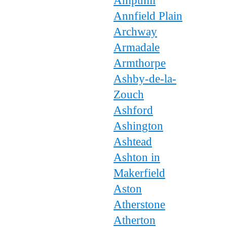
Ampthill
Annfield Plain
Archway
Armadale
Armthorpe
Ashby-de-la-
Zouch
Ashford
Ashington
Ashtead
Ashton in
Makerfield
Aston
Atherstone
Atherton