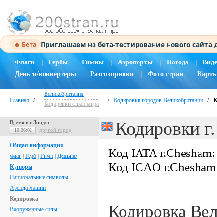
Приглашаем на бета-тестирование нового сайта
🔥 Бета
Флаги
|
Гербы
|
Гимны
|
Аэропорты
|
Погода
|
Виде
Деньги/конвертеры
|
Разговорники
|
Фото стран
|
Карты
Великобритания
Главная
/
/
Кодировки городов Великобритании
/
К
Кодировки стран мира
Кодировки г
Время в г.Лондон
другой город
10:26:03
Общая информация
Код IATA г.Chesham
Флаг
|
Герб
|
Гимн
|
Деньги/
Код ICAO г.Chesham
Купюры
Национальные символы
Аренда машин
Кодировка
Кодировка Ве
Вооруженные силы