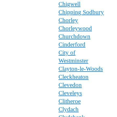
Chigwell
Chipping Sodbury
Chorley
Chorleywood
Churchdown
Cinderford
City of
Westminster
Clayton-le-Woods
Cleckheaton
Clevedon
Cleveleys
Clitheroe
Clydach