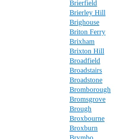
Brierfield
Brierley Hill
Brighouse
Briton Ferry
Brixham
Brixton Hill
Broadfield
Broadstairs
Broadstone
Bromborough
Bromsgrove
Brough
Broxbourne
Broxburn
Brymbo