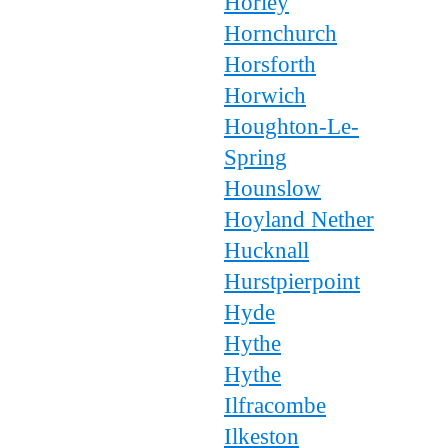
Horley
Hornchurch
Horsforth
Horwich
Houghton-Le-
Spring
Hounslow
Hoyland Nether
Hucknall
Hurstpierpoint
Hyde
Hythe
Hythe
Ilfracombe
Ilkeston