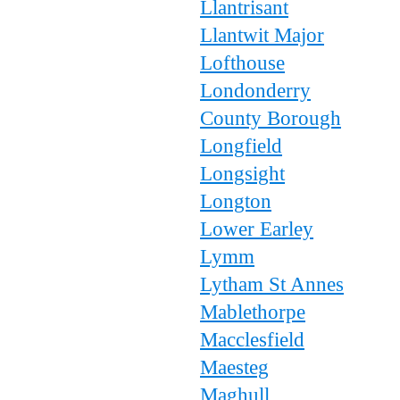
Llantrisant
Llantwit Major
Lofthouse
Londonderry
County Borough
Longfield
Longsight
Longton
Lower Earley
Lymm
Lytham St Annes
Mablethorpe
Macclesfield
Maesteg
Maghull