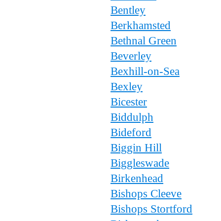
Bentley
Berkhamsted
Bethnal Green
Beverley
Bexhill-on-Sea
Bexley
Bicester
Biddulph
Bideford
Biggin Hill
Biggleswade
Birkenhead
Bishops Cleeve
Bishops Stortford