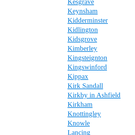
Kesgrave
Keynsham
Kidderminster
Kidlington
Kidsgrove
Kimberley
Kingsteignton
Kingswinford
Kippax
Kirk Sandall
Kirkby in Ashfield
Kirkham
Knottingley
Knowle
Lancing