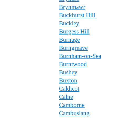
Brynmawr
Buckhurst Hill
Buckley
Burgess Hill
Burnage
Burngreave
Burnham-on-Sea
Burntwood
Bushey
Buxton
Caldicot
Calne
Camborne
Cambuslang