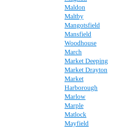
Maldon
Maltby
Mangotsfield
Mansfield
Woodhouse
March
Market Deeping
Market Drayton
Market
Harborough
Marlow
Marple
Matlock
Mayfield