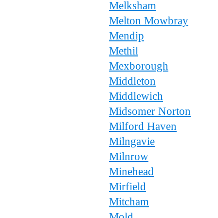
Melksham
Melton Mowbray
Mendip
Methil
Mexborough
Middleton
Middlewich
Midsomer Norton
Milford Haven
Milngavie
Milnrow
Minehead
Mirfield
Mitcham
Mold