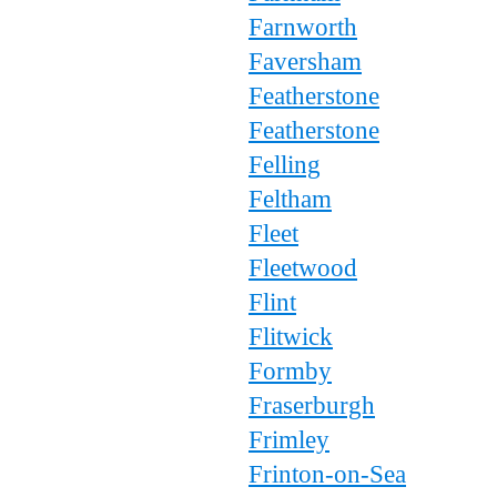
Farnworth
Faversham
Featherstone
Featherstone
Felling
Feltham
Fleet
Fleetwood
Flint
Flitwick
Formby
Fraserburgh
Frimley
Frinton-on-Sea