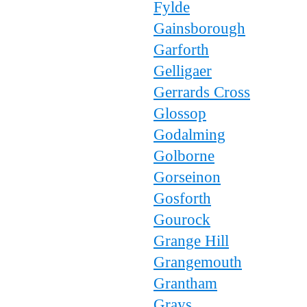
Fylde
Gainsborough
Garforth
Gelligaer
Gerrards Cross
Glossop
Godalming
Golborne
Gorseinon
Gosforth
Gourock
Grange Hill
Grangemouth
Grantham
Grays