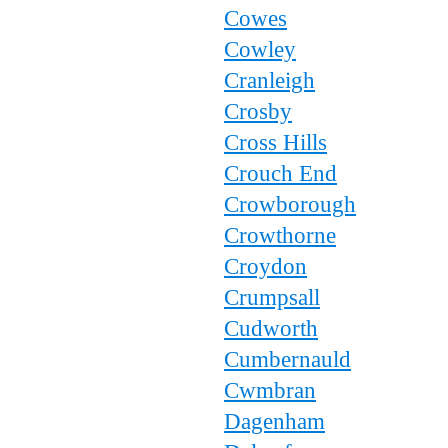
Cowes
Cowley
Cranleigh
Crosby
Cross Hills
Crouch End
Crowborough
Crowthorne
Croydon
Crumpsall
Cudworth
Cumbernauld
Cwmbran
Dagenham