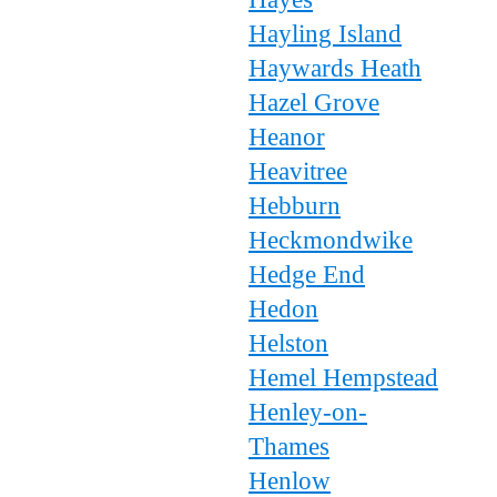
Hayling Island
Haywards Heath
Hazel Grove
Heanor
Heavitree
Hebburn
Heckmondwike
Hedge End
Hedon
Helston
Hemel Hempstead
Henley-on-
Thames
Henlow