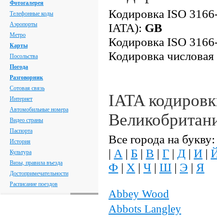
Фотогалерея
Кодировка ISO 3166-
Телефонные коды
Аэропорты
IATA):
GB
Метро
Кодировка ISO 3166-
Карты
Кодировка числовая
Посольства
Погода
Разговорник
Сотовая связь
IATA кодировк
Интернет
Автомобильные номера
Великобритан
Видео страны
Паспорта
Все города на букву:
История
|
А
|
Б
|
В
|
Г
|
Д
|
И
|
Культура
Визы, правила въезда
Ф
|
Х
|
Ч
|
Ш
|
Э
|
Я
Достопримечательности
Расписание поездов
Abbey Wood
Abbots Langley