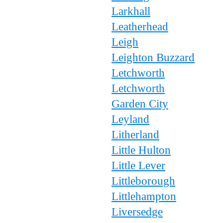
Larkhall
Leatherhead
Leigh
Leighton Buzzard
Letchworth
Letchworth
Garden City
Leyland
Litherland
Little Hulton
Little Lever
Littleborough
Littlehampton
Liversedge