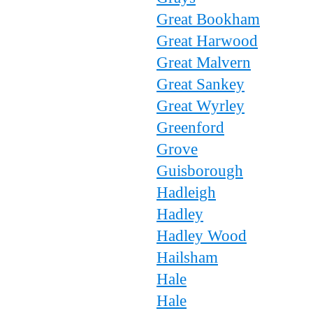
Great Bookham
Great Harwood
Great Malvern
Great Sankey
Great Wyrley
Greenford
Grove
Guisborough
Hadleigh
Hadley
Hadley Wood
Hailsham
Hale
Hale