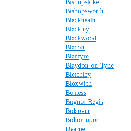
Bishopstoke
Bishopsworth
Blackheath
Blackley
Blackwood
Blacon
Blantyre
Blaydon-on-Tyne
Bletchley
Bloxwich
Bo'ness
Bognor Regis
Bolsover
Bolton upon
Dearne