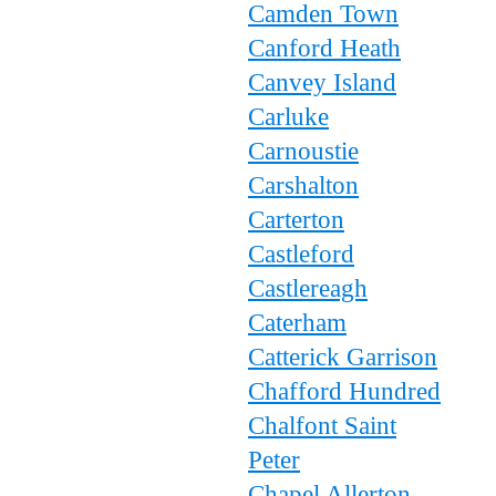
Camden Town
Canford Heath
Canvey Island
Carluke
Carnoustie
Carshalton
Carterton
Castleford
Castlereagh
Caterham
Catterick Garrison
Chafford Hundred
Chalfont Saint
Peter
Chapel Allerton