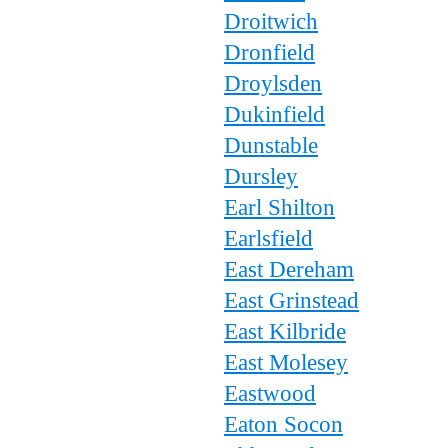
Droitwich
Dronfield
Droylsden
Dukinfield
Dunstable
Dursley
Earl Shilton
Earlsfield
East Dereham
East Grinstead
East Kilbride
East Molesey
Eastwood
Eaton Socon