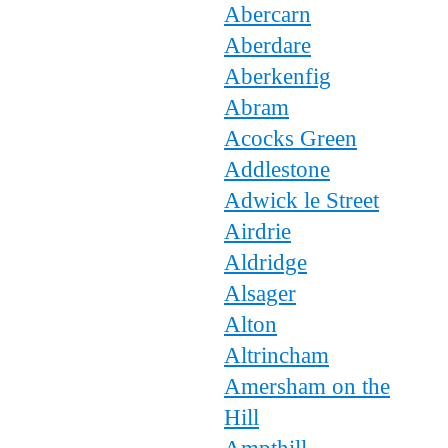
Abercarn
Aberdare
Aberkenfig
Abram
Acocks Green
Addlestone
Adwick le Street
Airdrie
Aldridge
Alsager
Alton
Altrincham
Amersham on the
Hill