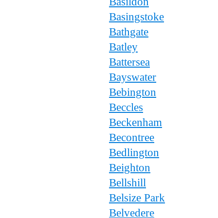
Basildon
Basingstoke
Bathgate
Batley
Battersea
Bayswater
Bebington
Beccles
Beckenham
Becontree
Bedlington
Beighton
Bellshill
Belsize Park
Belvedere