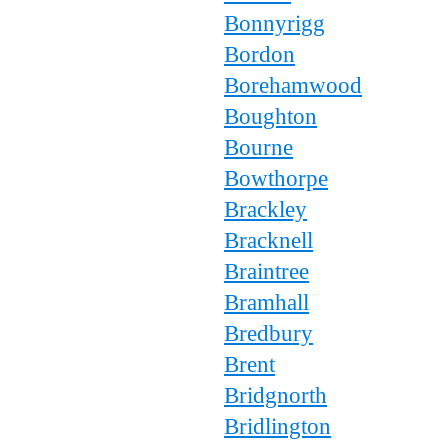
Bonnyrigg
Bordon
Borehamwood
Boughton
Bourne
Bowthorpe
Brackley
Bracknell
Braintree
Bramhall
Bredbury
Brent
Bridgnorth
Bridlington