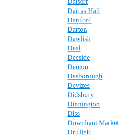
Dalserf
Darras Hall
Dartford
Darton
Dawlish
Deal
Deeside
Denton
Desborough
Devizes
Didsbury
Dinnington
Diss
Downham Market
Driffield