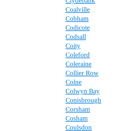
Clydebank
Coalville
Cobham
Codicote
Codsall
Coity
Coleford
Coleraine
Collier Row
Colne
Colwyn Bay
Conisbrough
Corsham
Cosham
Coulsdon