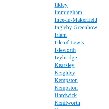
Ilkley
Immingham
Ince-in-Makerfield
Ingleby Greenhow
Irlam
Isle of Lewis
Isleworth
Ivybridge
Kearsley
Keighley
Kempston
Kempston
Hardwick
Kenilworth