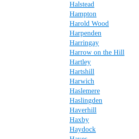
Halstead
Hampton
Harold Wood
Harpenden
Harringay
Harrow on the Hill
Hartley
Hartshill
Harwich
Haslemere
Haslingden
Haverhill
Haxby
Haydock
Hayes