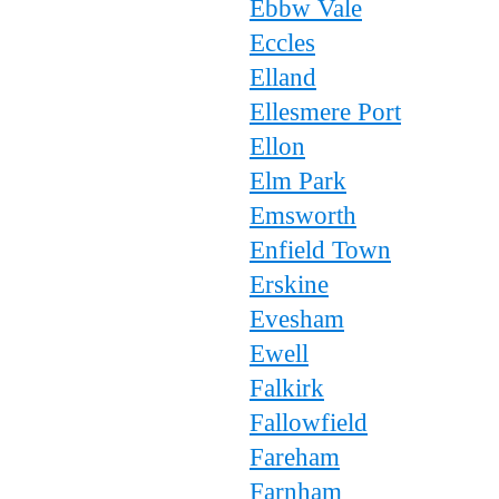
Ebbw Vale
Eccles
Elland
Ellesmere Port
Ellon
Elm Park
Emsworth
Enfield Town
Erskine
Evesham
Ewell
Falkirk
Fallowfield
Fareham
Farnham