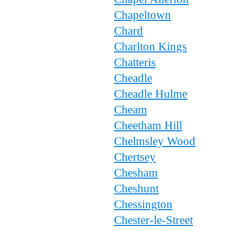
Chapeltown
Chard
Charlton Kings
Chatteris
Cheadle
Cheadle Hulme
Cheam
Cheetham Hill
Chelmsley Wood
Chertsey
Chesham
Cheshunt
Chessington
Chester-le-Street