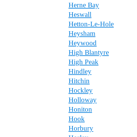
Herne Bay
Heswall
Hetton-Le-Hole
Heysham
Heywood
High Blantyre
High Peak
Hindley
Hitchin
Hockley
Holloway
Honiton
Hook
Horbury