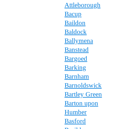
Attleborough
Bacup
Baildon
Baldock
Ballymena
Banstead
Bargoed
Barking
Barnham
Barnoldswick
Bartley Green
Barton upon
Humber
Basford