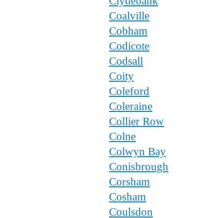
Clydebank
Coalville
Cobham
Codicote
Codsall
Coity
Coleford
Coleraine
Collier Row
Colne
Colwyn Bay
Conisbrough
Corsham
Cosham
Coulsdon