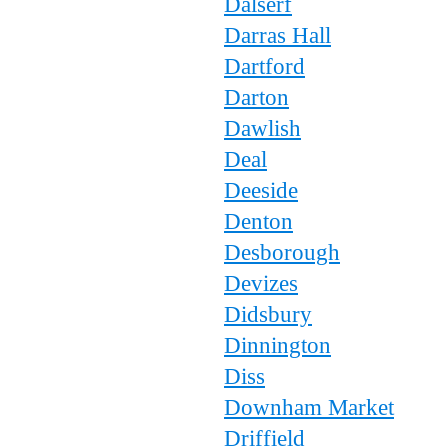
Dalserf
Darras Hall
Dartford
Darton
Dawlish
Deal
Deeside
Denton
Desborough
Devizes
Didsbury
Dinnington
Diss
Downham Market
Driffield