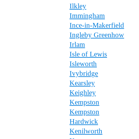
Ilkley
Immingham
Ince-in-Makerfield
Ingleby Greenhow
Irlam
Isle of Lewis
Isleworth
Ivybridge
Kearsley
Keighley
Kempston
Kempston
Hardwick
Kenilworth