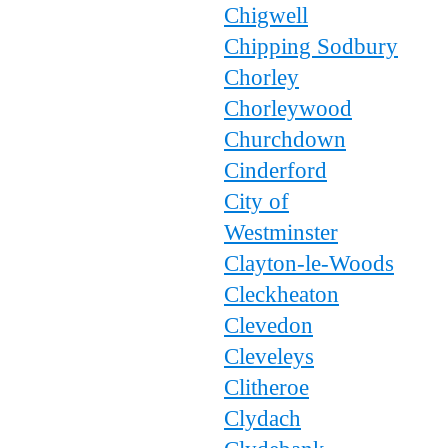
Chigwell
Chipping Sodbury
Chorley
Chorleywood
Churchdown
Cinderford
City of
Westminster
Clayton-le-Woods
Cleckheaton
Clevedon
Cleveleys
Clitheroe
Clydach