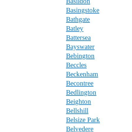
Basildon
Basingstoke
Bathgate
Batley
Battersea
Bayswater
Bebington
Beccles
Beckenham
Becontree
Bedlington
Beighton
Bellshill
Belsize Park
Belvedere