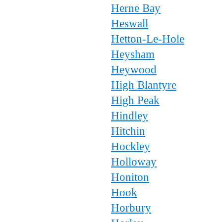
Herne Bay
Heswall
Hetton-Le-Hole
Heysham
Heywood
High Blantyre
High Peak
Hindley
Hitchin
Hockley
Holloway
Honiton
Hook
Horbury