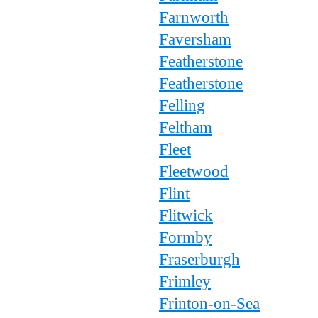
Farnworth
Faversham
Featherstone
Featherstone
Felling
Feltham
Fleet
Fleetwood
Flint
Flitwick
Formby
Fraserburgh
Frimley
Frinton-on-Sea