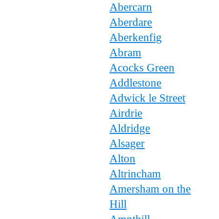
Abercarn
Aberdare
Aberkenfig
Abram
Acocks Green
Addlestone
Adwick le Street
Airdrie
Aldridge
Alsager
Alton
Altrincham
Amersham on the
Hill