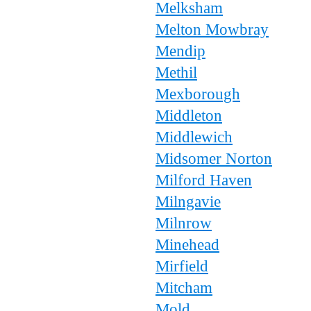
Melksham
Melton Mowbray
Mendip
Methil
Mexborough
Middleton
Middlewich
Midsomer Norton
Milford Haven
Milngavie
Milnrow
Minehead
Mirfield
Mitcham
Mold