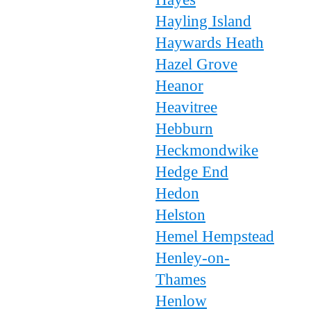
Hayling Island
Haywards Heath
Hazel Grove
Heanor
Heavitree
Hebburn
Heckmondwike
Hedge End
Hedon
Helston
Hemel Hempstead
Henley-on-
Thames
Henlow