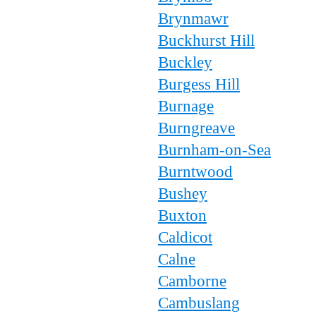
Brynmawr
Buckhurst Hill
Buckley
Burgess Hill
Burnage
Burngreave
Burnham-on-Sea
Burntwood
Bushey
Buxton
Caldicot
Calne
Camborne
Cambuslang