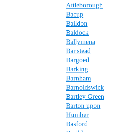
Attleborough
Bacup
Baildon
Baldock
Ballymena
Banstead
Bargoed
Barking
Barnham
Barnoldswick
Bartley Green
Barton upon
Humber
Basford