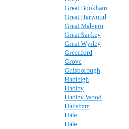
Great Bookham
Great Harwood
Great Malvern
Great Sankey
Great Wyrley
Greenford
Grove
Guisborough
Hadleigh
Hadley
Hadley Wood
Hailsham
Hale
Hale