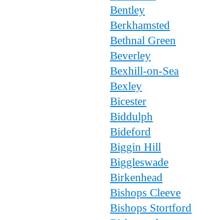
Bentley
Berkhamsted
Bethnal Green
Beverley
Bexhill-on-Sea
Bexley
Bicester
Biddulph
Bideford
Biggin Hill
Biggleswade
Birkenhead
Bishops Cleeve
Bishops Stortford