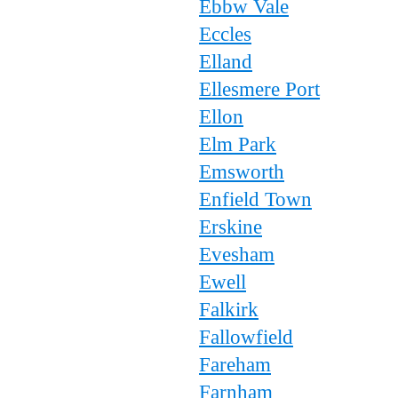
Ebbw Vale
Eccles
Elland
Ellesmere Port
Ellon
Elm Park
Emsworth
Enfield Town
Erskine
Evesham
Ewell
Falkirk
Fallowfield
Fareham
Farnham