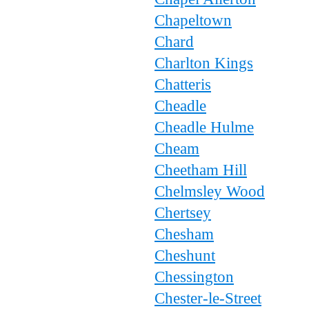
Chapeltown
Chard
Charlton Kings
Chatteris
Cheadle
Cheadle Hulme
Cheam
Cheetham Hill
Chelmsley Wood
Chertsey
Chesham
Cheshunt
Chessington
Chester-le-Street