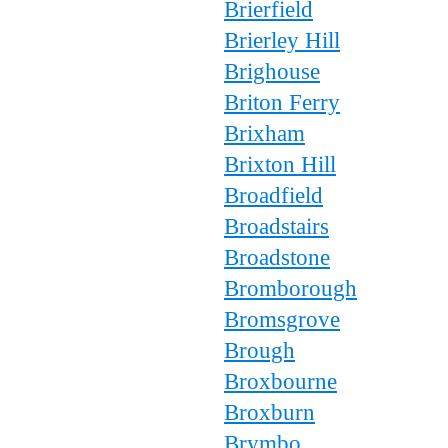
Brierfield
Brierley Hill
Brighouse
Briton Ferry
Brixham
Brixton Hill
Broadfield
Broadstairs
Broadstone
Bromborough
Bromsgrove
Brough
Broxbourne
Broxburn
Brymbo