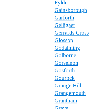
Fylde
Gainsborough
Garforth
Gelligaer
Gerrards Cross
Glossop
Godalming
Golborne
Gorseinon
Gosforth
Gourock
Grange Hill
Grangemouth
Grantham
Grays