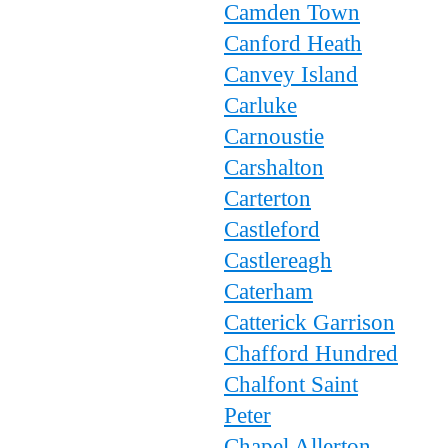
Camden Town
Canford Heath
Canvey Island
Carluke
Carnoustie
Carshalton
Carterton
Castleford
Castlereagh
Caterham
Catterick Garrison
Chafford Hundred
Chalfont Saint
Peter
Chapel Allerton