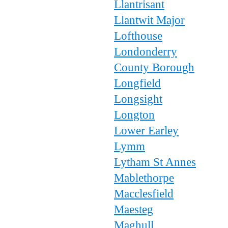
Llantrisant
Llantwit Major
Lofthouse
Londonderry
County Borough
Longfield
Longsight
Longton
Lower Earley
Lymm
Lytham St Annes
Mablethorpe
Macclesfield
Maesteg
Maghull