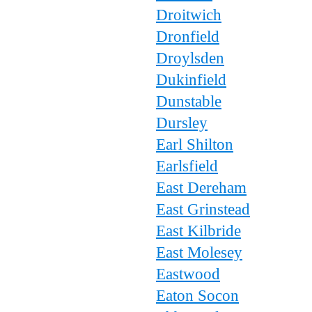
Droitwich
Dronfield
Droylsden
Dukinfield
Dunstable
Dursley
Earl Shilton
Earlsfield
East Dereham
East Grinstead
East Kilbride
East Molesey
Eastwood
Eaton Socon