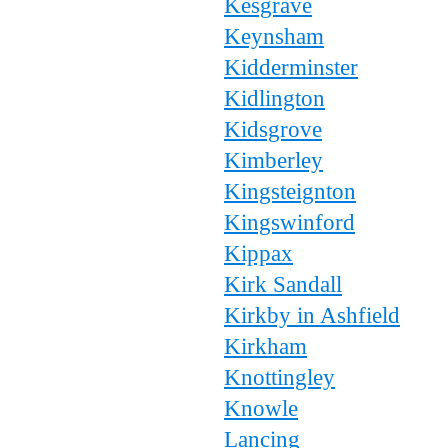
Kesgrave
Keynsham
Kidderminster
Kidlington
Kidsgrove
Kimberley
Kingsteignton
Kingswinford
Kippax
Kirk Sandall
Kirkby in Ashfield
Kirkham
Knottingley
Knowle
Lancing