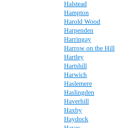
Halstead
Hampton
Harold Wood
Harpenden
Harringay
Harrow on the Hill
Hartley
Hartshill
Harwich
Haslemere
Haslingden
Haverhill
Haxby
Haydock
Hayes