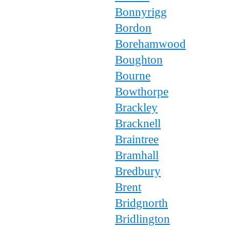
Bonnyrigg
Bordon
Borehamwood
Boughton
Bourne
Bowthorpe
Brackley
Bracknell
Braintree
Bramhall
Bredbury
Brent
Bridgnorth
Bridlington