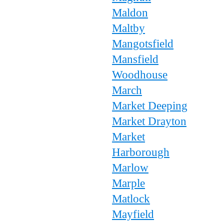
Maldon
Maltby
Mangotsfield
Mansfield
Woodhouse
March
Market Deeping
Market Drayton
Market
Harborough
Marlow
Marple
Matlock
Mayfield