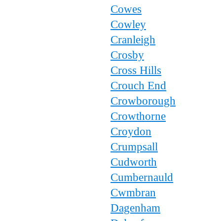
Cowes
Cowley
Cranleigh
Crosby
Cross Hills
Crouch End
Crowborough
Crowthorne
Croydon
Crumpsall
Cudworth
Cumbernauld
Cwmbran
Dagenham