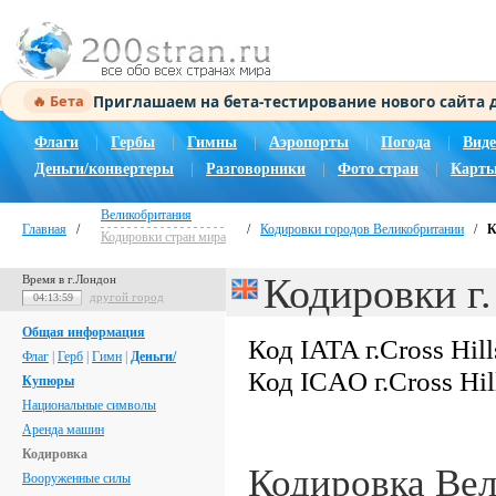
Приглашаем на бета-тестирование нового сайта
🔥 Бета
Флаги
|
Гербы
|
Гимны
|
Аэропорты
|
Погода
|
Виде
Деньги/конвертеры
|
Разговорники
|
Фото стран
|
Карты
Великобритания
Главная
/
/
Кодировки городов Великобритании
/
К
Кодировки стран мира
Кодировки г.
Время в г.Лондон
другой город
04:14:00
Общая информация
Код IATA г.Cross Hill
Флаг
|
Герб
|
Гимн
|
Деньги/
Код ICAO г.Cross Hil
Купюры
Национальные символы
Аренда машин
Кодировка
Кодировка Ве
Вооруженные силы