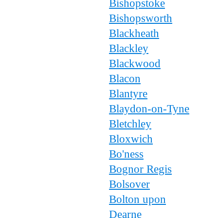
Bishopstoke
Bishopsworth
Blackheath
Blackley
Blackwood
Blacon
Blantyre
Blaydon-on-Tyne
Bletchley
Bloxwich
Bo'ness
Bognor Regis
Bolsover
Bolton upon
Dearne