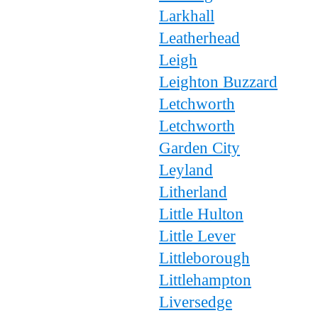
Larkhall
Leatherhead
Leigh
Leighton Buzzard
Letchworth
Letchworth
Garden City
Leyland
Litherland
Little Hulton
Little Lever
Littleborough
Littlehampton
Liversedge