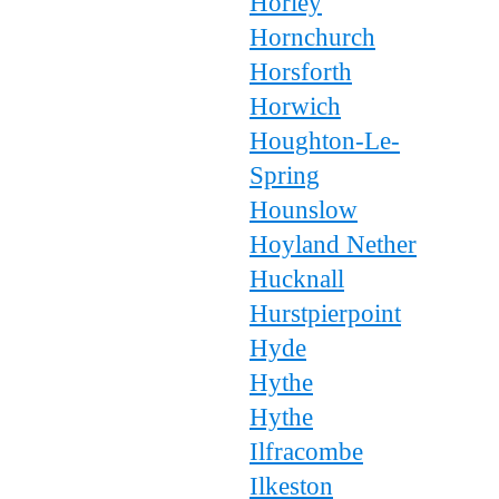
Horley
Hornchurch
Horsforth
Horwich
Houghton-Le-
Spring
Hounslow
Hoyland Nether
Hucknall
Hurstpierpoint
Hyde
Hythe
Hythe
Ilfracombe
Ilkeston