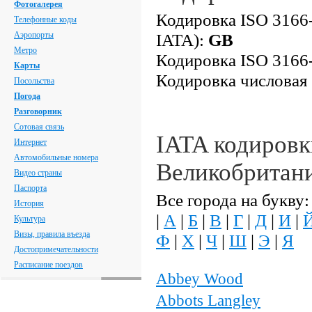
Фотогалерея
Кодировка ISO 3166-
Телефонные коды
Аэропорты
IATA):
GB
Метро
Кодировка ISO 3166-
Карты
Кодировка числовая
Посольства
Погода
Разговорник
Сотовая связь
IATA кодировк
Интернет
Автомобильные номера
Великобритан
Видео страны
Паспорта
Все города на букву:
История
|
А
|
Б
|
В
|
Г
|
Д
|
И
|
Культура
Визы, правила въезда
Ф
|
Х
|
Ч
|
Ш
|
Э
|
Я
Достопримечательности
Расписание поездов
Abbey Wood
Abbots Langley