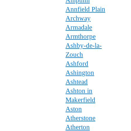
Ampthill
Annfield Plain
Archway
Armadale
Armthorpe
Ashby-de-la-
Zouch
Ashford
Ashington
Ashtead
Ashton in
Makerfield
Aston
Atherstone
Atherton