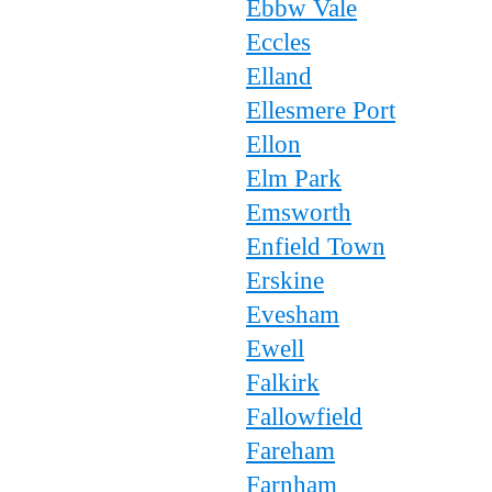
Ebbw Vale
Eccles
Elland
Ellesmere Port
Ellon
Elm Park
Emsworth
Enfield Town
Erskine
Evesham
Ewell
Falkirk
Fallowfield
Fareham
Farnham