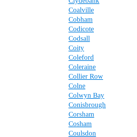
Clydebank
Coalville
Cobham
Codicote
Codsall
Coity
Coleford
Coleraine
Collier Row
Colne
Colwyn Bay
Conisbrough
Corsham
Cosham
Coulsdon