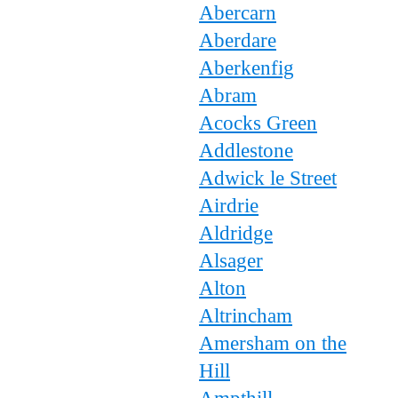
Abercarn
Aberdare
Aberkenfig
Abram
Acocks Green
Addlestone
Adwick le Street
Airdrie
Aldridge
Alsager
Alton
Altrincham
Amersham on the
Hill