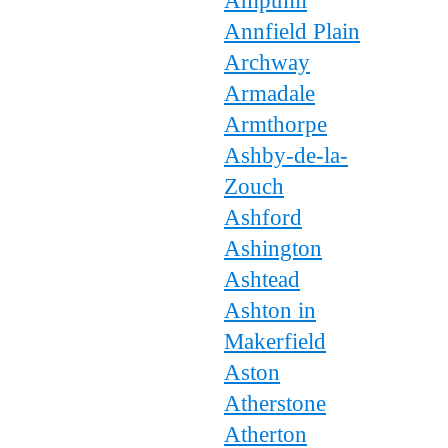
Ampthill
Annfield Plain
Archway
Armadale
Armthorpe
Ashby-de-la-
Zouch
Ashford
Ashington
Ashtead
Ashton in
Makerfield
Aston
Atherstone
Atherton