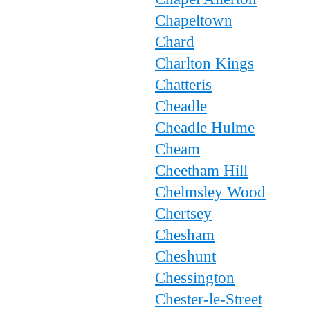
Chapeltown
Chard
Charlton Kings
Chatteris
Cheadle
Cheadle Hulme
Cheam
Cheetham Hill
Chelmsley Wood
Chertsey
Chesham
Cheshunt
Chessington
Chester-le-Street