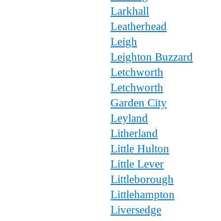
Larkhall
Leatherhead
Leigh
Leighton Buzzard
Letchworth
Letchworth
Garden City
Leyland
Litherland
Little Hulton
Little Lever
Littleborough
Littlehampton
Liversedge