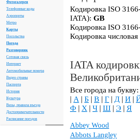
Фотогалерея
Кодировка ISO 3166-
Телефонные коды
Аэропорты
IATA):
GB
Метро
Кодировка ISO 3166-
Карты
Кодировка числовая
Посольства
Погода
Разговорник
Сотовая связь
IATA кодировк
Интернет
Автомобильные номера
Великобритан
Видео страны
Паспорта
Все города на букву:
История
|
А
|
Б
|
В
|
Г
|
Д
|
И
|
Культура
Визы, правила въезда
Ф
|
Х
|
Ч
|
Ш
|
Э
|
Я
Достопримечательности
Расписание поездов
Abbey Wood
Abbots Langley