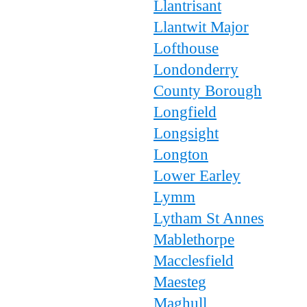
Llantrisant
Llantwit Major
Lofthouse
Londonderry
County Borough
Longfield
Longsight
Longton
Lower Earley
Lymm
Lytham St Annes
Mablethorpe
Macclesfield
Maesteg
Maghull