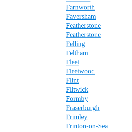
Farnworth
Faversham
Featherstone
Featherstone
Felling
Feltham
Fleet
Fleetwood
Flint
Flitwick
Formby
Fraserburgh
Frimley
Frinton-on-Sea