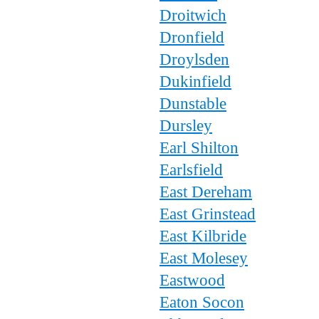
Droitwich
Dronfield
Droylsden
Dukinfield
Dunstable
Dursley
Earl Shilton
Earlsfield
East Dereham
East Grinstead
East Kilbride
East Molesey
Eastwood
Eaton Socon