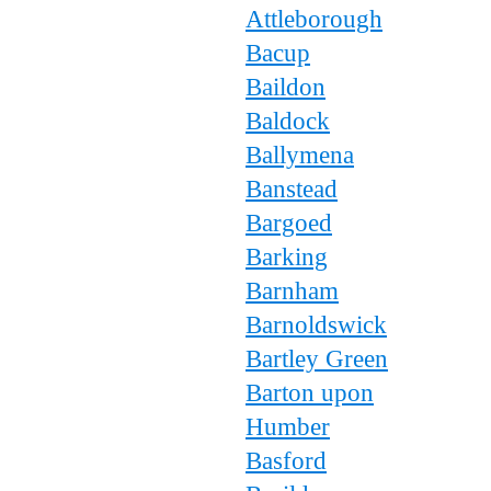
Attleborough
Bacup
Baildon
Baldock
Ballymena
Banstead
Bargoed
Barking
Barnham
Barnoldswick
Bartley Green
Barton upon
Humber
Basford