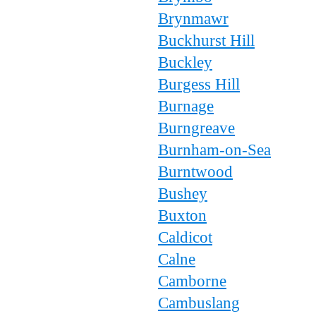
Brynmawr
Buckhurst Hill
Buckley
Burgess Hill
Burnage
Burngreave
Burnham-on-Sea
Burntwood
Bushey
Buxton
Caldicot
Calne
Camborne
Cambuslang