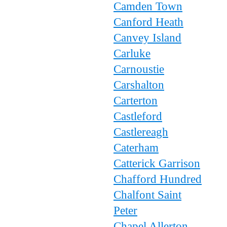
Camden Town
Canford Heath
Canvey Island
Carluke
Carnoustie
Carshalton
Carterton
Castleford
Castlereagh
Caterham
Catterick Garrison
Chafford Hundred
Chalfont Saint
Peter
Chapel Allerton