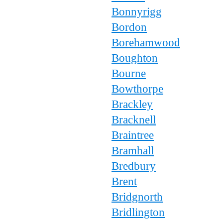
Bonnyrigg
Bordon
Borehamwood
Boughton
Bourne
Bowthorpe
Brackley
Bracknell
Braintree
Bramhall
Bredbury
Brent
Bridgnorth
Bridlington