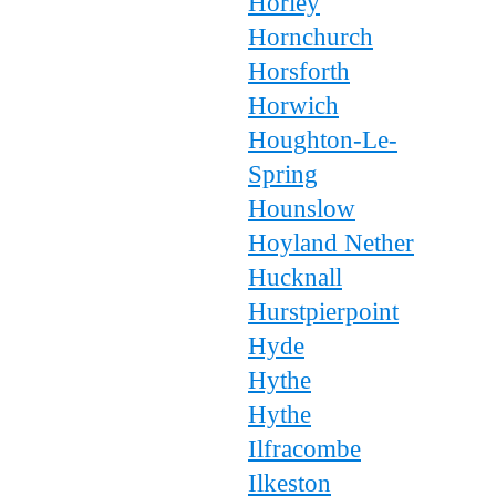
Horley
Hornchurch
Horsforth
Horwich
Houghton-Le-
Spring
Hounslow
Hoyland Nether
Hucknall
Hurstpierpoint
Hyde
Hythe
Hythe
Ilfracombe
Ilkeston