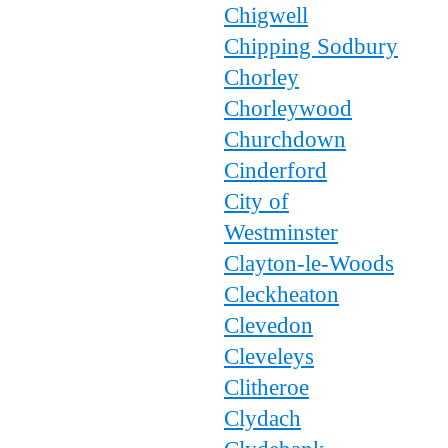
Chigwell
Chipping Sodbury
Chorley
Chorleywood
Churchdown
Cinderford
City of
Westminster
Clayton-le-Woods
Cleckheaton
Clevedon
Cleveleys
Clitheroe
Clydach