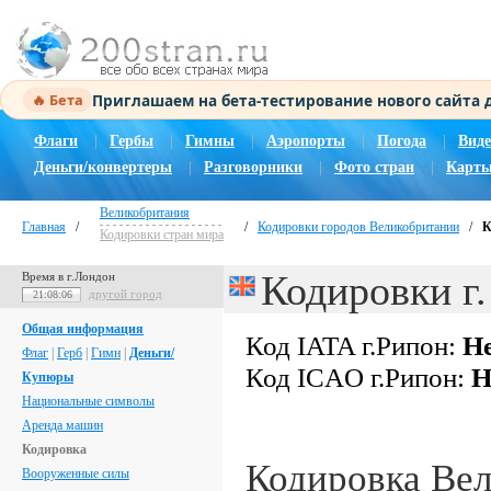
Приглашаем на бета-тестирование нового сайта
🔥 Бета
Флаги
|
Гербы
|
Гимны
|
Аэропорты
|
Погода
|
Виде
Деньги/конвертеры
|
Разговорники
|
Фото стран
|
Карты
Великобритания
Главная
/
/
Кодировки городов Великобритании
/
К
Кодировки стран мира
Кодировки г
Время в г.Лондон
другой город
21:08:07
Общая информация
Код IATA г.Рипон:
Не
Флаг
|
Герб
|
Гимн
|
Деньги/
Код ICAO г.Рипон:
Н
Купюры
Национальные символы
Аренда машин
Кодировка
Кодировка Ве
Вооруженные силы