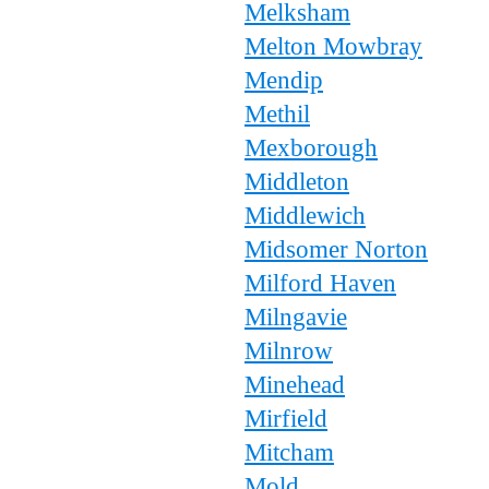
Melksham
Melton Mowbray
Mendip
Methil
Mexborough
Middleton
Middlewich
Midsomer Norton
Milford Haven
Milngavie
Milnrow
Minehead
Mirfield
Mitcham
Mold