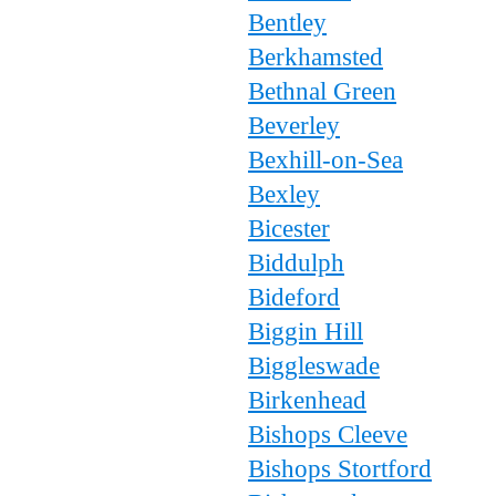
Bentley
Berkhamsted
Bethnal Green
Beverley
Bexhill-on-Sea
Bexley
Bicester
Biddulph
Bideford
Biggin Hill
Biggleswade
Birkenhead
Bishops Cleeve
Bishops Stortford