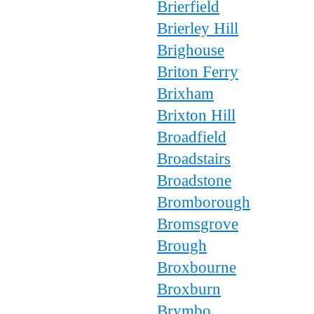
Brierfield
Brierley Hill
Brighouse
Briton Ferry
Brixham
Brixton Hill
Broadfield
Broadstairs
Broadstone
Bromborough
Bromsgrove
Brough
Broxbourne
Broxburn
Brymbo