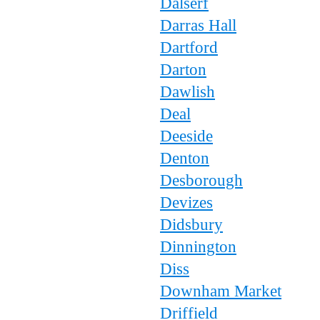
Dalserf
Darras Hall
Dartford
Darton
Dawlish
Deal
Deeside
Denton
Desborough
Devizes
Didsbury
Dinnington
Diss
Downham Market
Driffield