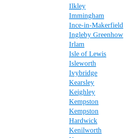
Ilkley
Immingham
Ince-in-Makerfield
Ingleby Greenhow
Irlam
Isle of Lewis
Isleworth
Ivybridge
Kearsley
Keighley
Kempston
Kempston
Hardwick
Kenilworth