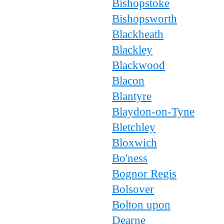
Bishopstoke
Bishopsworth
Blackheath
Blackley
Blackwood
Blacon
Blantyre
Blaydon-on-Tyne
Bletchley
Bloxwich
Bo'ness
Bognor Regis
Bolsover
Bolton upon
Dearne