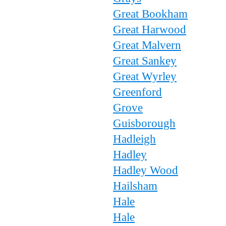
Great Bookham
Great Harwood
Great Malvern
Great Sankey
Great Wyrley
Greenford
Grove
Guisborough
Hadleigh
Hadley
Hadley Wood
Hailsham
Hale
Hale