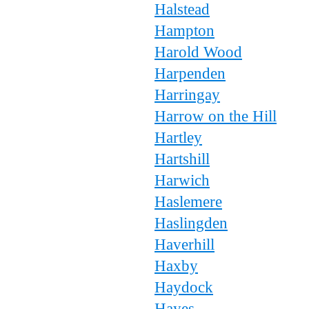
Halstead
Hampton
Harold Wood
Harpenden
Harringay
Harrow on the Hill
Hartley
Hartshill
Harwich
Haslemere
Haslingden
Haverhill
Haxby
Haydock
Hayes