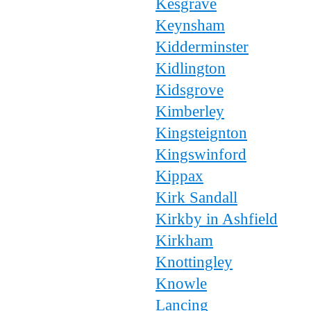
Kesgrave
Keynsham
Kidderminster
Kidlington
Kidsgrove
Kimberley
Kingsteignton
Kingswinford
Kippax
Kirk Sandall
Kirkby in Ashfield
Kirkham
Knottingley
Knowle
Lancing