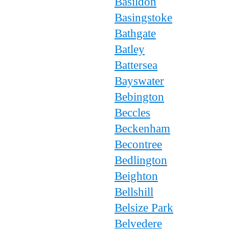
Basildon
Basingstoke
Bathgate
Batley
Battersea
Bayswater
Bebington
Beccles
Beckenham
Becontree
Bedlington
Beighton
Bellshill
Belsize Park
Belvedere