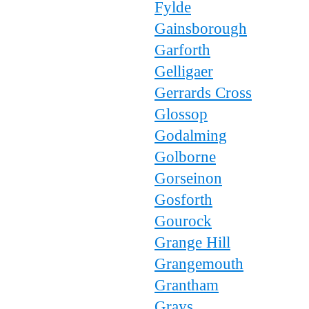
Fylde
Gainsborough
Garforth
Gelligaer
Gerrards Cross
Glossop
Godalming
Golborne
Gorseinon
Gosforth
Gourock
Grange Hill
Grangemouth
Grantham
Grays