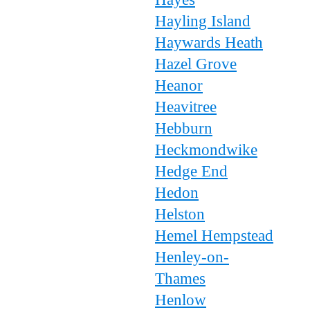
Hayling Island
Haywards Heath
Hazel Grove
Heanor
Heavitree
Hebburn
Heckmondwike
Hedge End
Hedon
Helston
Hemel Hempstead
Henley-on-
Thames
Henlow