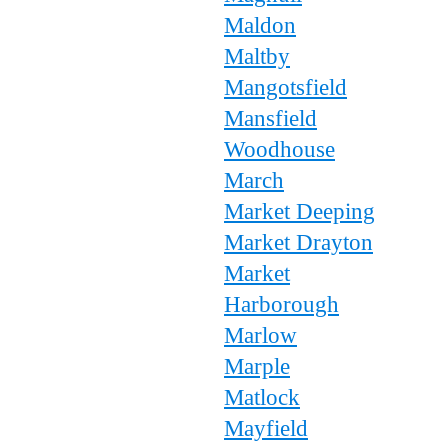
Maldon
Maltby
Mangotsfield
Mansfield
Woodhouse
March
Market Deeping
Market Drayton
Market
Harborough
Marlow
Marple
Matlock
Mayfield