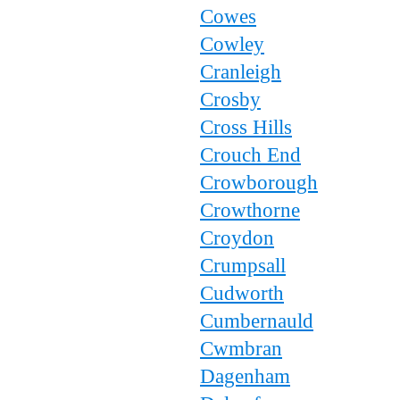
Cowes
Cowley
Cranleigh
Crosby
Cross Hills
Crouch End
Crowborough
Crowthorne
Croydon
Crumpsall
Cudworth
Cumbernauld
Cwmbran
Dagenham