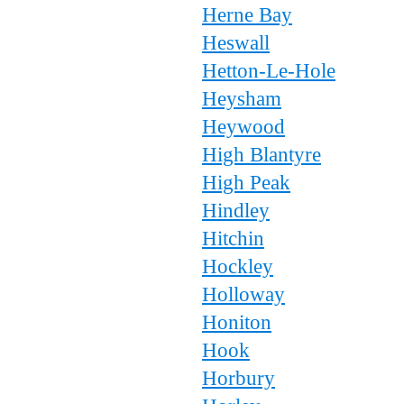
Herne Bay
Heswall
Hetton-Le-Hole
Heysham
Heywood
High Blantyre
High Peak
Hindley
Hitchin
Hockley
Holloway
Honiton
Hook
Horbury